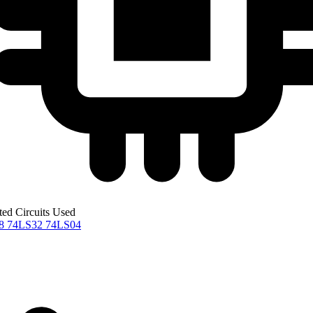
ted Circuits Used
08
74LS32
74LS04