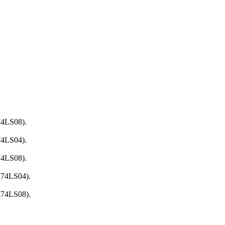
74LS08).
74LS04).
74LS08).
 (74LS04).
 (74LS08).