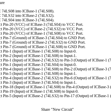
ure
 74LS08 into ICBase-1 (74LS08).
 74LS32 into ICBase-2 (74LS32).
 74LS04 into ICBase-3 (74LS04).
t Pin-20 (VCC) of ICBase-3 (74LS04) to VCC Port.
t Pin-20 (VCC) of ICBase-2 (74LS32) to VCC Port.
t Pin-20 (VCC) of ICBase-1 (74LS08) to VCC Port.
t Pin-7 (Ground) of ICBase-3 (74LS04) to GND Port.
t Pin-7 (Ground) of ICBase-2 (74LS32) to GND Port.
t Pin-7 (Ground) of ICBase-1 (74LS08) to GND Port.
t Pin-1 (Input) of ICBase-1 (74LS08) to Input-0.
t Pin-2 (Input) of ICBase-1 (74LS08) to Input-1.
t Pin-1 (Input) of ICBase-2 (74LS32) to Pin-3 (Output) of ICBase-1 (
t Pin-1 (Input) of ICBase-3 (74LS04) to Input-0.
t Pin-4 (Input) of ICBase-1 (74LS08) to Pin-2 (Output) of ICBase-3 (
t Pin-5 (Input) of ICBase-1 (74LS08) to Input-1.
t Pin-4 (Input) of ICBase-2 (74LS32) to Pin-6 (Output) of ICBase-1 (
t Pin-3 (Input) of ICBase-3 (74LS04) to Input-1.
t Pin-18 (Input) of ICBase-1 (74LS08) to Pin-4 (Output) of ICBase-3
t Pin-19 (Input) of ICBase-1 (74LS08) to Input-0.
t Pin-5 (Input) of ICBase-2 (74LS32) to Pin-17 (Output) of ICBase-1
Share "New Circuit"