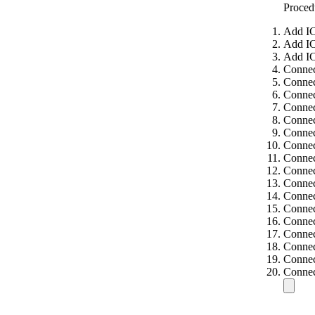
Proced
Add IC
Add IC
Add IC
Connec
Connec
Connec
Connec
Connec
Connec
Connec
Connec
Connec
Connec
Connec
Connec
Connec
Connec
Connec
Connec
Connec