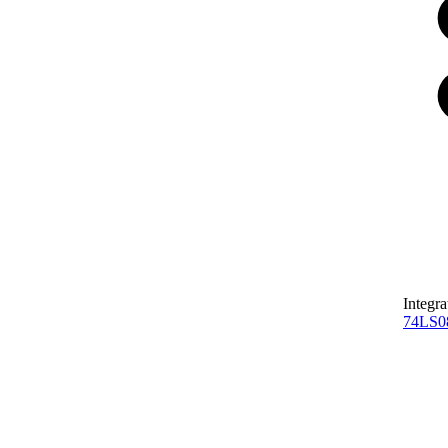
Integra
74LS