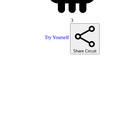
3
Try Yourself
Share Circuit