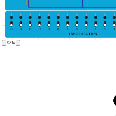
15
14
13
12
11
10
9
8
7
6
5
4
INPUT SECTION
98%