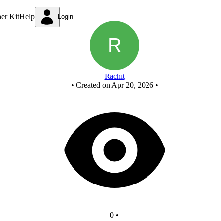
New Circuit
ner Kit
Help
Login
Rachit
•
Created on Apr 20, 2026
•
0
•