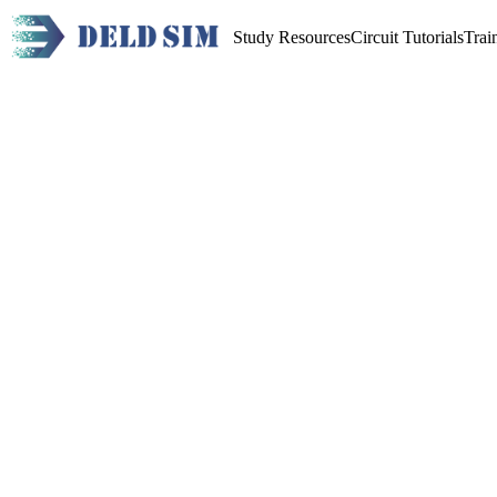
Study Resources
Circuit Tutorials
Trai