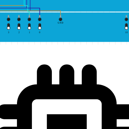
GND
3
2
1
0
10