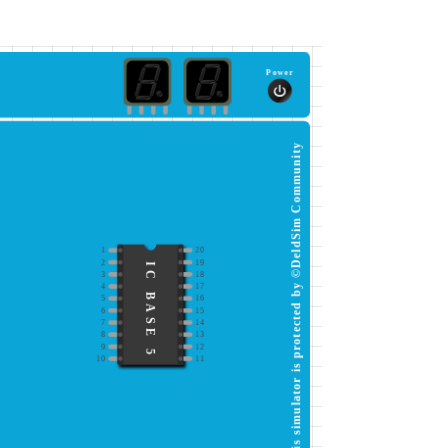
Power
This simulator is protected by ©DeldSim Community
1
20
2
19
IC BASE 5
3
18
4
17
5
16
6
15
7
14
8
13
9
12
10
11