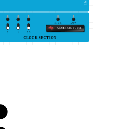
HIGH
LOW
GENERATE PULSE
5
1
0.5
CLOCK SECTION