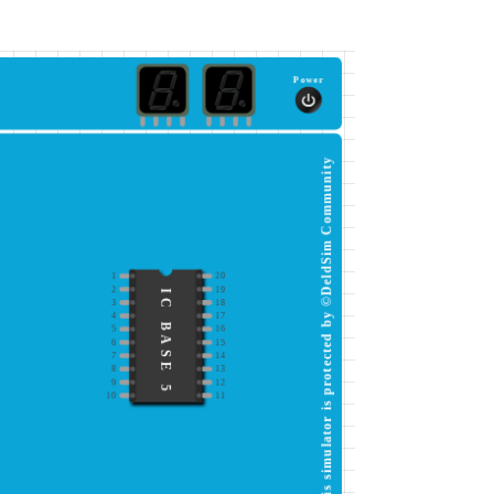
Power
This simulator is protected by ©DeldSim Community
1
20
2
19
IC BASE 5
3
18
4
17
5
16
6
15
7
14
8
13
9
12
10
11