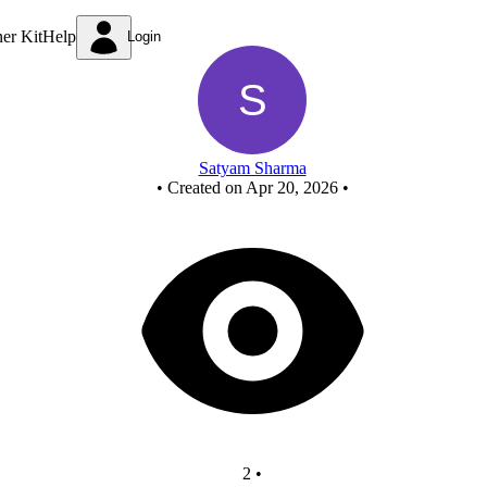
xor using nor
ner Kit
Help
Login
Satyam Sharma
•
Created on Apr 20, 2026
•
2
•