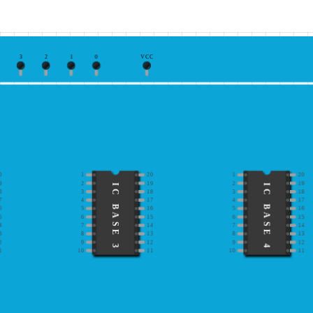
3
2
1
0
VCC
0
1
20
1
20
9
2
19
2
19
IC BASE 3
IC BASE 4
8
3
18
3
18
7
4
17
4
17
6
5
16
5
16
5
6
15
6
15
4
7
14
7
14
3
8
13
8
13
2
9
12
9
12
1
10
11
10
11