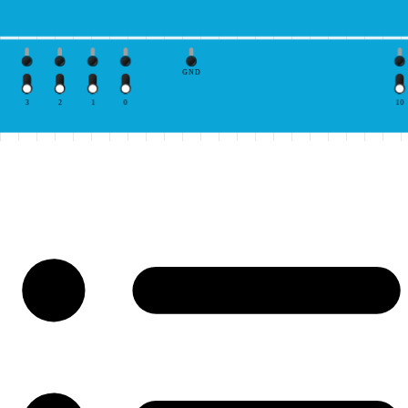
GND
3
2
1
0
10