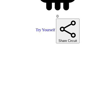
0
Try Yourself
Share Circuit