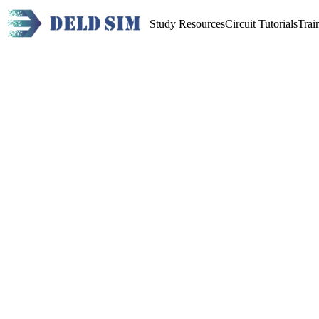
Study Resources
Circuit Tutorials
Trai