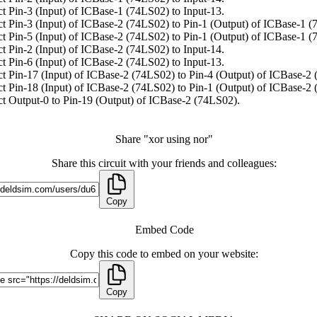
t Pin-3 (Input) of ICBase-1 (74LS02) to Input-13.
t Pin-3 (Input) of ICBase-2 (74LS02) to Pin-1 (Output) of ICBase-1 (
t Pin-5 (Input) of ICBase-2 (74LS02) to Pin-1 (Output) of ICBase-1 (
t Pin-2 (Input) of ICBase-2 (74LS02) to Input-14.
t Pin-6 (Input) of ICBase-2 (74LS02) to Input-13.
t Pin-17 (Input) of ICBase-2 (74LS02) to Pin-4 (Output) of ICBase-2
t Pin-18 (Input) of ICBase-2 (74LS02) to Pin-1 (Output) of ICBase-2
t Output-0 to Pin-19 (Output) of ICBase-2 (74LS02).
Share "xor using nor"
Share this circuit with your friends and colleagues:
Copy
Embed Code
Copy this code to embed on your website:
Copy