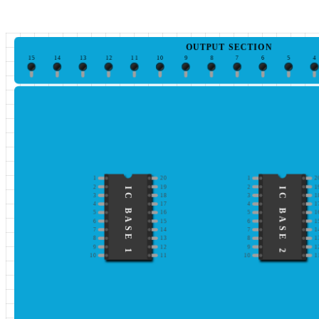
OUTPUT SECTION
15
14
13
12
11
10
9
8
7
6
5
4
1
20
1
2
2
19
2
1
IC BASE 1
IC BASE 2
3
18
3
1
4
17
4
1
5
16
5
1
6
15
6
1
7
14
7
1
8
13
8
1
9
12
9
1
10
11
10
1