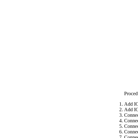
Proced
Add IC
Add IC
Connec
Connec
Connec
Connec
Connec