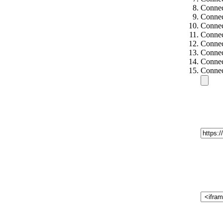
Connec
Connec
Connec
Connec
Connec
Connec
Connec
Connec