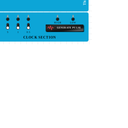
HIGH
LOW
GENERATE PULSE
5
1
0.5
CLOCK SECTION