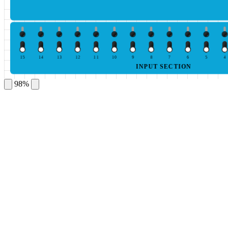
15
14
13
12
11
10
9
8
7
6
5
4
INPUT SECTION
98%