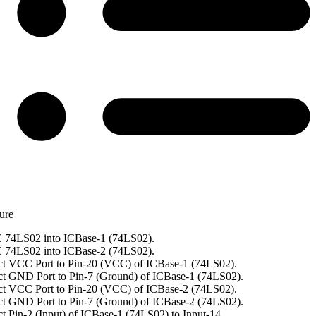
ure
 74LS02 into ICBase-1 (74LS02).
 74LS02 into ICBase-2 (74LS02).
t VCC Port to Pin-20 (VCC) of ICBase-1 (74LS02).
t GND Port to Pin-7 (Ground) of ICBase-1 (74LS02).
t VCC Port to Pin-20 (VCC) of ICBase-2 (74LS02).
t GND Port to Pin-7 (Ground) of ICBase-2 (74LS02).
t Pin-2 (Input) of ICBase-1 (74LS02) to Input-14.