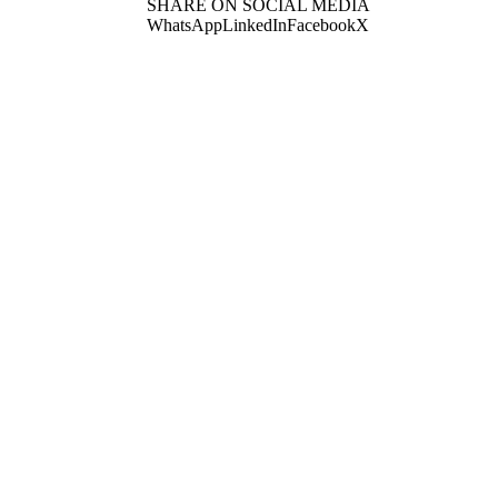
SHARE ON SOCIAL MEDIA
WhatsApp
LinkedIn
Facebook
X