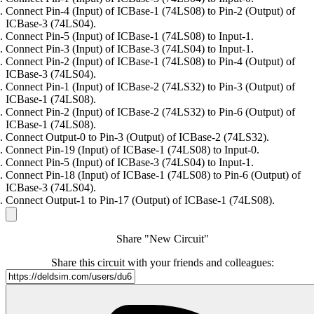
Connect Pin-4 (Input) of ICBase-1 (74LS08) to Pin-2 (Output) of
ICBase-3 (74LS04).
Connect Pin-5 (Input) of ICBase-1 (74LS08) to Input-1.
Connect Pin-3 (Input) of ICBase-3 (74LS04) to Input-1.
Connect Pin-2 (Input) of ICBase-1 (74LS08) to Pin-4 (Output) of
ICBase-3 (74LS04).
Connect Pin-1 (Input) of ICBase-2 (74LS32) to Pin-3 (Output) of
ICBase-1 (74LS08).
Connect Pin-2 (Input) of ICBase-2 (74LS32) to Pin-6 (Output) of
ICBase-1 (74LS08).
Connect Output-0 to Pin-3 (Output) of ICBase-2 (74LS32).
Connect Pin-19 (Input) of ICBase-1 (74LS08) to Input-0.
Connect Pin-5 (Input) of ICBase-3 (74LS04) to Input-1.
Connect Pin-18 (Input) of ICBase-1 (74LS08) to Pin-6 (Output) of
ICBase-3 (74LS04).
Connect Output-1 to Pin-17 (Output) of ICBase-1 (74LS08).
Share "New Circuit"
Share this circuit with your friends and colleagues: