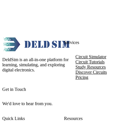
Services
Circuit Simulator
DeldSim is an all-in-one platform for
Circuit Tutorials
learning, simulating, and exploring
Study Resources
digital electronics.
Discover Circuits
Pricing
Get in Touch
We'd love to hear from you.
Quick Links
Resources