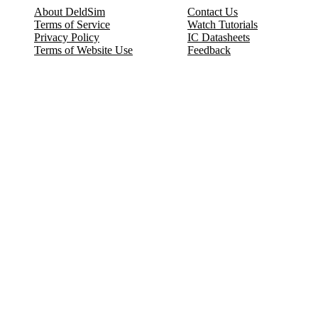
About DeldSim
Contact Us
Terms of Service
Watch Tutorials
Privacy Policy
IC Datasheets
Terms of Website Use
Feedback
Refund & Cancellation
FAQ
Copyright © 2017-2026 DeldSim Community | All Rights Reserved
Welcome back! Please sign in to your account.
Email