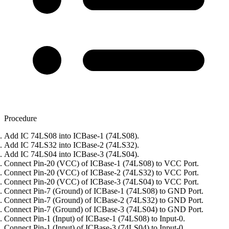
Procedure
Add IC 74LS08 into ICBase-1 (74LS08).
Add IC 74LS32 into ICBase-2 (74LS32).
Add IC 74LS04 into ICBase-3 (74LS04).
Connect Pin-20 (VCC) of ICBase-1 (74LS08) to VCC Port.
Connect Pin-20 (VCC) of ICBase-2 (74LS32) to VCC Port.
Connect Pin-20 (VCC) of ICBase-3 (74LS04) to VCC Port.
Connect Pin-7 (Ground) of ICBase-1 (74LS08) to GND Port.
Connect Pin-7 (Ground) of ICBase-2 (74LS32) to GND Port.
Connect Pin-7 (Ground) of ICBase-3 (74LS04) to GND Port.
Connect Pin-1 (Input) of ICBase-1 (74LS08) to Input-0.
Connect Pin-1 (Input) of ICBase-3 (74LS04) to Input-0.