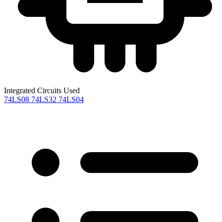
Integrated Circuits Used
74LS08
74LS32
74LS04