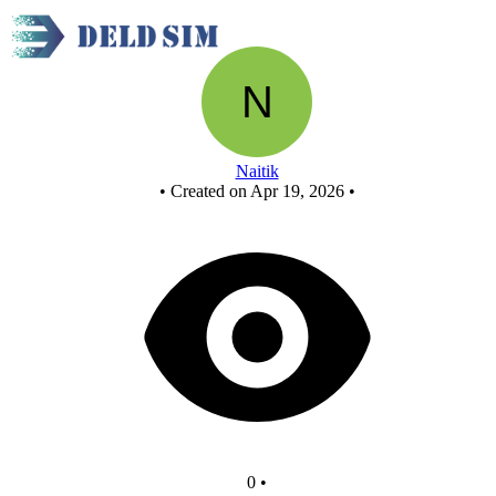
New Circuit
Naitik
•
Created on Apr 19, 2026
•
0
•