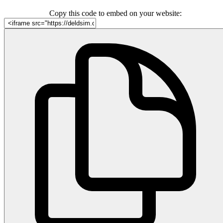
Copy this code to embed on your website: