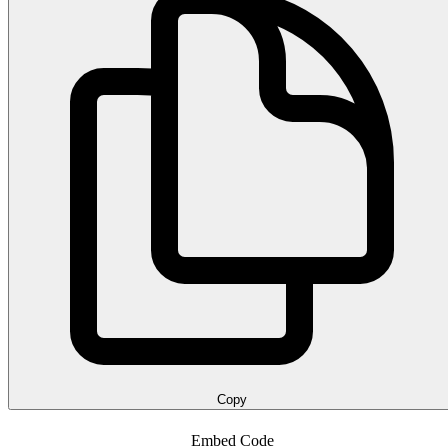
Copy
Embed Code