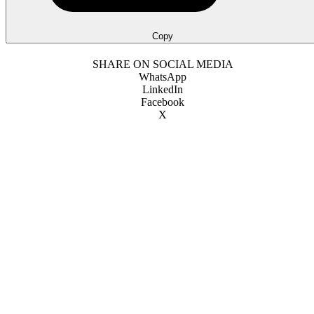
Copy
SHARE ON SOCIAL MEDIA
WhatsApp
LinkedIn
Facebook
X