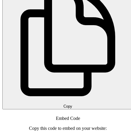
Copy
Embed Code
Copy this code to embed on your website: