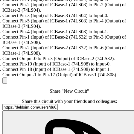
Connect Pin-2 (Input) of ICBase-1 (74LS08) to Pin-2 (Output) of
ICBase-3 (74LS04).
Connect Pin-3 (Input) of ICBase-3 (74LS04) to Input-0.
Connect Pin-5 (Input) of ICBase-1 (74LS08) to Pin-4 (Output) of
ICBase-3 (74LS04).
Connect Pin-4 (Input) of ICBase-1 (74LS08) to Input-1.
Connect Pin-1 (Input) of ICBase-2 (74LS32) to Pin-3 (Output) of
ICBase-1 (74LS08).
Connect Pin-2 (Input) of ICBase-2 (74LS32) to Pin-6 (Output) of
ICBase-1 (74LS08).
Connect Output-0 to Pin-3 (Output) of ICBase-2 (74LS32).
Connect Pin-19 (Input) of ICBase-1 (74LS08) to Input-0.
Connect Pin-18 (Input) of ICBase-1 (74LS08) to Input-1.
Connect Output-1 to Pin-17 (Output) of ICBase-1 (74LS08).
Share "New Circuit"
Share this circuit with your friends and colleagues: