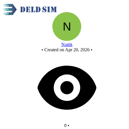
New Circuit
Naitik
•
Created on Apr 20, 2026
•
0
•