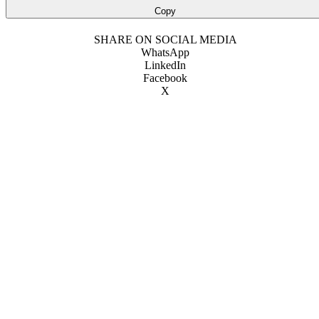
Copy
SHARE ON SOCIAL MEDIA
WhatsApp
LinkedIn
Facebook
X