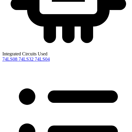
Integrated Circuits Used
74LS08
74LS32
74LS04