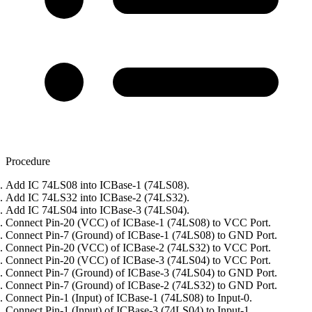
Procedure
Add IC 74LS08 into ICBase-1 (74LS08).
Add IC 74LS32 into ICBase-2 (74LS32).
Add IC 74LS04 into ICBase-3 (74LS04).
Connect Pin-20 (VCC) of ICBase-1 (74LS08) to VCC Port.
Connect Pin-7 (Ground) of ICBase-1 (74LS08) to GND Port.
Connect Pin-20 (VCC) of ICBase-2 (74LS32) to VCC Port.
Connect Pin-20 (VCC) of ICBase-3 (74LS04) to VCC Port.
Connect Pin-7 (Ground) of ICBase-3 (74LS04) to GND Port.
Connect Pin-7 (Ground) of ICBase-2 (74LS32) to GND Port.
Connect Pin-1 (Input) of ICBase-1 (74LS08) to Input-0.
Connect Pin-1 (Input) of ICBase-3 (74LS04) to Input-1.