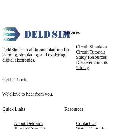
Services
Circuit Simulator
DeldSim is an all-in-one platform for
Circuit Tutorials
learning, simulating, and exploring
Study Resources
digital electronics.
Discover Circuits
Pricing
Get in Touch
We'd love to hear from you.
Quick Links
Resources
About DeldSim
Contact Us
Terms of Service
Watch Tutorials