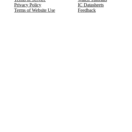
Privacy Policy
IC Datasheets
Terms of Website Use
Feedback
Refund & Cancellation
FAQ
Copyright © 2017-2026 DeldSim Community | All Rights Reserved
Welcome back! Please sign in to your account.
Email