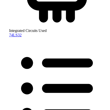
Integrated Circuits Used
74LS32