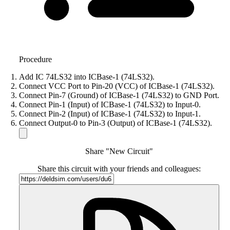
Procedure
Add IC 74LS32 into ICBase-1 (74LS32).
Connect VCC Port to Pin-20 (VCC) of ICBase-1 (74LS32).
Connect Pin-7 (Ground) of ICBase-1 (74LS32) to GND Port.
Connect Pin-1 (Input) of ICBase-1 (74LS32) to Input-0.
Connect Pin-2 (Input) of ICBase-1 (74LS32) to Input-1.
Connect Output-0 to Pin-3 (Output) of ICBase-1 (74LS32).
Share "New Circuit"
Share this circuit with your friends and colleagues: