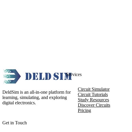
Services
Circuit Simulator
DeldSim is an all-in-one platform for
Circuit Tutorials
learning, simulating, and exploring
Study Resources
digital electronics.
Discover Circuits
Pricing
Get in Touch