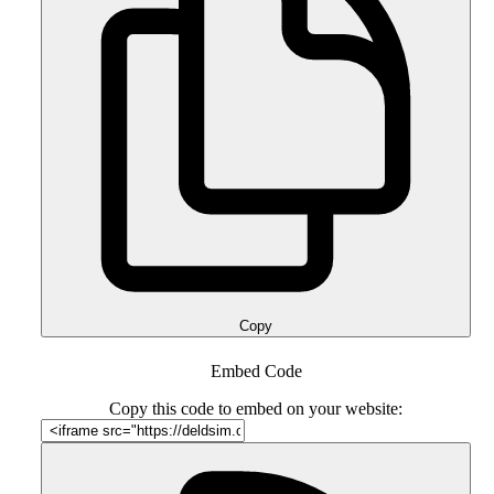
Copy
Embed Code
Copy this code to embed on your website: