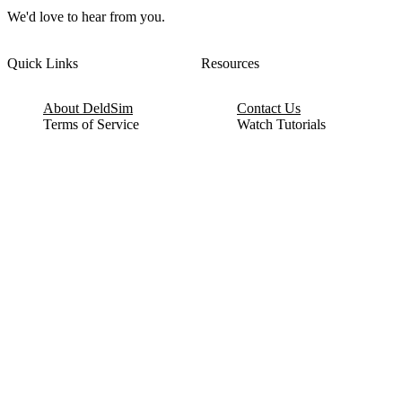
We'd love to hear from you.
Quick Links
Resources
About DeldSim
Contact Us
Terms of Service
Watch Tutorials
Privacy Policy
IC Datasheets
Terms of Website Use
Feedback
Refund & Cancellation
FAQ
Copyright © 2017-2026 DeldSim Community | All Rights Reserved
Welcome back! Please sign in to your account.
Email