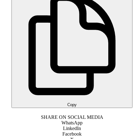
Copy
SHARE ON SOCIAL MEDIA
WhatsApp
LinkedIn
Facebook