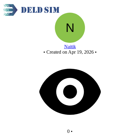
New Circuit
Naitik
•
Created on Apr 19, 2026
•
0
•