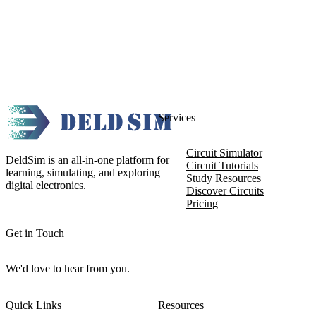
Services
Circuit Simulator
DeldSim is an all-in-one platform for
Circuit Tutorials
learning, simulating, and exploring
Study Resources
digital electronics.
Discover Circuits
Pricing
Get in Touch
We'd love to hear from you.
Quick Links
Resources