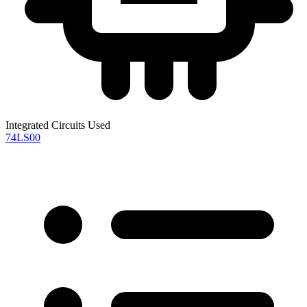
Integrated Circuits Used
74LS00