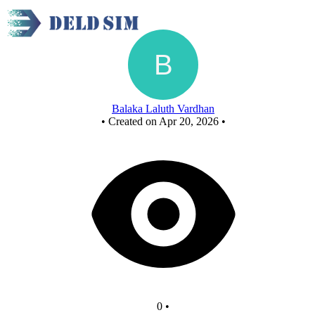
New Circuit
Balaka Laluth Vardhan
•
Created on Apr 20, 2026
•
0
•