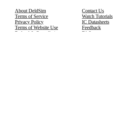
About DeldSim
Contact Us
Terms of Service
Watch Tutorials
Privacy Policy
IC Datasheets
Terms of Website Use
Feedback
Refund & Cancellation
FAQ
Copyright © 2017-2026 DeldSim Community | All Rights Reserved
Welcome back! Please sign in to your account.
Email