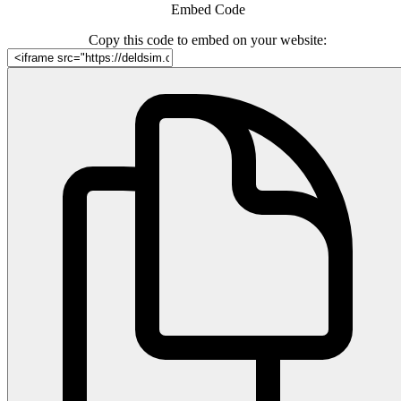
Embed Code
Copy this code to embed on your website: