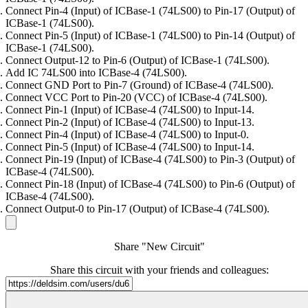
Connect Pin-4 (Input) of ICBase-1 (74LS00) to Pin-17 (Output) of
ICBase-1 (74LS00).
Connect Pin-5 (Input) of ICBase-1 (74LS00) to Pin-14 (Output) of
ICBase-1 (74LS00).
Connect Output-12 to Pin-6 (Output) of ICBase-1 (74LS00).
Add IC 74LS00 into ICBase-4 (74LS00).
Connect GND Port to Pin-7 (Ground) of ICBase-4 (74LS00).
Connect VCC Port to Pin-20 (VCC) of ICBase-4 (74LS00).
Connect Pin-1 (Input) of ICBase-4 (74LS00) to Input-14.
Connect Pin-2 (Input) of ICBase-4 (74LS00) to Input-13.
Connect Pin-4 (Input) of ICBase-4 (74LS00) to Input-0.
Connect Pin-5 (Input) of ICBase-4 (74LS00) to Input-14.
Connect Pin-19 (Input) of ICBase-4 (74LS00) to Pin-3 (Output) of
ICBase-4 (74LS00).
Connect Pin-18 (Input) of ICBase-4 (74LS00) to Pin-6 (Output) of
ICBase-4 (74LS00).
Connect Output-0 to Pin-17 (Output) of ICBase-4 (74LS00).
Share "New Circuit"
Share this circuit with your friends and colleagues: