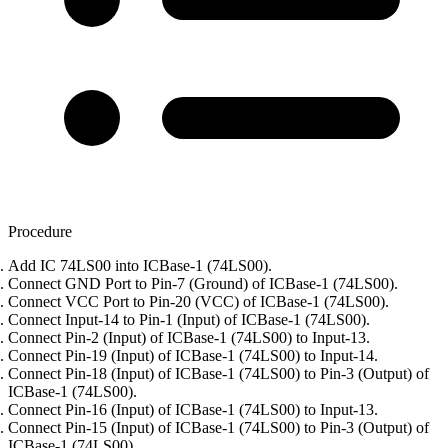
Procedure
Add IC 74LS00 into ICBase-1 (74LS00).
Connect GND Port to Pin-7 (Ground) of ICBase-1 (74LS00).
Connect VCC Port to Pin-20 (VCC) of ICBase-1 (74LS00).
Connect Input-14 to Pin-1 (Input) of ICBase-1 (74LS00).
Connect Pin-2 (Input) of ICBase-1 (74LS00) to Input-13.
Connect Pin-19 (Input) of ICBase-1 (74LS00) to Input-14.
Connect Pin-18 (Input) of ICBase-1 (74LS00) to Pin-3 (Output) of
ICBase-1 (74LS00).
Connect Pin-16 (Input) of ICBase-1 (74LS00) to Input-13.
Connect Pin-15 (Input) of ICBase-1 (74LS00) to Pin-3 (Output) of
ICBase-1 (74LS00).