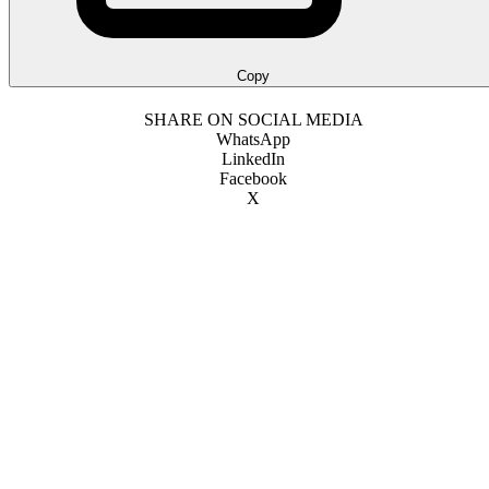
Copy
SHARE ON SOCIAL MEDIA
WhatsApp
LinkedIn
Facebook
X