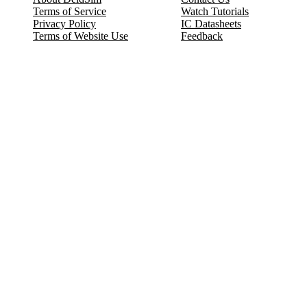
Terms of Service
Watch Tutorials
Privacy Policy
IC Datasheets
Terms of Website Use
Feedback
Refund & Cancellation
FAQ
Copyright © 2017-2026 DeldSim Community | All Rights Reserved
Welcome back! Please sign in to your account.
Email