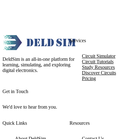
Services
Circuit Simulator
DeldSim is an all-in-one platform for
Circuit Tutorials
learning, simulating, and exploring
Study Resources
digital electronics.
Discover Circuits
Pricing
Get in Touch
We'd love to hear from you.
Quick Links
Resources
About DeldSim
Contact Us