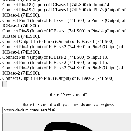
Connect Pin-18 (Input) of ICBase-1 (74LS00) to Input-14.
Connect Pin-19 (Input) of ICBase-1 (74LS00) to Pin-3 (Output) of
ICBase-1 (74LS00).
Connect Pin-4 (Input) of ICBase-1 (74LS00) to Pin-17 (Output) of
ICBase-1 (74LS00).
Connect Pin-5 (Input) of ICBase-1 (74LS00) to Pin-14 (Output) of
ICBase-1 (74LS00).
Connect Output-15 to Pin-6 (Output) of ICBase-1 (74LS00).
Connect Pin-1 (Input) of ICBase-2 (74LS00) to Pin-3 (Output) of
ICBase-1 (74LS00).
Connect Pin-4 (Input) of ICBase-2 (74LS00) to Input-13.
Connect Pin-5 (Input) of ICBase-2 (74LS00) to Input-15.
Connect Pin-2 (Input) of ICBase-2 (74LS00) to Pin-6 (Output) of
ICBase-2 (74LS00).
Connect Output-14 to Pin-3 (Output) of ICBase-2 (74LS00).
Share "New Circuit"
Share this circuit with your friends and colleagues: