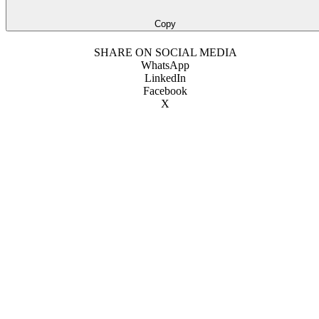
Copy
SHARE ON SOCIAL MEDIA
WhatsApp
LinkedIn
Facebook
X