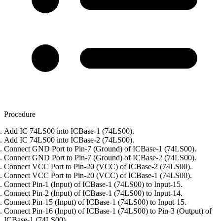
Procedure
Add IC 74LS00 into ICBase-1 (74LS00).
Add IC 74LS00 into ICBase-2 (74LS00).
Connect GND Port to Pin-7 (Ground) of ICBase-1 (74LS00).
Connect GND Port to Pin-7 (Ground) of ICBase-2 (74LS00).
Connect VCC Port to Pin-20 (VCC) of ICBase-2 (74LS00).
Connect VCC Port to Pin-20 (VCC) of ICBase-1 (74LS00).
Connect Pin-1 (Input) of ICBase-1 (74LS00) to Input-15.
Connect Pin-2 (Input) of ICBase-1 (74LS00) to Input-14.
Connect Pin-15 (Input) of ICBase-1 (74LS00) to Input-15.
Connect Pin-16 (Input) of ICBase-1 (74LS00) to Pin-3 (Output) of
ICBase-1 (74LS00).