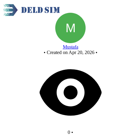
New Circuit
Mustafa
•
Created on Apr 20, 2026
•
0
•