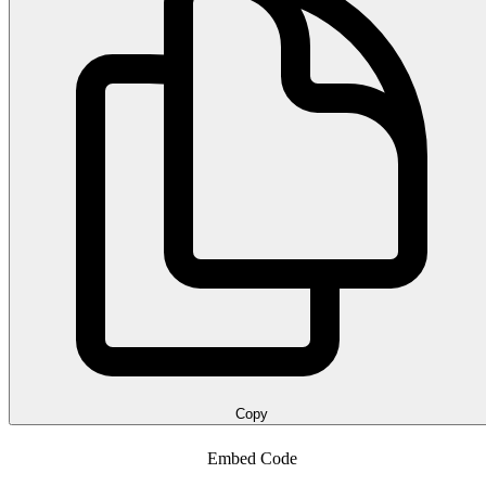
Copy
Embed Code