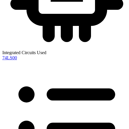
Integrated Circuits Used
74LS00