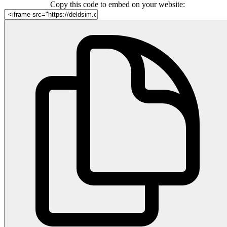
Copy this code to embed on your website: