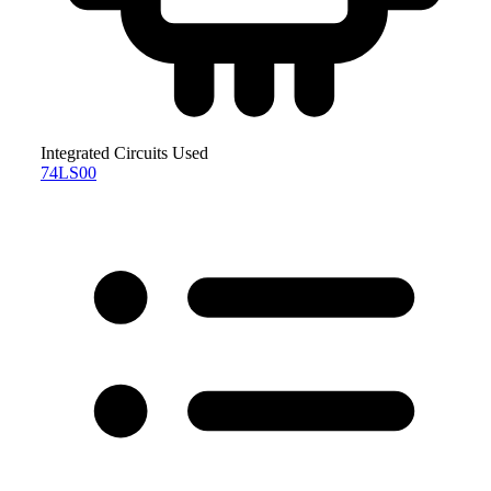
Integrated Circuits Used
74LS00