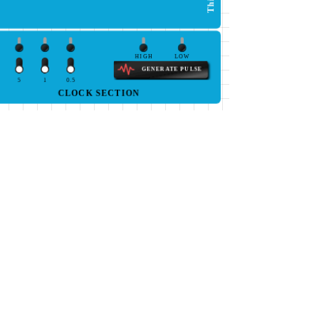
HIGH
LOW
GENERATE PULSE
5
1
0.5
CLOCK SECTION