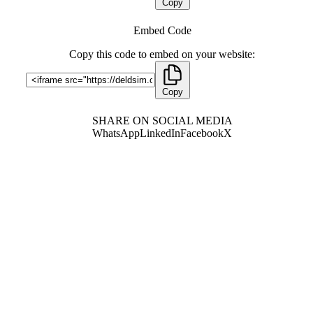
Copy
Embed Code
Copy this code to embed on your website:
Copy
SHARE ON SOCIAL MEDIA
WhatsApp
LinkedIn
Facebook
X