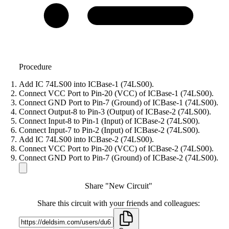
Procedure
Add IC 74LS00 into ICBase-1 (74LS00).
Connect VCC Port to Pin-20 (VCC) of ICBase-1 (74LS00).
Connect GND Port to Pin-7 (Ground) of ICBase-1 (74LS00).
Connect Output-8 to Pin-3 (Output) of ICBase-2 (74LS00).
Connect Input-8 to Pin-1 (Input) of ICBase-2 (74LS00).
Connect Input-7 to Pin-2 (Input) of ICBase-2 (74LS00).
Add IC 74LS00 into ICBase-2 (74LS00).
Connect VCC Port to Pin-20 (VCC) of ICBase-2 (74LS00).
Connect GND Port to Pin-7 (Ground) of ICBase-2 (74LS00).
Share "New Circuit"
Share this circuit with your friends and colleagues: