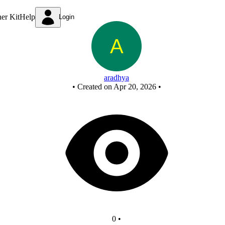
New Circuit
ner Kit
Help
Login
aradhya
•
Created on Apr 20, 2026
•
0
•