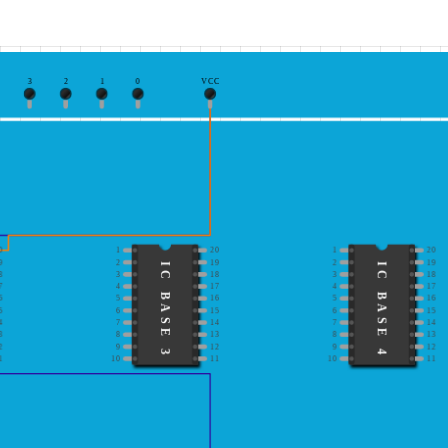
3
2
1
0
VCC
0
1
20
1
20
9
2
19
2
19
IC BASE 3
IC BASE 4
8
3
18
3
18
7
4
17
4
17
6
5
16
5
16
5
6
15
6
15
4
7
14
7
14
3
8
13
8
13
2
9
12
9
12
1
10
11
10
11