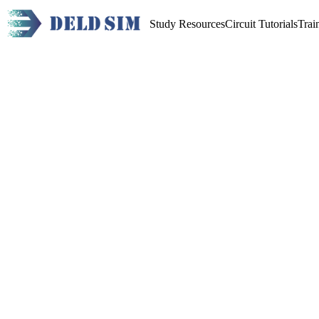
Study Resources
Circuit Tutorials
Trai