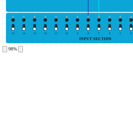
15
14
13
12
11
10
9
8
7
6
5
4
INPUT SECTION
98%