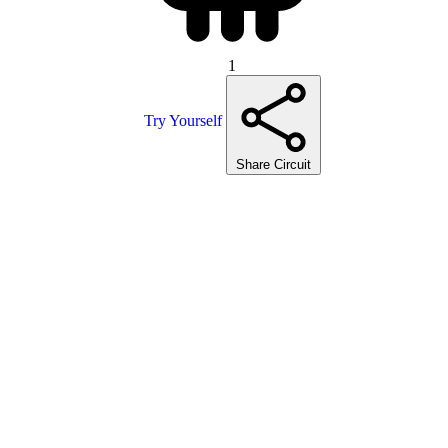
1
Try Yourself
Share Circuit