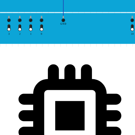
GND
3
2
1
0
10