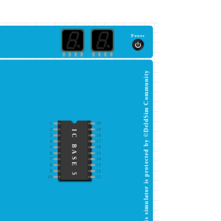
Power
This simulator is protected by ©DeldSim Community
1
20
2
19
IC BASE 5
3
18
4
17
5
16
6
15
7
14
8
13
9
12
10
11