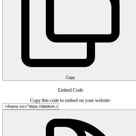
Copy
Embed Code
Copy this code to embed on your website: