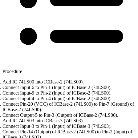
Procedure
Add IC 74LS00 into ICBase-2 (74LS00).
Connect Input-6 to Pin-1 (Input) of ICBase-2 (74LS00).
Connect Input-5 to Pin-2 (Input) of ICBase-2 (74LS00).
Connect Input-4 to Pin-4 (Input) of ICBase-2 (74LS00).
Connect Pin-20 (VCC) of ICBase-2 (74LS00) to Pin-7 (Ground) of
ICBase-2 (74LS00).
Connect Output-5 to Pin-3 (Output) of ICBase-2 (74LS00).
Add IC 74LS03 into ICBase-3 (74LS03).
Connect Input-3 to Pin-1 (Input) of ICBase-3 (74LS03).
Connect Pin-14 (Output) of ICBase-2 (74LS00) to Pin-2 (Input) of
ICBase-3 (74LS03).