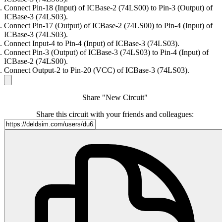
Connect Pin-18 (Input) of ICBase-2 (74LS00) to Pin-3 (Output) of
ICBase-3 (74LS03).
Connect Pin-17 (Output) of ICBase-2 (74LS00) to Pin-4 (Input) of
ICBase-3 (74LS03).
Connect Input-4 to Pin-4 (Input) of ICBase-3 (74LS03).
Connect Pin-3 (Output) of ICBase-3 (74LS03) to Pin-4 (Input) of
ICBase-2 (74LS00).
Connect Output-2 to Pin-20 (VCC) of ICBase-3 (74LS03).
Share "New Circuit"
Share this circuit with your friends and colleagues: