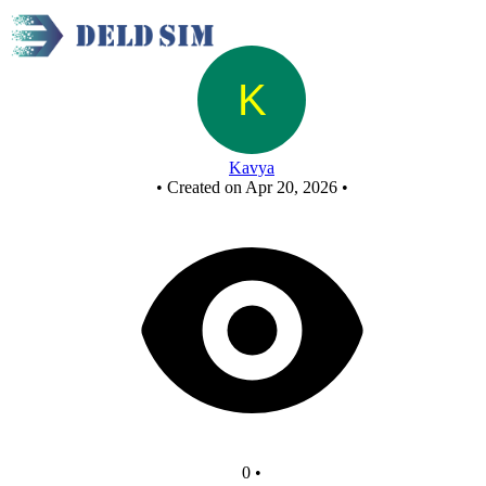
New Circuit
Kavya
•
Created on Apr 20, 2026
•
0
•