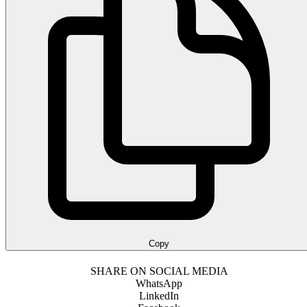
Copy
SHARE ON SOCIAL MEDIA
WhatsApp
LinkedIn