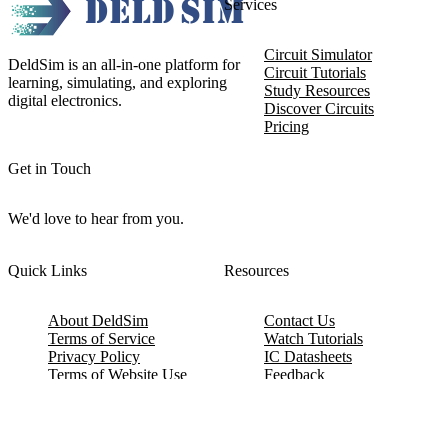
Services
Circuit Simulator
DeldSim is an all-in-one platform for
Circuit Tutorials
learning, simulating, and exploring
Study Resources
digital electronics.
Discover Circuits
Pricing
Get in Touch
We'd love to hear from you.
Quick Links
Resources
About DeldSim
Contact Us
Terms of Service
Watch Tutorials
Privacy Policy
IC Datasheets
Terms of Website Use
Feedback
Refund & Cancellation
FAQ
Copyright © 2017-2026 DeldSim Community | All Rights Reserved