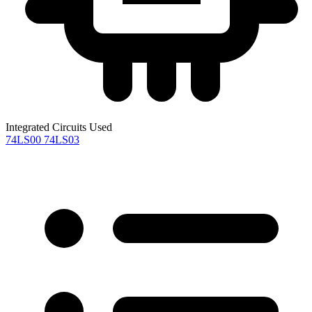
Integrated Circuits Used
74LS00
74LS03