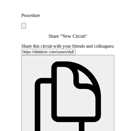
Procedure
Share "New Circuit"
Share this circuit with your friends and colleagues: