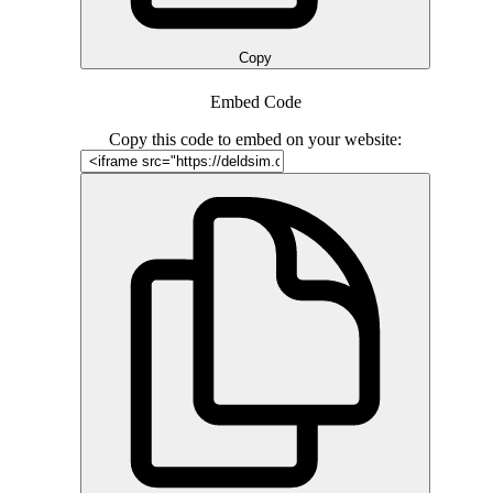
Copy
Embed Code
Copy this code to embed on your website: