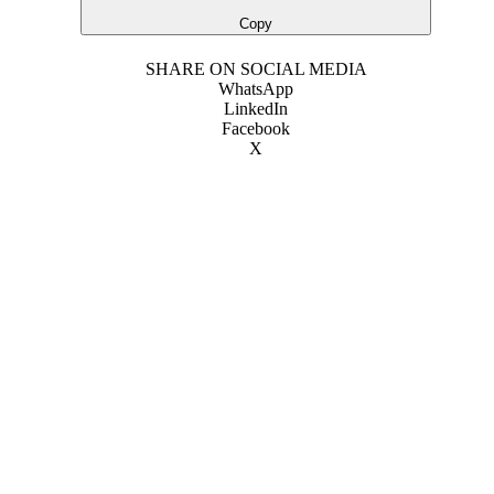
Copy
SHARE ON SOCIAL MEDIA
WhatsApp
LinkedIn
Facebook
X