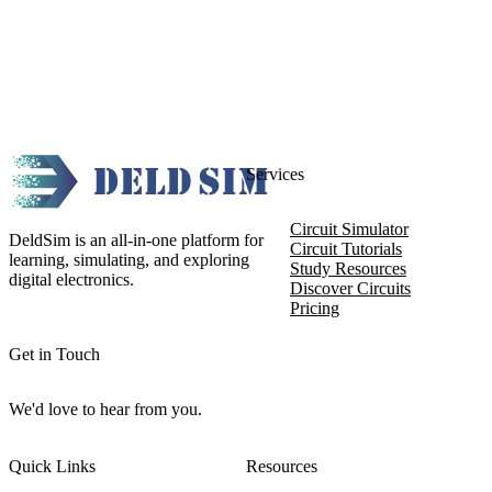
Services
Circuit Simulator
DeldSim is an all-in-one platform for
Circuit Tutorials
learning, simulating, and exploring
Study Resources
digital electronics.
Discover Circuits
Pricing
Get in Touch
We'd love to hear from you.
Quick Links
Resources