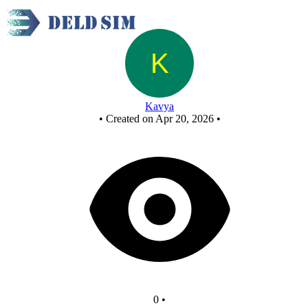
New Circuit
Kavya
•
Created on Apr 20, 2026
•
0
•