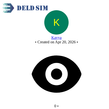
AND using NOR
Kavya
•
Created on Apr 20, 2026
•
0
•