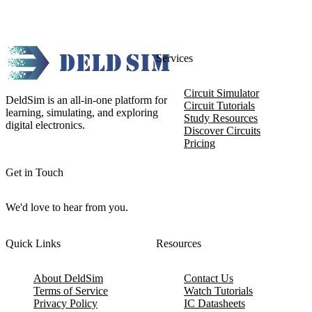
Services
Circuit Simulator
DeldSim is an all-in-one platform for
Circuit Tutorials
learning, simulating, and exploring
Study Resources
digital electronics.
Discover Circuits
Pricing
Get in Touch
We'd love to hear from you.
Quick Links
Resources
About DeldSim
Contact Us
Terms of Service
Watch Tutorials
Privacy Policy
IC Datasheets