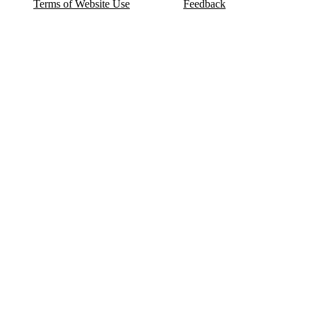
Terms of Website Use
Feedback
Refund & Cancellation
FAQ
Copyright © 2017-2026 DeldSim Community | All Rights Reserved
Welcome back! Please sign in to your account.
Email