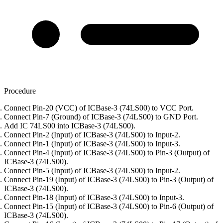
Procedure
Connect Pin-20 (VCC) of ICBase-3 (74LS00) to VCC Port.
Connect Pin-7 (Ground) of ICBase-3 (74LS00) to GND Port.
Add IC 74LS00 into ICBase-3 (74LS00).
Connect Pin-2 (Input) of ICBase-3 (74LS00) to Input-2.
Connect Pin-1 (Input) of ICBase-3 (74LS00) to Input-3.
Connect Pin-4 (Input) of ICBase-3 (74LS00) to Pin-3 (Output) of
ICBase-3 (74LS00).
Connect Pin-5 (Input) of ICBase-3 (74LS00) to Input-2.
Connect Pin-19 (Input) of ICBase-3 (74LS00) to Pin-3 (Output) of
ICBase-3 (74LS00).
Connect Pin-18 (Input) of ICBase-3 (74LS00) to Input-3.
Connect Pin-15 (Input) of ICBase-3 (74LS00) to Pin-6 (Output) of
ICBase-3 (74LS00).