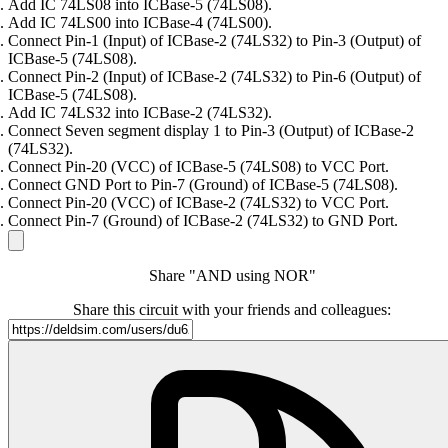
Add IC 74LS08 into ICBase-5 (74LS08).
Add IC 74LS00 into ICBase-4 (74LS00).
Connect Pin-1 (Input) of ICBase-2 (74LS32) to Pin-3 (Output) of
ICBase-5 (74LS08).
Connect Pin-2 (Input) of ICBase-2 (74LS32) to Pin-6 (Output) of
ICBase-5 (74LS08).
Add IC 74LS32 into ICBase-2 (74LS32).
Connect Seven segment display 1 to Pin-3 (Output) of ICBase-2
(74LS32).
Connect Pin-20 (VCC) of ICBase-5 (74LS08) to VCC Port.
Connect GND Port to Pin-7 (Ground) of ICBase-5 (74LS08).
Connect Pin-20 (VCC) of ICBase-2 (74LS32) to VCC Port.
Connect Pin-7 (Ground) of ICBase-2 (74LS32) to GND Port.
Share "AND using NOR"
Share this circuit with your friends and colleagues: