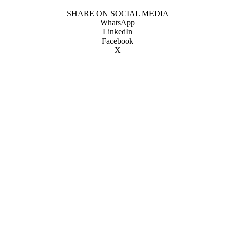
SHARE ON SOCIAL MEDIA
WhatsApp
LinkedIn
Facebook
X