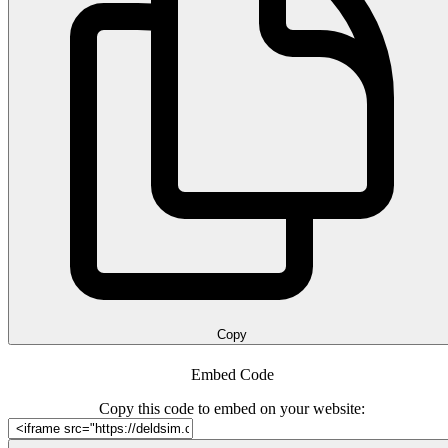
Copy
Embed Code
Copy this code to embed on your website: