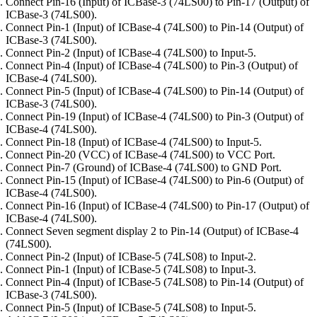
Connect Pin-16 (Input) of ICBase-3 (74LS00) to Pin-17 (Output) of
ICBase-3 (74LS00).
Connect Pin-1 (Input) of ICBase-4 (74LS00) to Pin-14 (Output) of
ICBase-3 (74LS00).
Connect Pin-2 (Input) of ICBase-4 (74LS00) to Input-5.
Connect Pin-4 (Input) of ICBase-4 (74LS00) to Pin-3 (Output) of
ICBase-4 (74LS00).
Connect Pin-5 (Input) of ICBase-4 (74LS00) to Pin-14 (Output) of
ICBase-3 (74LS00).
Connect Pin-19 (Input) of ICBase-4 (74LS00) to Pin-3 (Output) of
ICBase-4 (74LS00).
Connect Pin-18 (Input) of ICBase-4 (74LS00) to Input-5.
Connect Pin-20 (VCC) of ICBase-4 (74LS00) to VCC Port.
Connect Pin-7 (Ground) of ICBase-4 (74LS00) to GND Port.
Connect Pin-15 (Input) of ICBase-4 (74LS00) to Pin-6 (Output) of
ICBase-4 (74LS00).
Connect Pin-16 (Input) of ICBase-4 (74LS00) to Pin-17 (Output) of
ICBase-4 (74LS00).
Connect Seven segment display 2 to Pin-14 (Output) of ICBase-4
(74LS00).
Connect Pin-2 (Input) of ICBase-5 (74LS08) to Input-2.
Connect Pin-1 (Input) of ICBase-5 (74LS08) to Input-3.
Connect Pin-4 (Input) of ICBase-5 (74LS08) to Pin-14 (Output) of
ICBase-3 (74LS00).
Connect Pin-5 (Input) of ICBase-5 (74LS08) to Input-5.