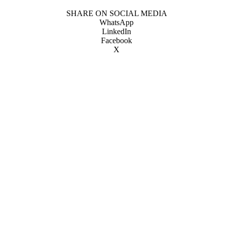
SHARE ON SOCIAL MEDIA
WhatsApp
LinkedIn
Facebook
X