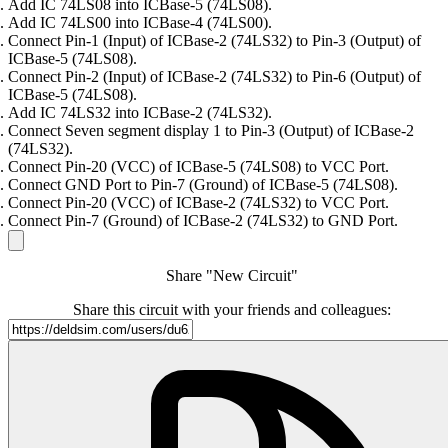
Add IC 74LS08 into ICBase-5 (74LS08).
Add IC 74LS00 into ICBase-4 (74LS00).
Connect Pin-1 (Input) of ICBase-2 (74LS32) to Pin-3 (Output) of
ICBase-5 (74LS08).
Connect Pin-2 (Input) of ICBase-2 (74LS32) to Pin-6 (Output) of
ICBase-5 (74LS08).
Add IC 74LS32 into ICBase-2 (74LS32).
Connect Seven segment display 1 to Pin-3 (Output) of ICBase-2
(74LS32).
Connect Pin-20 (VCC) of ICBase-5 (74LS08) to VCC Port.
Connect GND Port to Pin-7 (Ground) of ICBase-5 (74LS08).
Connect Pin-20 (VCC) of ICBase-2 (74LS32) to VCC Port.
Connect Pin-7 (Ground) of ICBase-2 (74LS32) to GND Port.
Share "New Circuit"
Share this circuit with your friends and colleagues: