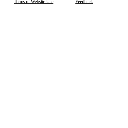
Terms of Website Use
Feedback
Refund & Cancellation
FAQ
Copyright © 2017-2026 DeldSim Community | All Rights Reserved
Welcome back! Please sign in to your account.
Email