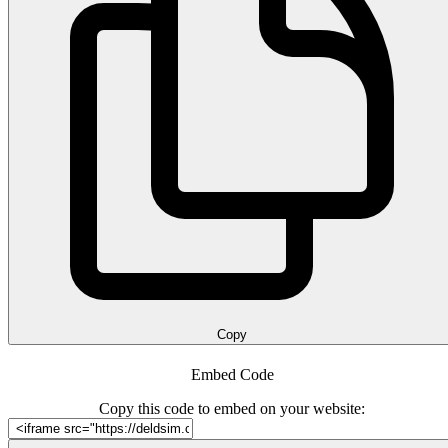
Copy
Embed Code
Copy this code to embed on your website: