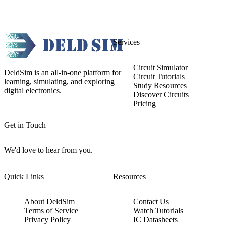
Services
Circuit Simulator
DeldSim is an all-in-one platform for
Circuit Tutorials
learning, simulating, and exploring
Study Resources
digital electronics.
Discover Circuits
Pricing
Get in Touch
We'd love to hear from you.
Quick Links
Resources
About DeldSim
Contact Us
Terms of Service
Watch Tutorials
Privacy Policy
IC Datasheets