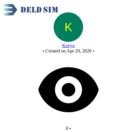
New Circuit
Kavya
•
Created on Apr 20, 2026
•
0
•