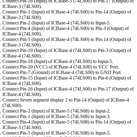
Connect Pin-16 (Input) of ICBase-3 (74LS00) to Pin-17 (Output) of
ICBase-3 (74LS00).
Connect Pin-1 (Input) of ICBase-4 (74LS00) to Pin-14 (Output) of
ICBase-3 (74LS00).
Connect Pin-2 (Input) of ICBase-4 (74LS00) to Input-5.
Connect Pin-4 (Input) of ICBase-4 (74LS00) to Pin-3 (Output) of
ICBase-4 (74LS00).
Connect Pin-5 (Input) of ICBase-4 (74LS00) to Pin-14 (Output) of
ICBase-3 (74LS00).
Connect Pin-19 (Input) of ICBase-4 (74LS00) to Pin-3 (Output) of
ICBase-4 (74LS00).
Connect Pin-18 (Input) of ICBase-4 (74LS00) to Input-5.
Connect Pin-20 (VCC) of ICBase-4 (74LS00) to VCC Port.
Connect Pin-7 (Ground) of ICBase-4 (74LS00) to GND Port.
Connect Pin-15 (Input) of ICBase-4 (74LS00) to Pin-6 (Output) of
ICBase-4 (74LS00).
Connect Pin-16 (Input) of ICBase-4 (74LS00) to Pin-17 (Output) of
ICBase-4 (74LS00).
Connect Seven segment display 2 to Pin-14 (Output) of ICBase-4
(74LS00).
Connect Pin-2 (Input) of ICBase-5 (74LS08) to Input-2.
Connect Pin-1 (Input) of ICBase-5 (74LS08) to Input-3.
Connect Pin-4 (Input) of ICBase-5 (74LS08) to Pin-14 (Output) of
ICBase-3 (74LS00).
Connect Pin-5 (Input) of ICBase-5 (74LS08) to Input-5.