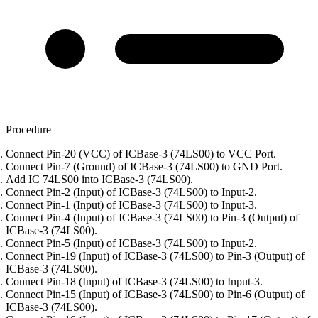
Procedure
Connect Pin-20 (VCC) of ICBase-3 (74LS00) to VCC Port.
Connect Pin-7 (Ground) of ICBase-3 (74LS00) to GND Port.
Add IC 74LS00 into ICBase-3 (74LS00).
Connect Pin-2 (Input) of ICBase-3 (74LS00) to Input-2.
Connect Pin-1 (Input) of ICBase-3 (74LS00) to Input-3.
Connect Pin-4 (Input) of ICBase-3 (74LS00) to Pin-3 (Output) of
ICBase-3 (74LS00).
Connect Pin-5 (Input) of ICBase-3 (74LS00) to Input-2.
Connect Pin-19 (Input) of ICBase-3 (74LS00) to Pin-3 (Output) of
ICBase-3 (74LS00).
Connect Pin-18 (Input) of ICBase-3 (74LS00) to Input-3.
Connect Pin-15 (Input) of ICBase-3 (74LS00) to Pin-6 (Output) of
ICBase-3 (74LS00).