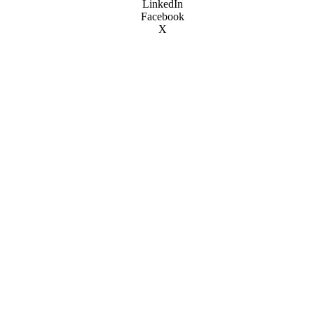
LinkedIn
Facebook
X