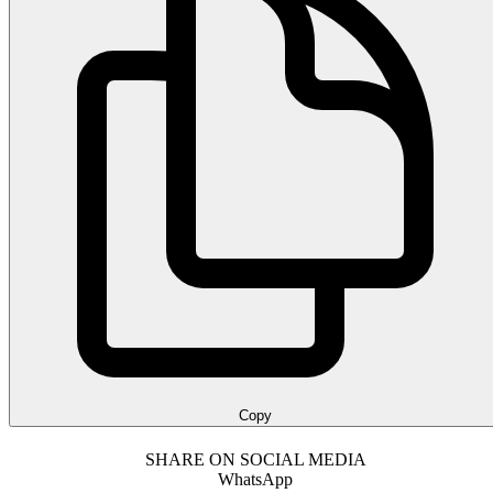
Copy
SHARE ON SOCIAL MEDIA
WhatsApp