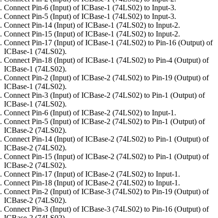
Connect Pin-6 (Input) of ICBase-1 (74LS02) to Input-3.
Connect Pin-5 (Input) of ICBase-1 (74LS02) to Input-3.
Connect Pin-14 (Input) of ICBase-1 (74LS02) to Input-2.
Connect Pin-15 (Input) of ICBase-1 (74LS02) to Input-2.
Connect Pin-17 (Input) of ICBase-1 (74LS02) to Pin-16 (Output) of
ICBase-1 (74LS02).
Connect Pin-18 (Input) of ICBase-1 (74LS02) to Pin-4 (Output) of
ICBase-1 (74LS02).
Connect Pin-2 (Input) of ICBase-2 (74LS02) to Pin-19 (Output) of
ICBase-1 (74LS02).
Connect Pin-3 (Input) of ICBase-2 (74LS02) to Pin-1 (Output) of
ICBase-1 (74LS02).
Connect Pin-6 (Input) of ICBase-2 (74LS02) to Input-1.
Connect Pin-5 (Input) of ICBase-2 (74LS02) to Pin-1 (Output) of
ICBase-2 (74LS02).
Connect Pin-14 (Input) of ICBase-2 (74LS02) to Pin-1 (Output) of
ICBase-2 (74LS02).
Connect Pin-15 (Input) of ICBase-2 (74LS02) to Pin-1 (Output) of
ICBase-2 (74LS02).
Connect Pin-17 (Input) of ICBase-2 (74LS02) to Input-1.
Connect Pin-18 (Input) of ICBase-2 (74LS02) to Input-1.
Connect Pin-2 (Input) of ICBase-3 (74LS02) to Pin-19 (Output) of
ICBase-2 (74LS02).
Connect Pin-3 (Input) of ICBase-3 (74LS02) to Pin-16 (Output) of
ICBase-2 (74LS02).