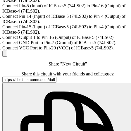
ICBase-5 (74LS02).
Connect Pin-5 (Input) of ICBase-5 (74LS02) to Pin-16 (Output) of
ICBase-4 (74LS02).
Connect Pin-14 (Input) of ICBase-5 (74LS02) to Pin-4 (Output) of
ICBase-5 (74LS02).
Connect Pin-15 (Input) of ICBase-5 (74LS02) to Pin-4 (Output) of
ICBase-5 (74LS02).
Connect Output-1 to Pin-16 (Output) of ICBase-5 (74LS02).
Connect GND Port to Pin-7 (Ground) of ICBase-5 (74LS02).
Connect VCC Port to Pin-20 (VCC) of ICBase-5 (74LS02).
Share "New Circuit"
Share this circuit with your friends and colleagues: