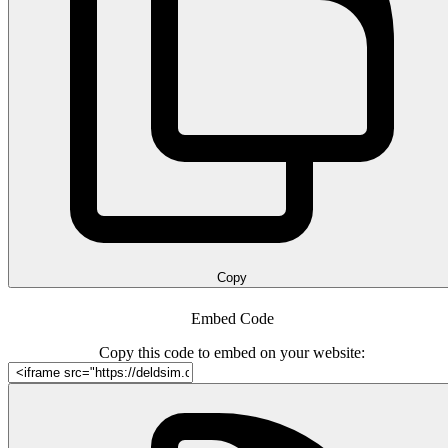
Copy
Embed Code
Copy this code to embed on your website: