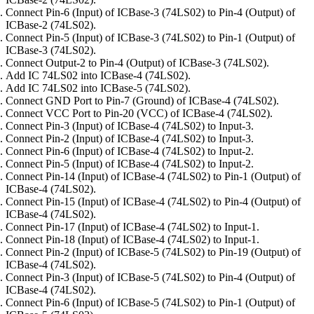
Connect Pin-6 (Input) of ICBase-3 (74LS02) to Pin-4 (Output) of
ICBase-2 (74LS02).
Connect Pin-5 (Input) of ICBase-3 (74LS02) to Pin-1 (Output) of
ICBase-3 (74LS02).
Connect Output-2 to Pin-4 (Output) of ICBase-3 (74LS02).
Add IC 74LS02 into ICBase-4 (74LS02).
Add IC 74LS02 into ICBase-5 (74LS02).
Connect GND Port to Pin-7 (Ground) of ICBase-4 (74LS02).
Connect VCC Port to Pin-20 (VCC) of ICBase-4 (74LS02).
Connect Pin-3 (Input) of ICBase-4 (74LS02) to Input-3.
Connect Pin-2 (Input) of ICBase-4 (74LS02) to Input-3.
Connect Pin-6 (Input) of ICBase-4 (74LS02) to Input-2.
Connect Pin-5 (Input) of ICBase-4 (74LS02) to Input-2.
Connect Pin-14 (Input) of ICBase-4 (74LS02) to Pin-1 (Output) of
ICBase-4 (74LS02).
Connect Pin-15 (Input) of ICBase-4 (74LS02) to Pin-4 (Output) of
ICBase-4 (74LS02).
Connect Pin-17 (Input) of ICBase-4 (74LS02) to Input-1.
Connect Pin-18 (Input) of ICBase-4 (74LS02) to Input-1.
Connect Pin-2 (Input) of ICBase-5 (74LS02) to Pin-19 (Output) of
ICBase-4 (74LS02).
Connect Pin-3 (Input) of ICBase-5 (74LS02) to Pin-4 (Output) of
ICBase-4 (74LS02).
Connect Pin-6 (Input) of ICBase-5 (74LS02) to Pin-1 (Output) of