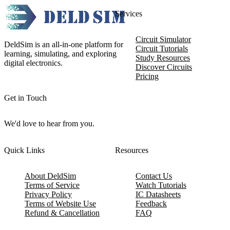
Services
Circuit Simulator
DeldSim is an all-in-one platform for
Circuit Tutorials
learning, simulating, and exploring
Study Resources
digital electronics.
Discover Circuits
Pricing
Get in Touch
We'd love to hear from you.
Quick Links
Resources
About DeldSim
Contact Us
Terms of Service
Watch Tutorials
Privacy Policy
IC Datasheets
Terms of Website Use
Feedback
Refund & Cancellation
FAQ