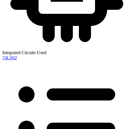
Integrated Circuits Used
74LS02