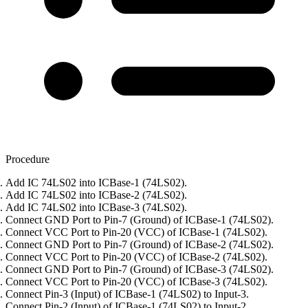
Procedure
Add IC 74LS02 into ICBase-1 (74LS02).
Add IC 74LS02 into ICBase-2 (74LS02).
Add IC 74LS02 into ICBase-3 (74LS02).
Connect GND Port to Pin-7 (Ground) of ICBase-1 (74LS02).
Connect VCC Port to Pin-20 (VCC) of ICBase-1 (74LS02).
Connect GND Port to Pin-7 (Ground) of ICBase-2 (74LS02).
Connect VCC Port to Pin-20 (VCC) of ICBase-2 (74LS02).
Connect GND Port to Pin-7 (Ground) of ICBase-3 (74LS02).
Connect VCC Port to Pin-20 (VCC) of ICBase-3 (74LS02).
Connect Pin-3 (Input) of ICBase-1 (74LS02) to Input-3.
Connect Pin-2 (Input) of ICBase-1 (74LS02) to Input-2.