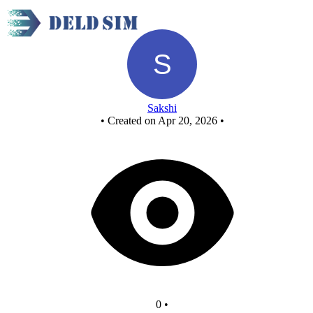
New Circuit
Sakshi
•
Created on Apr 20, 2026
•
0
•