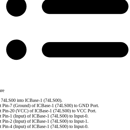
ure
 74LS00 into ICBase-1 (74LS00).
 Pin-7 (Ground) of ICBase-1 (74LS00) to GND Port.
t Pin-20 (VCC) of ICBase-1 (74LS00) to VCC Port.
 Pin-1 (Input) of ICBase-1 (74LS00) to Input-0.
 Pin-2 (Input) of ICBase-1 (74LS00) to Input-1.
 Pin-4 (Input) of ICBase-1 (74LS00) to Input-0.