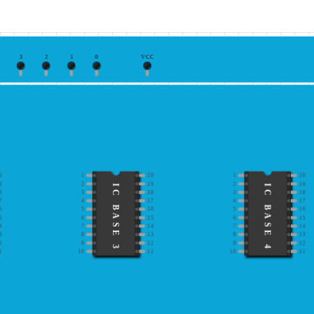
3
2
1
0
VCC
0
1
20
1
20
9
2
19
2
19
IC BASE 3
IC BASE 4
8
3
18
3
18
7
4
17
4
17
6
5
16
5
16
5
6
15
6
15
4
7
14
7
14
3
8
13
8
13
2
9
12
9
12
1
10
11
10
11