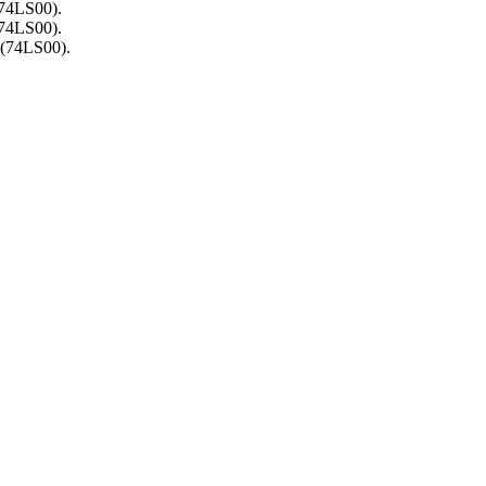
(74LS00).
(74LS00).
 (74LS00).