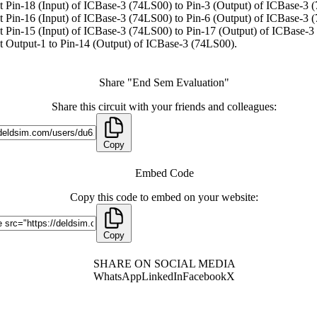
 Pin-18 (Input) of ICBase-3 (74LS00) to Pin-3 (Output) of ICBase-3 
 Pin-16 (Input) of ICBase-3 (74LS00) to Pin-6 (Output) of ICBase-3 
 Pin-15 (Input) of ICBase-3 (74LS00) to Pin-17 (Output) of ICBase-3
 Output-1 to Pin-14 (Output) of ICBase-3 (74LS00).
Share "End Sem Evaluation"
Share this circuit with your friends and colleagues:
Copy
Embed Code
Copy this code to embed on your website:
Copy
SHARE ON SOCIAL MEDIA
WhatsApp
LinkedIn
Facebook
X