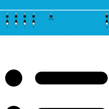
GND
3
2
1
0
10