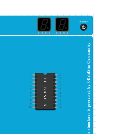
Power
This simulator is protected by ©DeldSim Community
1
20
2
19
IC BASE 5
3
18
4
17
5
16
6
15
7
14
8
13
9
12
10
11