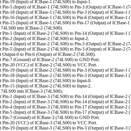
 Pin-19 (Input) of ICBase-1 (74LS00) to Input-1.
 Pin-5 (Input) of ICBase-1 (74LS00) to Pin-3 (Output) of ICBase-1 (
 Pin-18 (Input) of ICBase-1 (74LS00) to Pin-3 (Output) of ICBase-1 
 Pin-16 (Input) of ICBase-1 (74LS00) to Pin-6 (Output) of ICBase-1 
 Pin-15 (Input) of ICBase-1 (74LS00) to Pin-17 (Output) of ICBase-1
 74LS00 into ICBase-2 (74LS00).
 Pin-1 (Input) of ICBase-2 (74LS00) to Pin-14 (Output) of ICBase-1 
 Pin-2 (Input) of ICBase-2 (74LS00) to Input-2.
 Pin-4 (Input) of ICBase-2 (74LS00) to Pin-3 (Output) of ICBase-2 (
 Pin-5 (Input) of ICBase-2 (74LS00) to Pin-3 (Output) of ICBase-2 (
 Output-0 to Pin-6 (Output) of ICBase-2 (74LS00).
 Pin-7 (Ground) of ICBase-2 (74LS00) to GND Port.
t Pin-20 (VCC) of ICBase-2 (74LS00) to VCC Port.
 Pin-19 (Input) of ICBase-2 (74LS00) to Pin-3 (Output) of ICBase-1 
 Pin-18 (Input) of ICBase-2 (74LS00) to Pin-3 (Output) of ICBase-1 
 Pin-16 (Input) of ICBase-2 (74LS00) to Input-0.
 Pin-15 (Input) of ICBase-2 (74LS00) to Input-2.
 74LS00 into ICBase-3 (74LS00).
 Pin-1 (Input) of ICBase-3 (74LS00) to Pin-14 (Output) of ICBase-2 
 Pin-2 (Input) of ICBase-3 (74LS00) to Pin-14 (Output) of ICBase-2 
 Pin-4 (Input) of ICBase-3 (74LS00) to Pin-17 (Output) of ICBase-2 
 Pin-5 (Input) of ICBase-3 (74LS00) to Pin-17 (Output) of ICBase-2 
 Pin-7 (Ground) of ICBase-3 (74LS00) to GND Port.
t Pin-20 (VCC) of ICBase-3 (74LS00) to VCC Port.
 Pin-19 (Input) of ICBase-3 (74LS00) to Pin-3 (Output) of ICBase-3 