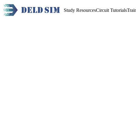
Study Resources
Circuit Tutorials
Trai