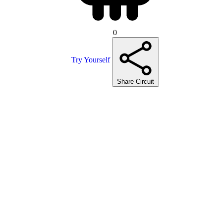
0
Try Yourself
Share Circuit