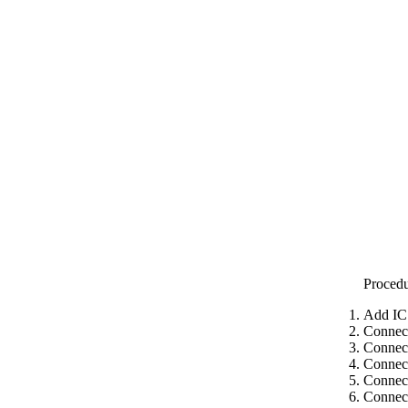
Proced
Add IC
Connect
Connec
Connect
Connect
Connect