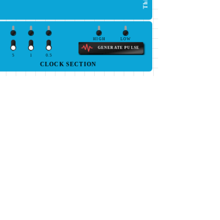
HIGH
LOW
GENERATE PULSE
5
1
0.5
CLOCK SECTION