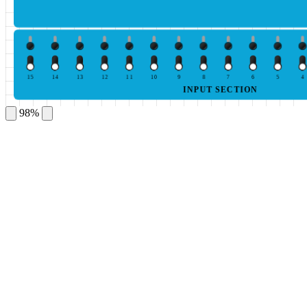
15
14
13
12
11
10
9
8
7
6
5
4
INPUT SECTION
98%