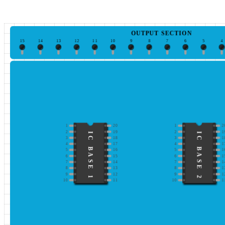
OUTPUT SECTION
15
14
13
12
11
10
9
8
7
6
5
4
1
20
1
2
2
19
2
1
IC BASE 1
IC BASE 2
3
18
3
1
4
17
4
1
5
16
5
1
6
15
6
1
7
14
7
1
8
13
8
1
9
12
9
1
10
11
10
1