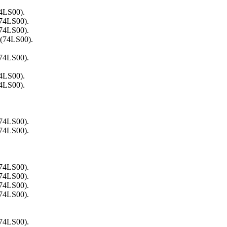
74LS00).
(74LS00).
(74LS00).
 (74LS00).
(74LS00).
74LS00).
74LS00).
(74LS00).
(74LS00).
(74LS00).
(74LS00).
(74LS00).
(74LS00).
(74LS00).