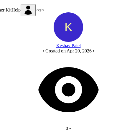
End Sem Evaluation
ner Kit
Help
Login
Keshav Patel
•
Created on Apr 20, 2026
•
0
•