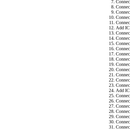
Connect
Connect
Connect
Connect
Connect
Add IC
Connect
Connect
Connect
Connect
Connect
Connect
Connec
Connect
Connect
Connect
Connect
Add IC
Connect
Connect
Connect
Connect
Connect
Connec
Connect