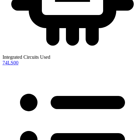
Integrated Circuits Used
74LS00