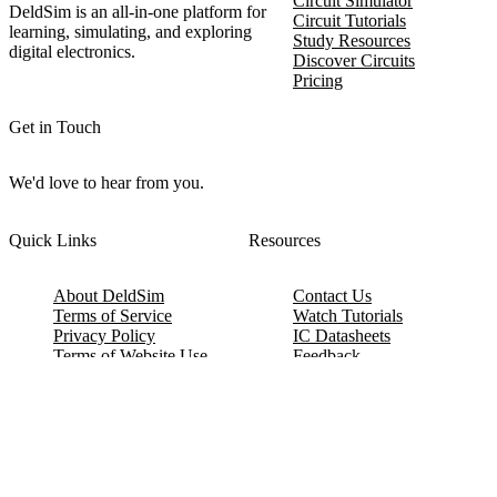
Circuit Simulator
DeldSim is an all-in-one platform for
Circuit Tutorials
learning, simulating, and exploring
Study Resources
digital electronics.
Discover Circuits
Pricing
Get in Touch
We'd love to hear from you.
Quick Links
Resources
About DeldSim
Contact Us
Terms of Service
Watch Tutorials
Privacy Policy
IC Datasheets
Terms of Website Use
Feedback
Refund & Cancellation
FAQ
Copyright © 2017-2026 DeldSim Community | All Rights Reserved