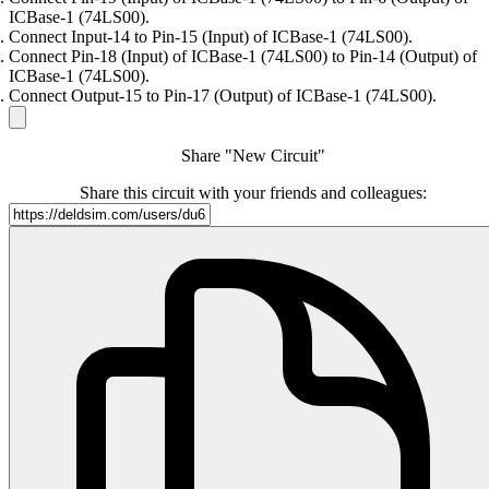
ICBase-1 (74LS00).
Connect Input-14 to Pin-15 (Input) of ICBase-1 (74LS00).
Connect Pin-18 (Input) of ICBase-1 (74LS00) to Pin-14 (Output) of
ICBase-1 (74LS00).
Connect Output-15 to Pin-17 (Output) of ICBase-1 (74LS00).
Share "New Circuit"
Share this circuit with your friends and colleagues: