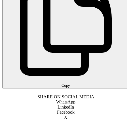
Copy
SHARE ON SOCIAL MEDIA
WhatsApp
LinkedIn
Facebook
X