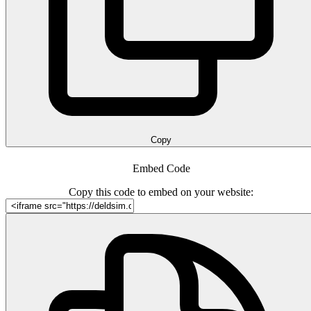
Copy
Embed Code
Copy this code to embed on your website: