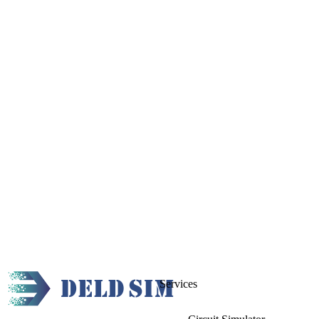
Services