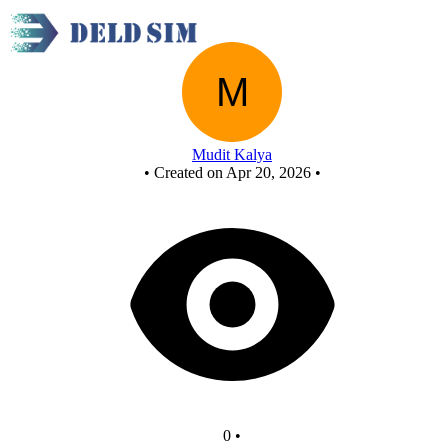
New Circuit
Mudit Kalya
•
Created on Apr 20, 2026
•
0
•