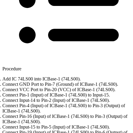
Procedure
Add IC 74LS00 into ICBase-1 (74LS00).
Connect GND Port to Pin-7 (Ground) of ICBase-1 (74LS00).
Connect VCC Port to Pin-20 (VCC) of ICBase-1 (74LS00).
Connect Pin-1 (Input) of ICBase-1 (74LS00) to Input-15.
Connect Input-14 to Pin-2 (Input) of ICBase-1 (74LS00).
Connect Pin-4 (Input) of ICBase-1 (74LS00) to Pin-3 (Output) of
ICBase-1 (74LS00).
Connect Pin-16 (Input) of ICBase-1 (74LS00) to Pin-3 (Output) of
ICBase-1 (74LS00).
Connect Input-15 to Pin-5 (Input) of ICBase-1 (74LS00).
Connect Pin-19 (Input) of ICBase-1 (74LS00) to Pin-6 (Output) of