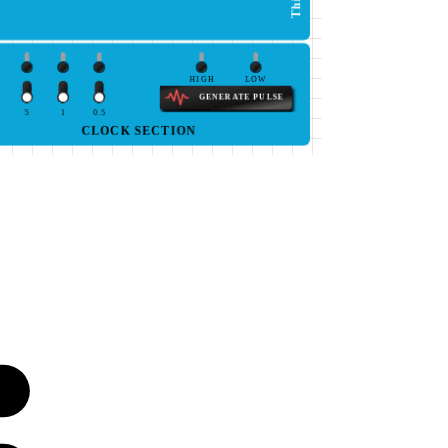
HIGH
LOW
GENERATE PULSE
5
1
0.5
CLOCK SECTION