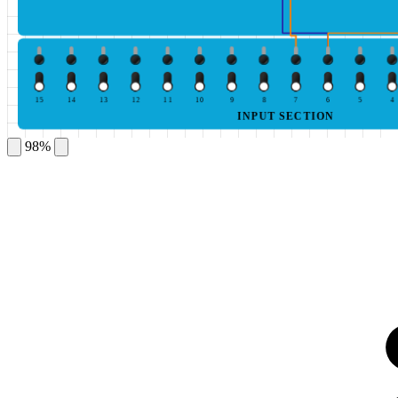
15
14
13
12
11
10
9
8
7
6
5
4
INPUT SECTION
98%