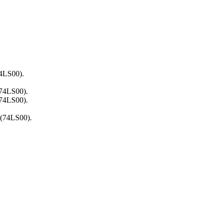
74LS00).
(74LS00).
(74LS00).
 (74LS00).