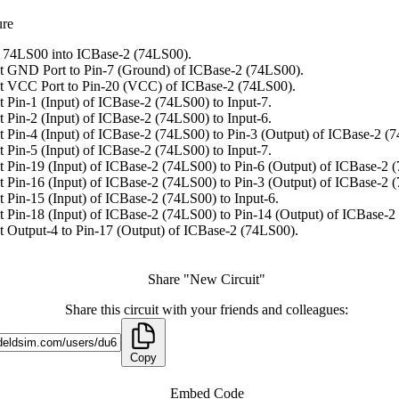
ure
 74LS00 into ICBase-2 (74LS00).
 GND Port to Pin-7 (Ground) of ICBase-2 (74LS00).
t VCC Port to Pin-20 (VCC) of ICBase-2 (74LS00).
 Pin-1 (Input) of ICBase-2 (74LS00) to Input-7.
 Pin-2 (Input) of ICBase-2 (74LS00) to Input-6.
 Pin-4 (Input) of ICBase-2 (74LS00) to Pin-3 (Output) of ICBase-2 (
 Pin-5 (Input) of ICBase-2 (74LS00) to Input-7.
 Pin-19 (Input) of ICBase-2 (74LS00) to Pin-6 (Output) of ICBase-2 
 Pin-16 (Input) of ICBase-2 (74LS00) to Pin-3 (Output) of ICBase-2 
 Pin-15 (Input) of ICBase-2 (74LS00) to Input-6.
 Pin-18 (Input) of ICBase-2 (74LS00) to Pin-14 (Output) of ICBase-2
 Output-4 to Pin-17 (Output) of ICBase-2 (74LS00).
Share "New Circuit"
Share this circuit with your friends and colleagues:
Copy
Embed Code