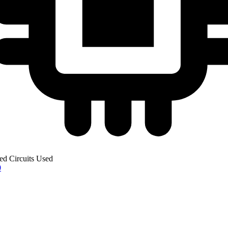
ted Circuits Used
0