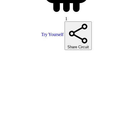
1
Try Yourself
Share Circuit