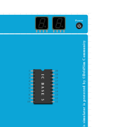
Power
This simulator is protected by ©DeldSim Community
1
20
2
19
IC BASE 5
3
18
4
17
5
16
6
15
7
14
8
13
9
12
10
11