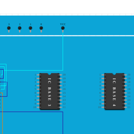
3
2
1
0
VCC
0
1
20
1
20
9
2
19
2
19
IC BASE 3
IC BASE 4
8
3
18
3
18
7
4
17
4
17
6
5
16
5
16
5
6
15
6
15
4
7
14
7
14
3
8
13
8
13
2
9
12
9
12
1
10
11
10
11