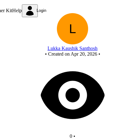
New Circuit
ner Kit
Help
Login
Lukka Kaushik Santhosh
•
Created on Apr 20, 2026
•
0
•