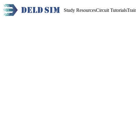
Study Resources
Circuit Tutorials
Trai