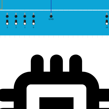
GND
3
2
1
0
10