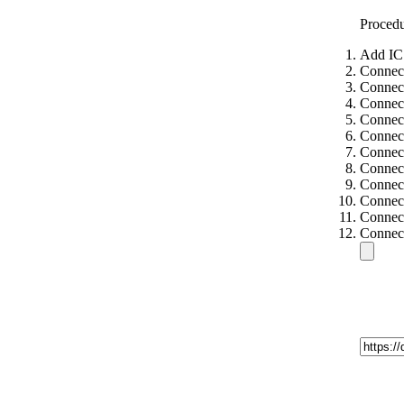
Proced
Add IC
Connect
Connec
Connect
Connect
Connect
Connect
Connect
Connect
Connect
Connect
Connect