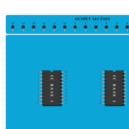
OUTPUT SECTION
15
14
13
12
11
10
9
8
7
6
5
4
1
20
1
2
2
19
2
1
IC BASE 1
IC BASE 2
3
18
3
1
4
17
4
1
5
16
5
1
6
15
6
1
7
14
7
1
8
13
8
1
9
12
9
1
10
11
10
1