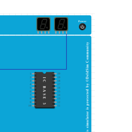
Power
This simulator is protected by ©DeldSim Community
1
20
2
19
IC BASE 5
3
18
4
17
5
16
6
15
7
14
8
13
9
12
10
11