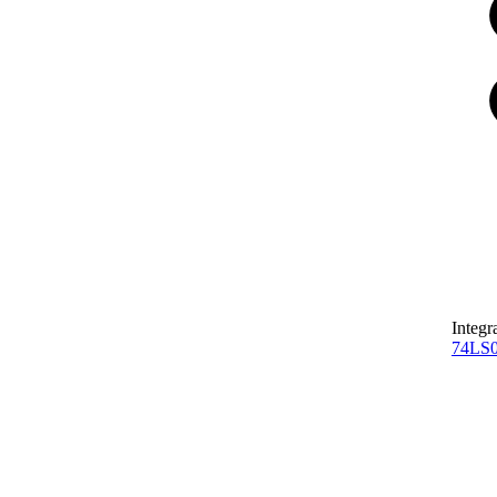
Integr
74LS