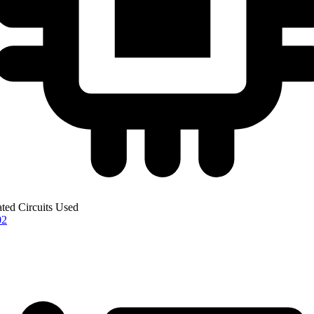
ated Circuits Used
02