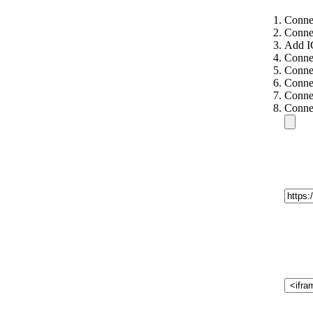
Conne
Conne
Add I
Connec
Connec
Connec
Connec
Connec