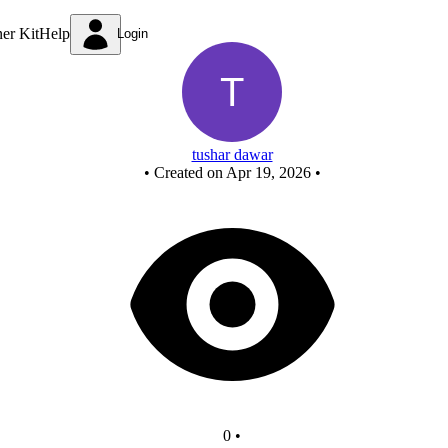
Untitled circuit
ner Kit
Help
Login
tushar dawar
•
Created on Apr 19, 2026
•
0
•