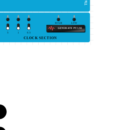
HIGH
LOW
GENERATE PULSE
5
1
0.5
CLOCK SECTION