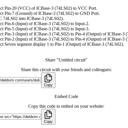
ct Pin-20 (VCC) of ICBase-3 (74LS02) to VCC Port.
ct Pin-7 (Ground) of ICBase-3 (74LS02) to GND Port.
C 74LS02 into ICBase-3 (74LS02).
t Pin-6 (Input) of ICBase-3 (74LS02) to Input-2.
t Pin-5 (Input) of ICBase-3 (74LS02) to Input-3.
t Pin-3 (Input) of ICBase-3 (74LS02) to Pin-4 (Output) of ICBase-3 
t Pin-2 (Input) of ICBase-3 (74LS02) to Pin-4 (Output) of ICBase-3 
t Seven segment display 1 to Pin-1 (Output) of ICBase-3 (74LS02).
Share "Untitled circuit"
Share this circuit with your friends and colleagues:
Copy
Embed Code
Copy this code to embed on your website:
Copy