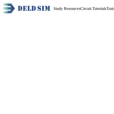
Study Resources
Circuit Tutorials
Trai