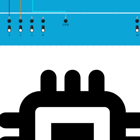
GND
3
2
1
0
10