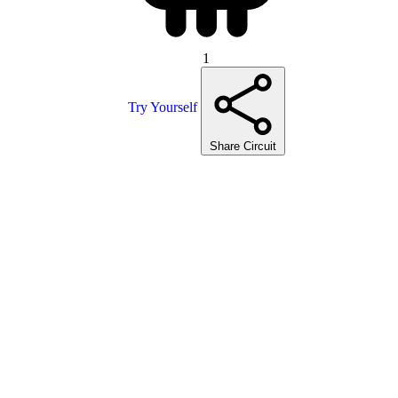
1
Try Yourself
Share Circuit