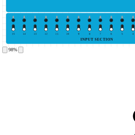
15
14
13
12
11
10
9
8
7
6
5
4
INPUT SECTION
98%