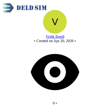
Full adder - Copy
Vedik Bandi
•
Created on Apr 20, 2026
•
0
•