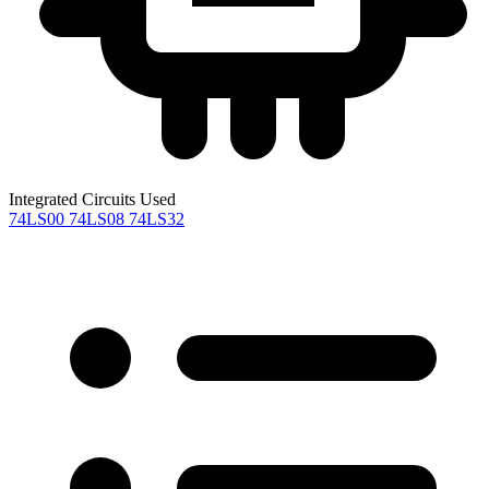
Integrated Circuits Used
74LS00
74LS08
74LS32