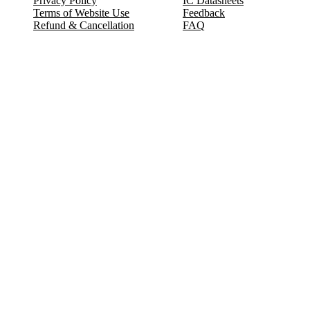
Privacy Policy
IC Datasheets
Terms of Website Use
Feedback
Refund & Cancellation
FAQ
Copyright © 2017-2026 DeldSim Community | All Rights Reserved
Welcome back! Please sign in to your account.
Email