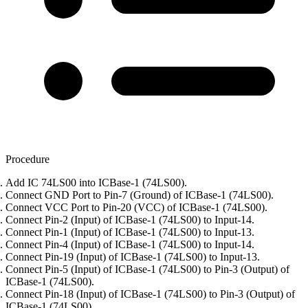
Procedure
Add IC 74LS00 into ICBase-1 (74LS00).
Connect GND Port to Pin-7 (Ground) of ICBase-1 (74LS00).
Connect VCC Port to Pin-20 (VCC) of ICBase-1 (74LS00).
Connect Pin-2 (Input) of ICBase-1 (74LS00) to Input-14.
Connect Pin-1 (Input) of ICBase-1 (74LS00) to Input-13.
Connect Pin-4 (Input) of ICBase-1 (74LS00) to Input-14.
Connect Pin-19 (Input) of ICBase-1 (74LS00) to Input-13.
Connect Pin-5 (Input) of ICBase-1 (74LS00) to Pin-3 (Output) of
ICBase-1 (74LS00).
Connect Pin-18 (Input) of ICBase-1 (74LS00) to Pin-3 (Output) of
ICBase-1 (74LS00).