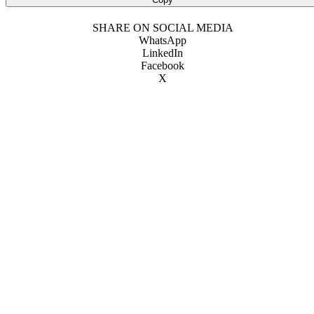
SHARE ON SOCIAL MEDIA
WhatsApp
LinkedIn
Facebook
X