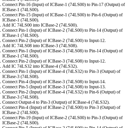
Connect Pin-16 (Input) of ICBase-1 (74LS00) to Pin-17 (Output) of
ICBase-1 (74LS00).
Connect Pin-15 (Input) of ICBase-1 (74LS00) to Pin-6 (Output) of
ICBase-1 (74LS00).
Add IC 74LS00 into ICBase-2 (74LS00).
Connect Pin-1 (Input) of ICBase-2 (74LS00) to Pin-14 (Output) of
ICBase-1 (74LS00).
Connect Pin-2 (Input) of ICBase-2 (74LS00) to Input-12.
Add IC 74LS08 into ICBase-3 (74LS08).
Connect Pin-1 (Input) of ICBase-3 (74LS08) to Pin-14 (Output) of
ICBase-1 (74LS00).
Connect Pin-2 (Input) of ICBase-3 (74LS08) to Input-12.
Add IC 74LS32 into ICBase-4 (74LS32).
Connect Pin-1 (Input) of ICBase-4 (74LS32) to Pin-3 (Output) of
ICBase-3 (74LS08).
Connect Pin-4 (Input) of ICBase-3 (74LS08) to Input-14.
Connect Pin-5 (Input) of ICBase-3 (74LS08) to Input-13.
Connect Pin-2 (Input) of ICBase-4 (74LS32) to Pin-6 (Output) of
ICBase-3 (74LS08).
Connect Output-4 to Pin-3 (Output) of ICBase-4 (74LS32).
Connect Pin-4 (Input) of ICBase-2 (74LS00) to Pin-3 (Output) of
ICBase-2 (74LS00).
Connect Pin-19 (Input) of ICBase-2 (74LS00) to Pin-3 (Output) of
ICBase-2 (74LS00).
Connect Pin-5 (Input) of ICBase-2 (74LS00) to Pin-14 (Output) of