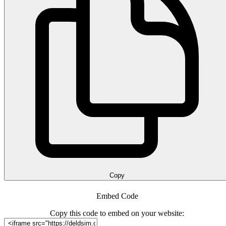
Copy
Embed Code
Copy this code to embed on your website: