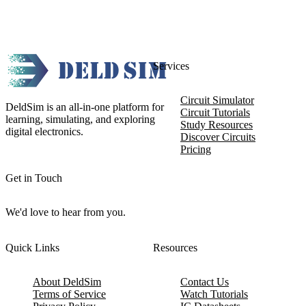
Services
Circuit Simulator
DeldSim is an all-in-one platform for
Circuit Tutorials
learning, simulating, and exploring
Study Resources
digital electronics.
Discover Circuits
Pricing
Get in Touch
We'd love to hear from you.
Quick Links
Resources
About DeldSim
Contact Us
Terms of Service
Watch Tutorials