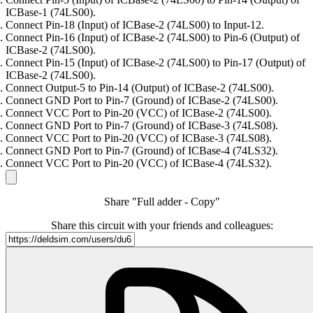
ICBase-1 (74LS00).
Connect Pin-18 (Input) of ICBase-2 (74LS00) to Input-12.
Connect Pin-16 (Input) of ICBase-2 (74LS00) to Pin-6 (Output) of
ICBase-2 (74LS00).
Connect Pin-15 (Input) of ICBase-2 (74LS00) to Pin-17 (Output) of
ICBase-2 (74LS00).
Connect Output-5 to Pin-14 (Output) of ICBase-2 (74LS00).
Connect GND Port to Pin-7 (Ground) of ICBase-2 (74LS00).
Connect VCC Port to Pin-20 (VCC) of ICBase-2 (74LS00).
Connect GND Port to Pin-7 (Ground) of ICBase-3 (74LS08).
Connect VCC Port to Pin-20 (VCC) of ICBase-3 (74LS08).
Connect GND Port to Pin-7 (Ground) of ICBase-4 (74LS32).
Connect VCC Port to Pin-20 (VCC) of ICBase-4 (74LS32).
Share "Full adder - Copy"
Share this circuit with your friends and colleagues: