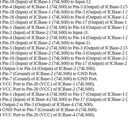
 Pin-19 (Input) of ICBase-1 (74LS00) to Input-12.
 Pin-4 (Input) of ICBase-1 (74LS00) to Pin-3 (Output) of ICBase-1 (
 Pin-18 (Input) of ICBase-1 (74LS00) to Pin-3 (Output) of ICBase-1 
 Pin-16 (Input) of ICBase-1 (74LS00) to Pin-6 (Output) of ICBase-1 
 Pin-15 (Input) of ICBase-1 (74LS00) to Pin-17 (Output) of ICBase-1
 Pin-1 (Input) of ICBase-2 (74LS00) to Pin-14 (Output) of ICBase-1 
 Pin-2 (Input) of ICBase-2 (74LS00) to Input-11.
 Pin-4 (Input) of ICBase-2 (74LS00) to Pin-14 (Output) of ICBase-1 
 Pin-19 (Input) of ICBase-2 (74LS00) to Input-11.
 Pin-5 (Input) of ICBase-2 (74LS00) to Pin-3 (Output) of ICBase-2 (
 Pin-18 (Input) of ICBase-2 (74LS00) to Pin-3 (Output) of ICBase-2 
 Pin-16 (Input) of ICBase-2 (74LS00) to Pin-6 (Output) of ICBase-2 
 Pin-15 (Input) of ICBase-2 (74LS00) to Pin-17 (Output) of ICBase-2
 Output-3 to Pin-14 (Output) of ICBase-2 (74LS00).
 Pin-7 (Ground) of ICBase-2 (74LS00) to GND Port.
 Pin-7 (Ground) of ICBase-1 (74LS00) to GND Port.
t VCC Port to Pin-20 (VCC) of ICBase-1 (74LS00).
t VCC Port to Pin-20 (VCC) of ICBase-2 (74LS00).
 Pin-1 (Input) of ICBase-4 (74LS00) to Pin-17 (Output) of ICBase-1 
 Pin-2 (Input) of ICBase-4 (74LS00) to Pin-17 (Output) of ICBase-2 
 Output-2 to Pin-3 (Output) of ICBase-4 (74LS00).
 GND Port to Pin-7 (Ground) of ICBase-4 (74LS00).
t VCC Port to Pin-20 (VCC) of ICBase-4 (74LS00).