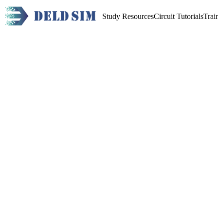
Study Resources
Circuit Tutorials
Trai