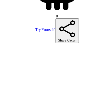
0
Try Yourself
Share Circuit