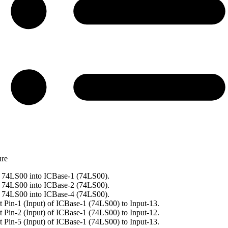
ure
 74LS00 into ICBase-1 (74LS00).
 74LS00 into ICBase-2 (74LS00).
 74LS00 into ICBase-4 (74LS00).
 Pin-1 (Input) of ICBase-1 (74LS00) to Input-13.
 Pin-2 (Input) of ICBase-1 (74LS00) to Input-12.
 Pin-5 (Input) of ICBase-1 (74LS00) to Input-13.