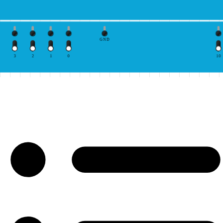
GND
3
2
1
0
10