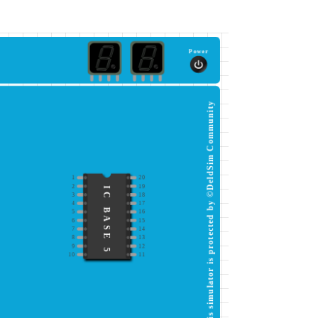
Power
This simulator is protected by ©DeldSim Community
1
20
2
19
IC BASE 5
3
18
4
17
5
16
6
15
7
14
8
13
9
12
10
11