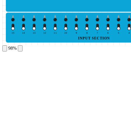
15
14
13
12
11
10
9
8
7
6
5
4
INPUT SECTION
98%