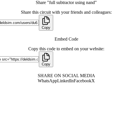
Share "full subtractor using nand"
Share this circuit with your friends and colleagues:
Copy
Embed Code
Copy this code to embed on your website:
Copy
SHARE ON SOCIAL MEDIA
WhatsApp
LinkedIn
Facebook
X