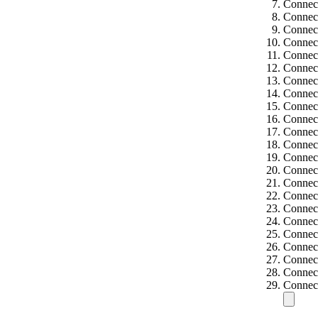
Connect
Connect
Connect
Connect
Connect
Connect
Connect
Connect
Connect
Connect
Connect
Connect
Connect
Connect
Connect
Connect
Connec
Connec
Connect
Connect
Connect
Connect
Connec