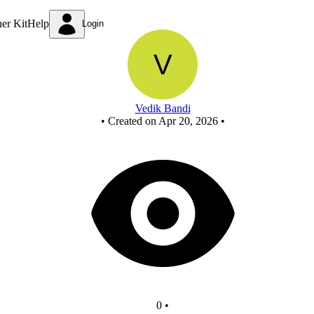
full subtractor using nand
ner Kit
Help
Login
Vedik Bandi
•
Created on Apr 20, 2026
•
0
•