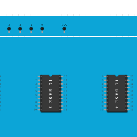
3
2
1
0
VCC
0
1
20
1
20
9
2
19
2
19
IC BASE 3
IC BASE 4
8
3
18
3
18
7
4
17
4
17
6
5
16
5
16
5
6
15
6
15
4
7
14
7
14
3
8
13
8
13
2
9
12
9
12
1
10
11
10
11