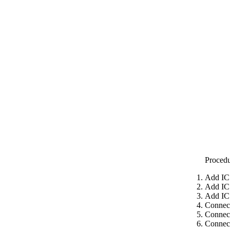
Proced
Add IC
Add IC
Add IC
Connect
Connect
Connect