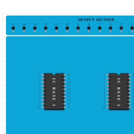
OUTPUT SECTION
15
14
13
12
11
10
9
8
7
6
5
4
1
20
1
2
2
19
2
1
IC BASE 1
IC BASE 2
3
18
3
1
4
17
4
1
5
16
5
1
6
15
6
1
7
14
7
1
8
13
8
1
9
12
9
1
10
11
10
1