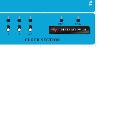
HIGH
LOW
GENERATE PULSE
5
1
0.5
CLOCK SECTION