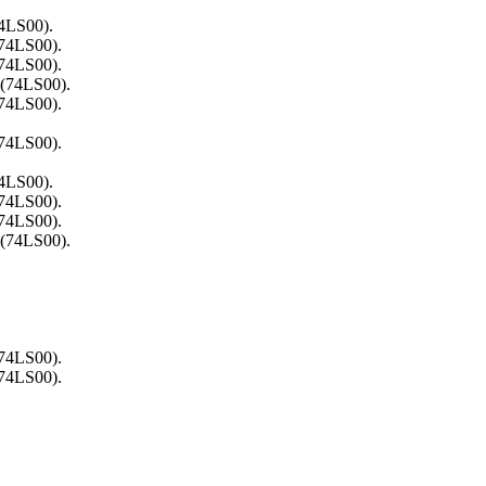
74LS00).
(74LS00).
(74LS00).
 (74LS00).
(74LS00).
(74LS00).
74LS00).
(74LS00).
(74LS00).
 (74LS00).
(74LS00).
(74LS00).