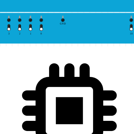
GND
3
2
1
0
10