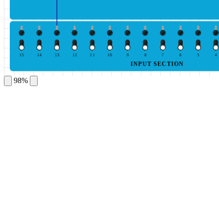
15
14
13
12
11
10
9
8
7
6
5
4
INPUT SECTION
98%