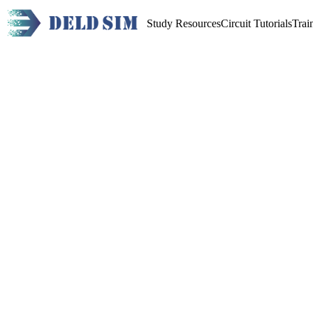
Study Resources
Circuit Tutorials
Trai