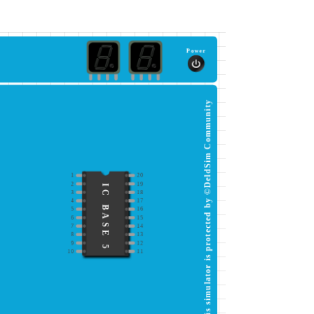
Power
This simulator is protected by ©DeldSim Community
1
20
2
19
IC BASE 5
3
18
4
17
5
16
6
15
7
14
8
13
9
12
10
11