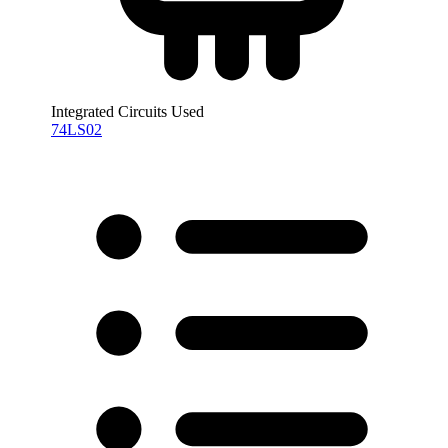
Integrated Circuits Used
74LS02