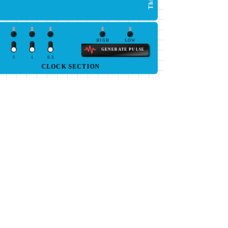
HIGH
LOW
GENERATE PULSE
5
1
0.5
CLOCK SECTION