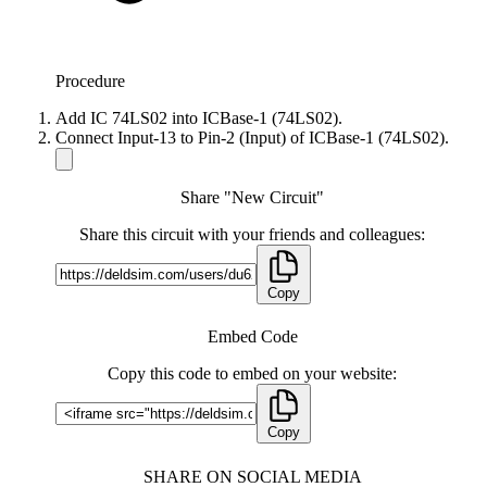
Procedure
Add IC 74LS02 into ICBase-1 (74LS02).
Connect Input-13 to Pin-2 (Input) of ICBase-1 (74LS02).
Share "New Circuit"
Share this circuit with your friends and colleagues:
Copy
Embed Code
Copy this code to embed on your website:
Copy
SHARE ON SOCIAL MEDIA