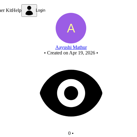
New Circuit
ner Kit
Help
Login
Aayushi Mathur
•
Created on Apr 19, 2026
•
0
•