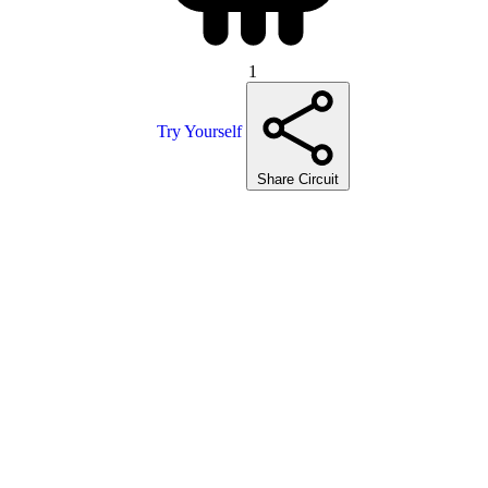
1
Try Yourself
Share Circuit