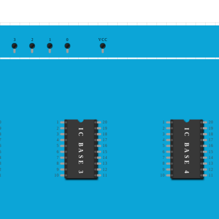
3
2
1
0
VCC
0
1
20
1
20
9
2
19
2
19
IC BASE 3
IC BASE 4
8
3
18
3
18
7
4
17
4
17
6
5
16
5
16
5
6
15
6
15
4
7
14
7
14
3
8
13
8
13
2
9
12
9
12
1
10
11
10
11