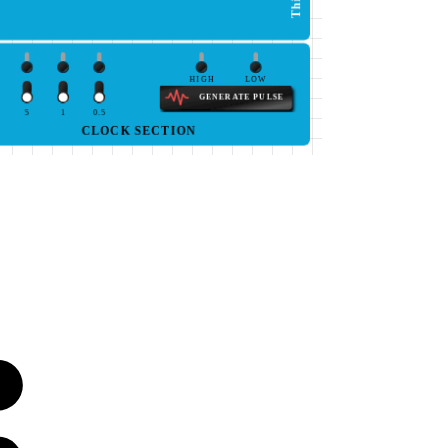
HIGH
LOW
GENERATE PULSE
5
1
0.5
CLOCK SECTION