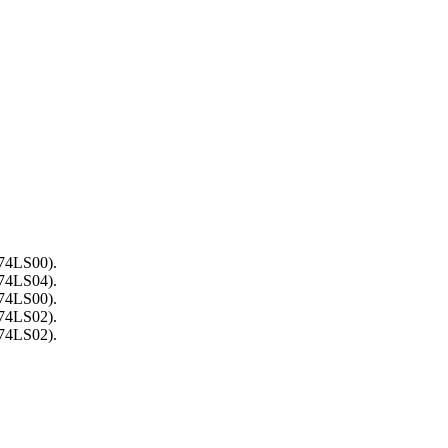
(74LS00).
(74LS04).
(74LS00).
(74LS02).
(74LS02).