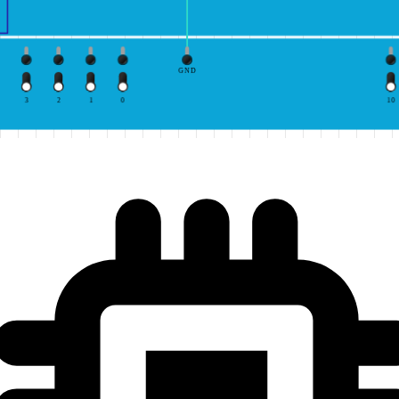
GND
3
2
1
0
10