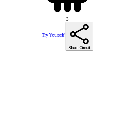
3
Try Yourself
Share Circuit