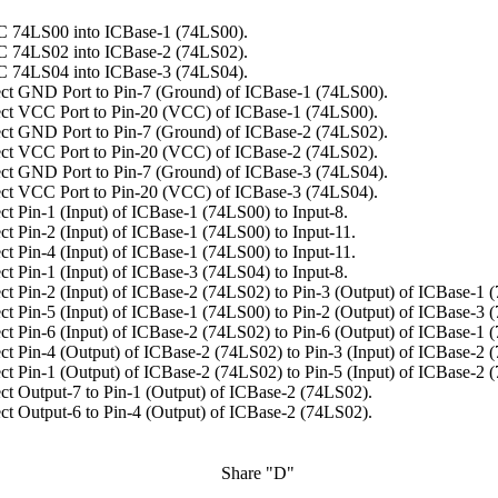
C 74LS00 into ICBase-1 (74LS00).
C 74LS02 into ICBase-2 (74LS02).
C 74LS04 into ICBase-3 (74LS04).
ct GND Port to Pin-7 (Ground) of ICBase-1 (74LS00).
ct VCC Port to Pin-20 (VCC) of ICBase-1 (74LS00).
ct GND Port to Pin-7 (Ground) of ICBase-2 (74LS02).
ct VCC Port to Pin-20 (VCC) of ICBase-2 (74LS02).
ct GND Port to Pin-7 (Ground) of ICBase-3 (74LS04).
ct VCC Port to Pin-20 (VCC) of ICBase-3 (74LS04).
t Pin-1 (Input) of ICBase-1 (74LS00) to Input-8.
t Pin-2 (Input) of ICBase-1 (74LS00) to Input-11.
t Pin-4 (Input) of ICBase-1 (74LS00) to Input-11.
t Pin-1 (Input) of ICBase-3 (74LS04) to Input-8.
t Pin-2 (Input) of ICBase-2 (74LS02) to Pin-3 (Output) of ICBase-1 
t Pin-5 (Input) of ICBase-1 (74LS00) to Pin-2 (Output) of ICBase-3 
t Pin-6 (Input) of ICBase-2 (74LS02) to Pin-6 (Output) of ICBase-1 
t Pin-4 (Output) of ICBase-2 (74LS02) to Pin-3 (Input) of ICBase-2 
t Pin-1 (Output) of ICBase-2 (74LS02) to Pin-5 (Input) of ICBase-2 
t Output-7 to Pin-1 (Output) of ICBase-2 (74LS02).
t Output-6 to Pin-4 (Output) of ICBase-2 (74LS02).
Share "D"