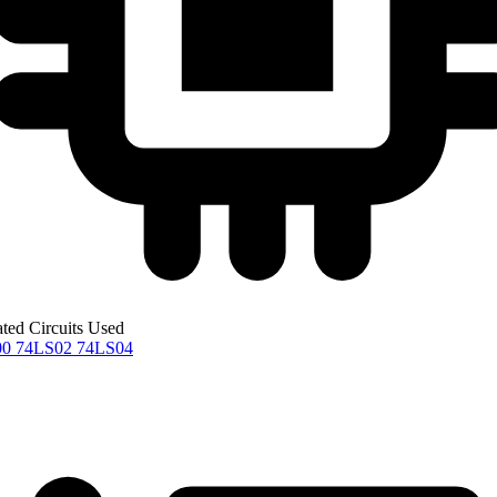
ated Circuits Used
00
74LS02
74LS04