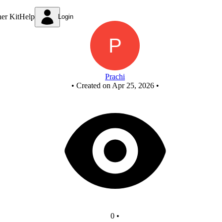
D
ner Kit
Help
Login
Prachi
•
Created on Apr 25, 2026
•
0
•