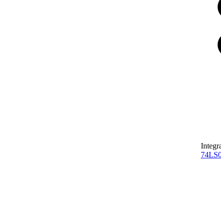
Integr
74LS