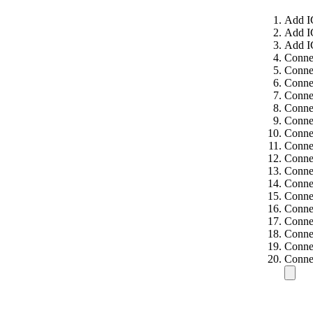
Add I
Add I
Add I
Conne
Conne
Conne
Conne
Conne
Conne
Connec
Connec
Connec
Connec
Connec
Connec
Connec
Connec
Connec
Connec
Connec