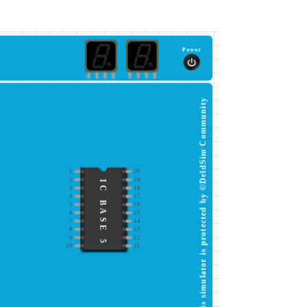
Power
This simulator is protected by ©DeldSim Community
1
20
2
19
IC BASE 5
3
18
4
17
5
16
6
15
7
14
8
13
9
12
10
11