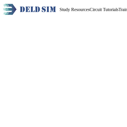
Study Resources
Circuit Tutorials
Trai