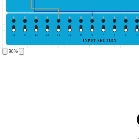
15
14
13
12
11
10
9
8
7
6
5
4
INPUT SECTION
98%