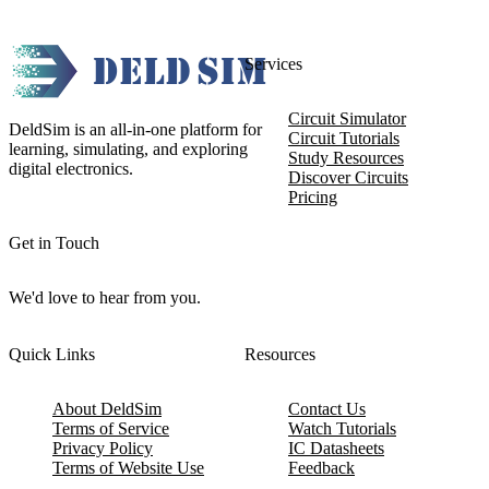
Services
Circuit Simulator
DeldSim is an all-in-one platform for
Circuit Tutorials
learning, simulating, and exploring
Study Resources
digital electronics.
Discover Circuits
Pricing
Get in Touch
We'd love to hear from you.
Quick Links
Resources
About DeldSim
Contact Us
Terms of Service
Watch Tutorials
Privacy Policy
IC Datasheets
Terms of Website Use
Feedback
Refund & Cancellation
FAQ