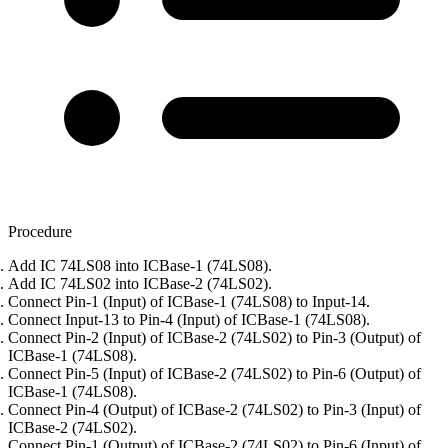
Procedure
Add IC 74LS08 into ICBase-1 (74LS08).
Add IC 74LS02 into ICBase-2 (74LS02).
Connect Pin-1 (Input) of ICBase-1 (74LS08) to Input-14.
Connect Input-13 to Pin-4 (Input) of ICBase-1 (74LS08).
Connect Pin-2 (Input) of ICBase-2 (74LS02) to Pin-3 (Output) of
ICBase-1 (74LS08).
Connect Pin-5 (Input) of ICBase-2 (74LS02) to Pin-6 (Output) of
ICBase-1 (74LS08).
Connect Pin-4 (Output) of ICBase-2 (74LS02) to Pin-3 (Input) of
ICBase-2 (74LS02).
Connect Pin-1 (Output) of ICBase-2 (74LS02) to Pin-6 (Input) of