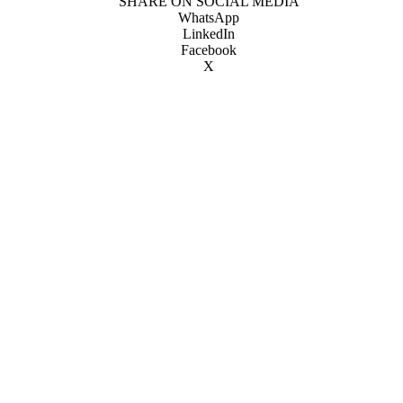
SHARE ON SOCIAL MEDIA
WhatsApp
LinkedIn
Facebook
X