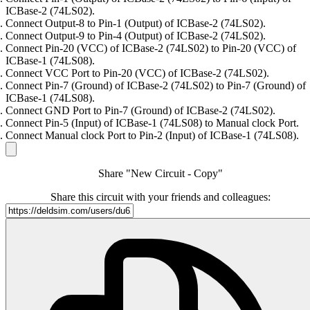
ICBase-2 (74LS02).
Connect Output-8 to Pin-1 (Output) of ICBase-2 (74LS02).
Connect Output-9 to Pin-4 (Output) of ICBase-2 (74LS02).
Connect Pin-20 (VCC) of ICBase-2 (74LS02) to Pin-20 (VCC) of
ICBase-1 (74LS08).
Connect VCC Port to Pin-20 (VCC) of ICBase-2 (74LS02).
Connect Pin-7 (Ground) of ICBase-2 (74LS02) to Pin-7 (Ground) of
ICBase-1 (74LS08).
Connect GND Port to Pin-7 (Ground) of ICBase-2 (74LS02).
Connect Pin-5 (Input) of ICBase-1 (74LS08) to Manual clock Port.
Connect Manual clock Port to Pin-2 (Input) of ICBase-1 (74LS08).
Share "New Circuit - Copy"
Share this circuit with your friends and colleagues: