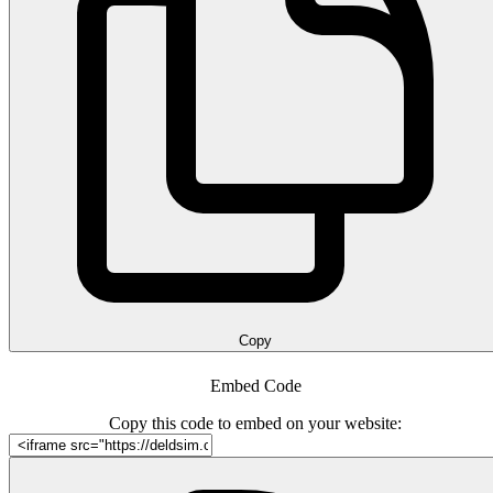
Copy
Embed Code
Copy this code to embed on your website: