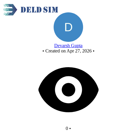
New Circuit - Copy
Devarsh Gupta
•
Created on Apr 27, 2026
•
0
•