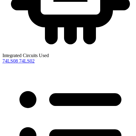
Integrated Circuits Used
74LS08
74LS02