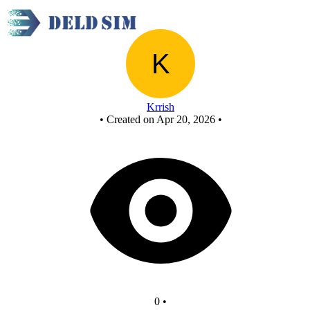
New Circuit - Copy
Krrish
•
Created on Apr 20, 2026
•
0
•