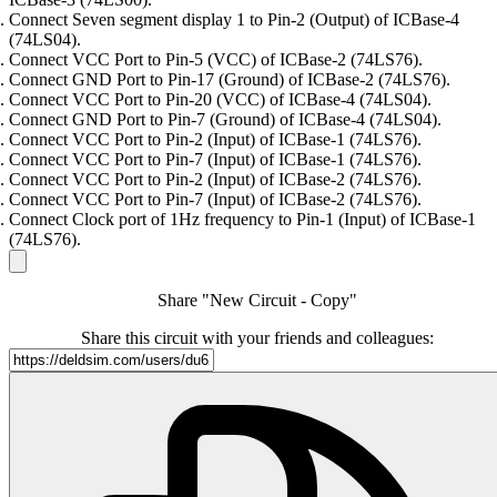
Connect Seven segment display 1 to Pin-2 (Output) of ICBase-4
(74LS04).
Connect VCC Port to Pin-5 (VCC) of ICBase-2 (74LS76).
Connect GND Port to Pin-17 (Ground) of ICBase-2 (74LS76).
Connect VCC Port to Pin-20 (VCC) of ICBase-4 (74LS04).
Connect GND Port to Pin-7 (Ground) of ICBase-4 (74LS04).
Connect VCC Port to Pin-2 (Input) of ICBase-1 (74LS76).
Connect VCC Port to Pin-7 (Input) of ICBase-1 (74LS76).
Connect VCC Port to Pin-2 (Input) of ICBase-2 (74LS76).
Connect VCC Port to Pin-7 (Input) of ICBase-2 (74LS76).
Connect Clock port of 1Hz frequency to Pin-1 (Input) of ICBase-1
(74LS76).
Share "New Circuit - Copy"
Share this circuit with your friends and colleagues: