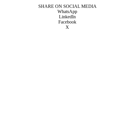
SHARE ON SOCIAL MEDIA
WhatsApp
LinkedIn
Facebook
X