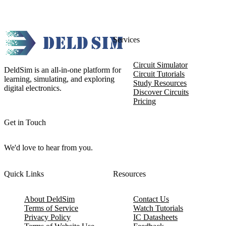
Services
Circuit Simulator
DeldSim is an all-in-one platform for
Circuit Tutorials
learning, simulating, and exploring
Study Resources
digital electronics.
Discover Circuits
Pricing
Get in Touch
We'd love to hear from you.
Quick Links
Resources
About DeldSim
Contact Us
Terms of Service
Watch Tutorials
Privacy Policy
IC Datasheets