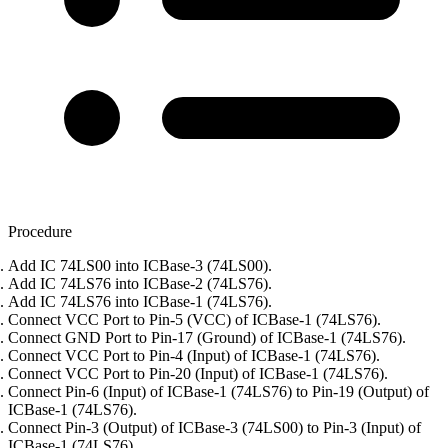
Procedure
Add IC 74LS00 into ICBase-3 (74LS00).
Add IC 74LS76 into ICBase-2 (74LS76).
Add IC 74LS76 into ICBase-1 (74LS76).
Connect VCC Port to Pin-5 (VCC) of ICBase-1 (74LS76).
Connect GND Port to Pin-17 (Ground) of ICBase-1 (74LS76).
Connect VCC Port to Pin-4 (Input) of ICBase-1 (74LS76).
Connect VCC Port to Pin-20 (Input) of ICBase-1 (74LS76).
Connect Pin-6 (Input) of ICBase-1 (74LS76) to Pin-19 (Output) of
ICBase-1 (74LS76).
Connect Pin-3 (Output) of ICBase-3 (74LS00) to Pin-3 (Input) of
ICBase-1 (74LS76).