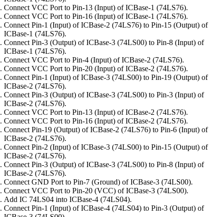
Connect VCC Port to Pin-13 (Input) of ICBase-1 (74LS76).
Connect VCC Port to Pin-16 (Input) of ICBase-1 (74LS76).
Connect Pin-1 (Input) of ICBase-2 (74LS76) to Pin-15 (Output) of
ICBase-1 (74LS76).
Connect Pin-3 (Output) of ICBase-3 (74LS00) to Pin-8 (Input) of
ICBase-1 (74LS76).
Connect VCC Port to Pin-4 (Input) of ICBase-2 (74LS76).
Connect VCC Port to Pin-20 (Input) of ICBase-2 (74LS76).
Connect Pin-1 (Input) of ICBase-3 (74LS00) to Pin-19 (Output) of
ICBase-2 (74LS76).
Connect Pin-3 (Output) of ICBase-3 (74LS00) to Pin-3 (Input) of
ICBase-2 (74LS76).
Connect VCC Port to Pin-13 (Input) of ICBase-2 (74LS76).
Connect VCC Port to Pin-16 (Input) of ICBase-2 (74LS76).
Connect Pin-19 (Output) of ICBase-2 (74LS76) to Pin-6 (Input) of
ICBase-2 (74LS76).
Connect Pin-2 (Input) of ICBase-3 (74LS00) to Pin-15 (Output) of
ICBase-2 (74LS76).
Connect Pin-3 (Output) of ICBase-3 (74LS00) to Pin-8 (Input) of
ICBase-2 (74LS76).
Connect GND Port to Pin-7 (Ground) of ICBase-3 (74LS00).
Connect VCC Port to Pin-20 (VCC) of ICBase-3 (74LS00).
Add IC 74LS04 into ICBase-4 (74LS04).
Connect Pin-1 (Input) of ICBase-4 (74LS04) to Pin-3 (Output) of
ICBase-3 (74LS00).