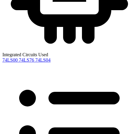
Integrated Circuits Used
74LS00
74LS76
74LS04