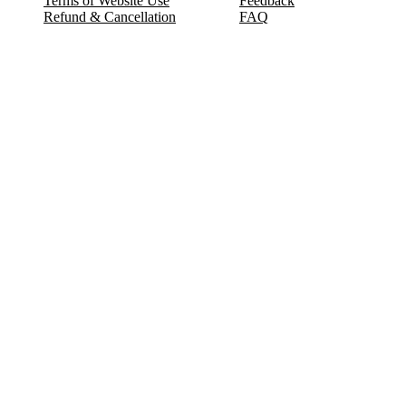
Terms of Website Use
Feedback
Refund & Cancellation
FAQ
Copyright © 2017-2026 DeldSim Community | All Rights Reserved
Welcome back! Please sign in to your account.
Email