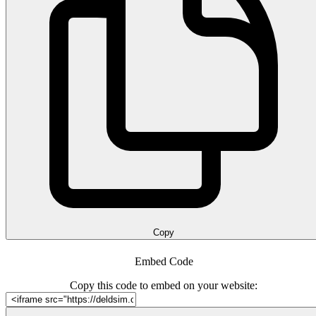
Copy
Embed Code
Copy this code to embed on your website: