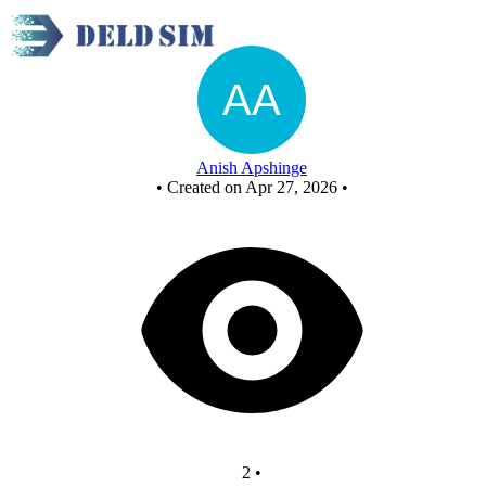
New Circuit - Copy - Copy
Anish Apshinge
•
Created on Apr 27, 2026
•
2
•