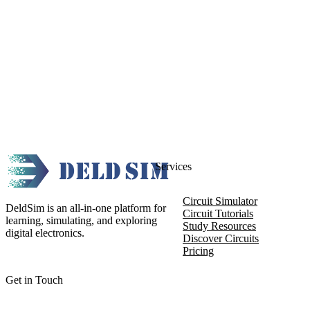
Services
Circuit Simulator
DeldSim is an all-in-one platform for
Circuit Tutorials
learning, simulating, and exploring
Study Resources
digital electronics.
Discover Circuits
Pricing
Get in Touch