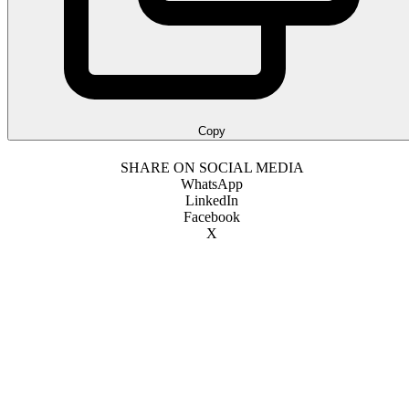
Copy
SHARE ON SOCIAL MEDIA
WhatsApp
LinkedIn
Facebook
X