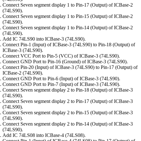
Connect Seven segment display 1 to Pin-17 (Output) of ICBase-2
(74LS90).
Connect Seven segment display 1 to Pin-15 (Output) of ICBase-2
(74LS90).
Connect Seven segment display 1 to Pin-14 (Output) of ICBase-2
(74LS90).
Add IC 74LS90 into ICBase-3 (74LS90).
Connect Pin-1 (Input) of ICBase-3 (74LS90) to Pin-18 (Output) of
ICBase-3 (74LS90).
Connect VCC Port to Pin-5 (VCC) of ICBase-3 (74LS90).
Connect GND Port to Pin-16 (Ground) of ICBase-3 (74LS90).
Connect Pin-20 (Input) of ICBase-3 (74LS90) to Pin-17 (Output) of
ICBase-2 (74LS90).
Connect GND Port to Pin-6 (Input) of ICBase-3 (74LS90).
Connect GND Port to Pin-7 (Input) of ICBase-3 (74LS90).
Connect Seven segment display 2 to Pin-18 (Output) of ICBase-3
(74LS90).
Connect Seven segment display 2 to Pin-17 (Output) of ICBase-3
(74LS90).
Connect Seven segment display 2 to Pin-15 (Output) of ICBase-3
(74LS90).
Connect Seven segment display 2 to Pin-14 (Output) of ICBase-3
(74LS90).
Add IC 74LS08 into ICBase-4 (74LS08).
Connect Pin-1 (Input) of ICBase-4 (74LS08) to Pin-17 (Output) of