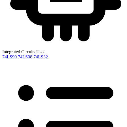
Integrated Circuits Used
74LS90
74LS08
74LS32