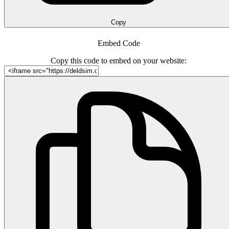
Copy
Embed Code
Copy this code to embed on your website: