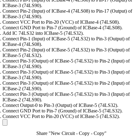
ICBase-3 (74LS90).
Connect Pin-2 (Input) of ICBase-4 (74LS08) to Pin-17 (Output) of
ICBase-3 (74LS90).
Connect VCC Port to Pin-20 (VCC) of ICBase-4 (74LS08).
Connect GND Port to Pin-7 (Ground) of ICBase-4 (74LS08).
Add IC 74LS32 into ICBase-5 (74LS32).
Connect Pin-1 (Input) of ICBase-5 (74LS32) to Pin-3 (Output) of
ICBase-4 (74LS08).
Connect Pin-2 (Input) of ICBase-5 (74LS32) to Pin-3 (Output) of
ICBase-5 (74LS32).
Connect Pin-3 (Output) of ICBase-5 (74LS32) to Pin-2 (Input) of
ICBase-3 (74LS90).
Connect Pin-3 (Output) of ICBase-5 (74LS32) to Pin-3 (Input) of
ICBase-3 (74LS90).
Connect Pin-3 (Output) of ICBase-5 (74LS32) to Pin-2 (Input) of
ICBase-2 (74LS90).
Connect Pin-3 (Output) of ICBase-5 (74LS32) to Pin-3 (Input) of
ICBase-2 (74LS90).
Connect Output-0 to Pin-3 (Output) of ICBase-5 (74LS32).
Connect GND Port to Pin-7 (Ground) of ICBase-5 (74LS32).
Connect VCC Port to Pin-20 (VCC) of ICBase-5 (74LS32).
Share "New Circuit - Copy - Copy"