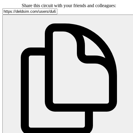
Share this circuit with your friends and colleagues: