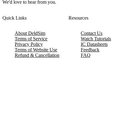
We'd love to hear from you.
Quick Links
Resources
About DeldSim
Contact Us
Terms of Service
Watch Tutorials
Privacy Policy
IC Datasheets
Terms of Website Use
Feedback
Refund & Cancellation
FAQ
Copyright © 2017-2026 DeldSim Community | All Rights Reserved
Welcome back! Please sign in to your account.
Email