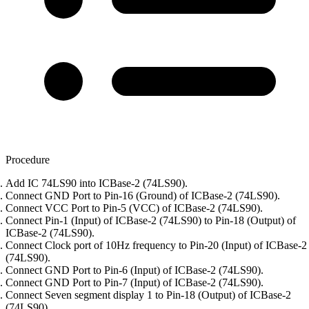
Procedure
Add IC 74LS90 into ICBase-2 (74LS90).
Connect GND Port to Pin-16 (Ground) of ICBase-2 (74LS90).
Connect VCC Port to Pin-5 (VCC) of ICBase-2 (74LS90).
Connect Pin-1 (Input) of ICBase-2 (74LS90) to Pin-18 (Output) of
ICBase-2 (74LS90).
Connect Clock port of 10Hz frequency to Pin-20 (Input) of ICBase-2
(74LS90).
Connect GND Port to Pin-6 (Input) of ICBase-2 (74LS90).
Connect GND Port to Pin-7 (Input) of ICBase-2 (74LS90).
Connect Seven segment display 1 to Pin-18 (Output) of ICBase-2
(74LS90).