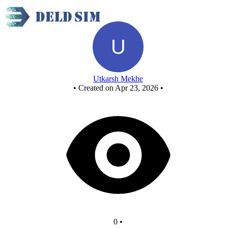
Untitled circuit
Utkarsh Mekhe
•
Created on Apr 23, 2026
•
0
•