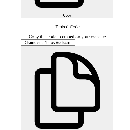
Copy
Embed Code
Copy this code to embed on your website: