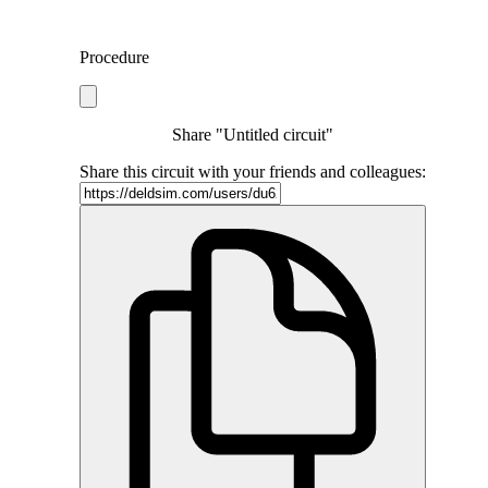
Procedure
Share "Untitled circuit"
Share this circuit with your friends and colleagues: