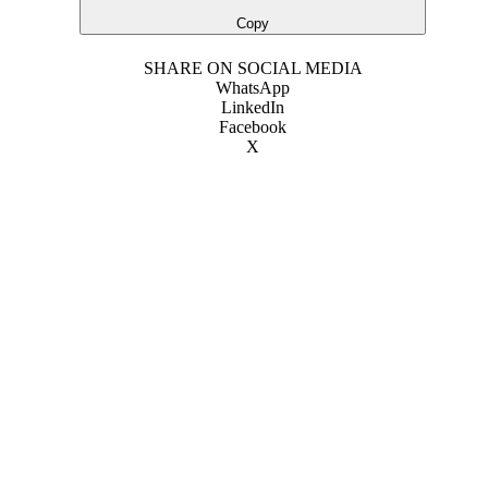
Copy
SHARE ON SOCIAL MEDIA
WhatsApp
LinkedIn
Facebook
X