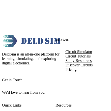
Services
Circuit Simulator
DeldSim is an all-in-one platform for
Circuit Tutorials
learning, simulating, and exploring
Study Resources
digital electronics.
Discover Circuits
Pricing
Get in Touch
We'd love to hear from you.
Quick Links
Resources