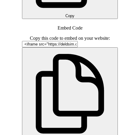
Copy
Embed Code
Copy this code to embed on your website: