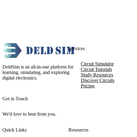
Services
Circuit Simulator
DeldSim is an all-in-one platform for
Circuit Tutorials
learning, simulating, and exploring
Study Resources
digital electronics.
Discover Circuits
Pricing
Get in Touch
We'd love to hear from you.
Quick Links
Resources