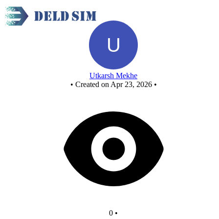
New Circuit
Utkarsh Mekhe
•
Created on Apr 23, 2026
•
0
•