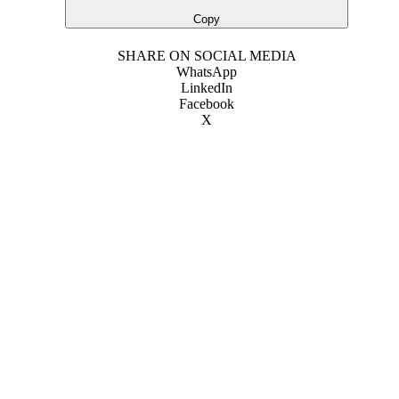
Copy
SHARE ON SOCIAL MEDIA
WhatsApp
LinkedIn
Facebook
X