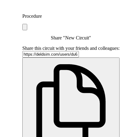
Procedure
Share "New Circuit"
Share this circuit with your friends and colleagues: