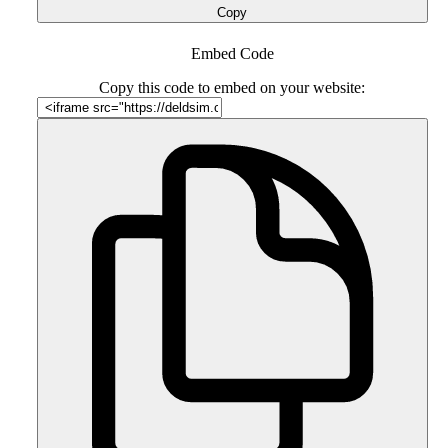
Copy
Embed Code
Copy this code to embed on your website: