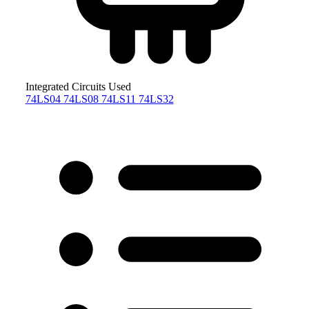
Integrated Circuits Used
74LS04
74LS08
74LS11
74LS32