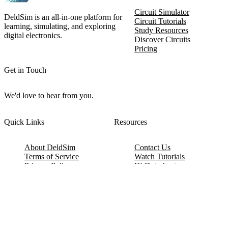
Circuit Simulator
DeldSim is an all-in-one platform for
Circuit Tutorials
learning, simulating, and exploring
Study Resources
digital electronics.
Discover Circuits
Pricing
Get in Touch
We'd love to hear from you.
Quick Links
Resources
About DeldSim
Contact Us
Terms of Service
Watch Tutorials
Privacy Policy
IC Datasheets
Terms of Website Use
Feedback
Refund & Cancellation
FAQ
Copyright © 2017-2026 DeldSim Community | All Rights Reserved