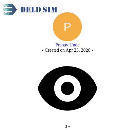
Untitled circuit
Pranav Unde
•
Created on Apr 23, 2026
•
0
•