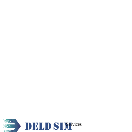
Services