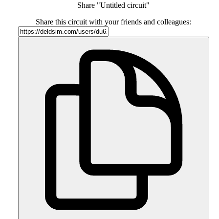
Share "Untitled circuit"
Share this circuit with your friends and colleagues: