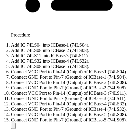
Procedure
Add IC 74LS04 into ICBase-1 (74LS04).
Add IC 74LS08 into ICBase-2 (74LS08).
Add IC 74LS11 into ICBase-3 (74LS11).
Add IC 74LS32 into ICBase-4 (74LS32).
Add IC 74LS08 into ICBase-5 (74LS08).
Connect VCC Port to Pin-14 (Output) of ICBase-1 (74LS04).
Connect GND Port to Pin-7 (Ground) of ICBase-1 (74LS04).
Connect VCC Port to Pin-14 (Output) of ICBase-2 (74LS08).
Connect GND Port to Pin-7 (Ground) of ICBase-2 (74LS08).
Connect VCC Port to Pin-14 (Output) of ICBase-3 (74LS11).
Connect GND Port to Pin-7 (Ground) of ICBase-3 (74LS11).
Connect VCC Port to Pin-14 (Output) of ICBase-4 (74LS32).
Connect GND Port to Pin-7 (Ground) of ICBase-4 (74LS32).
Connect VCC Port to Pin-14 (Output) of ICBase-5 (74LS08).
Connect GND Port to Pin-7 (Ground) of ICBase-5 (74LS08).