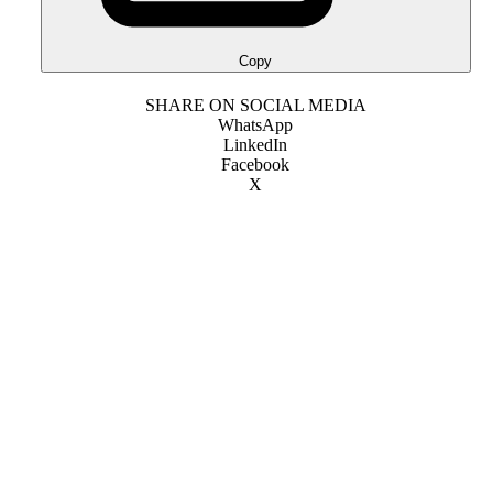
Copy
SHARE ON SOCIAL MEDIA
WhatsApp
LinkedIn
Facebook
X