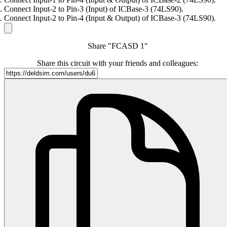
Connect Input-2 to Pin-3 (Input) of ICBase-3 (74LS90).
Connect Input-2 to Pin-4 (Input & Output) of ICBase-3 (74LS90).
Share "FCASD 1"
Share this circuit with your friends and colleagues: