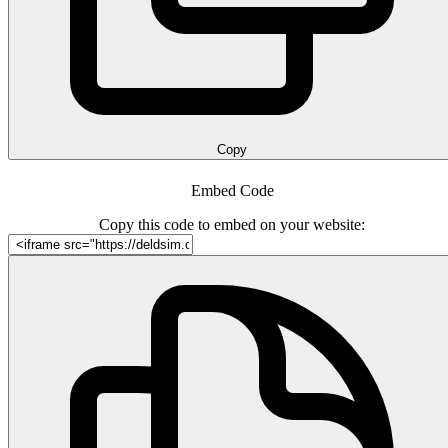
Copy
Embed Code
Copy this code to embed on your website: