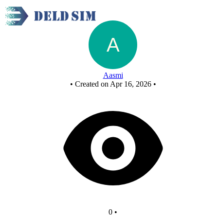
FCASD 1
Aasmi
•
Created on Apr 16, 2026
•
0
•