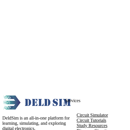
Services
Circuit Simulator
DeldSim is an all-in-one platform for
Circuit Tutorials
learning, simulating, and exploring
Study Resources
digital electronics.