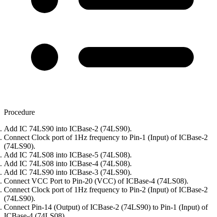
Procedure
Add IC 74LS90 into ICBase-2 (74LS90).
Connect Clock port of 1Hz frequency to Pin-1 (Input) of ICBase-2
(74LS90).
Add IC 74LS08 into ICBase-5 (74LS08).
Add IC 74LS08 into ICBase-4 (74LS08).
Add IC 74LS90 into ICBase-3 (74LS90).
Connect VCC Port to Pin-20 (VCC) of ICBase-4 (74LS08).
Connect Clock port of 1Hz frequency to Pin-2 (Input) of ICBase-2
(74LS90).
Connect Pin-14 (Output) of ICBase-2 (74LS90) to Pin-1 (Input) of
ICBase-4 (74LS08).