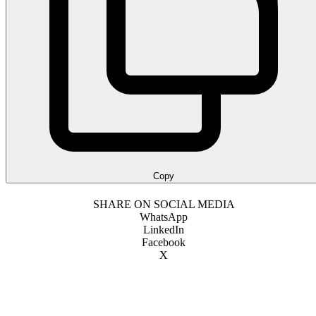
Copy
SHARE ON SOCIAL MEDIA
WhatsApp
LinkedIn
Facebook
X