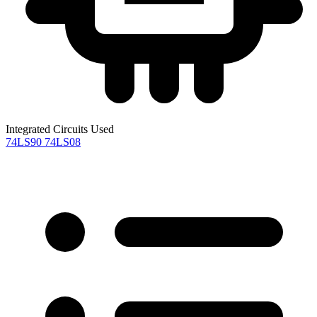
Integrated Circuits Used
74LS90
74LS08