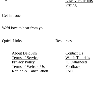
Discover Circuits
Pricing
Get in Touch
We'd love to hear from you.
Quick Links
Resources
About DeldSim
Contact Us
Terms of Service
Watch Tutorials
Privacy Policy
IC Datasheets
Terms of Website Use
Feedback
Refund & Cancellation
FAQ
Copyright © 2017-2026 DeldSim Community | All Rights Reserved
Welcome back! Please sign in to your account.
Email