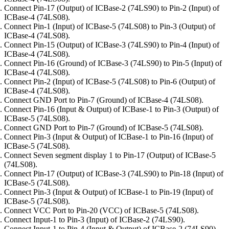
Connect Pin-17 (Output) of ICBase-2 (74LS90) to Pin-2 (Input) of
ICBase-4 (74LS08).
Connect Pin-1 (Input) of ICBase-5 (74LS08) to Pin-3 (Output) of
ICBase-4 (74LS08).
Connect Pin-15 (Output) of ICBase-3 (74LS90) to Pin-4 (Input) of
ICBase-4 (74LS08).
Connect Pin-16 (Ground) of ICBase-3 (74LS90) to Pin-5 (Input) of
ICBase-4 (74LS08).
Connect Pin-2 (Input) of ICBase-5 (74LS08) to Pin-6 (Output) of
ICBase-4 (74LS08).
Connect GND Port to Pin-7 (Ground) of ICBase-4 (74LS08).
Connect Pin-16 (Input & Output) of ICBase-1 to Pin-3 (Output) of
ICBase-5 (74LS08).
Connect GND Port to Pin-7 (Ground) of ICBase-5 (74LS08).
Connect Pin-3 (Input & Output) of ICBase-1 to Pin-16 (Input) of
ICBase-5 (74LS08).
Connect Seven segment display 1 to Pin-17 (Output) of ICBase-5
(74LS08).
Connect Pin-17 (Output) of ICBase-3 (74LS90) to Pin-18 (Input) of
ICBase-5 (74LS08).
Connect Pin-3 (Input & Output) of ICBase-1 to Pin-19 (Input) of
ICBase-5 (74LS08).
Connect VCC Port to Pin-20 (VCC) of ICBase-5 (74LS08).
Connect Input-1 to Pin-3 (Input) of ICBase-2 (74LS90).
Connect Input-1 to Pin-4 (Input & Output) of ICBase-2 (74LS90).