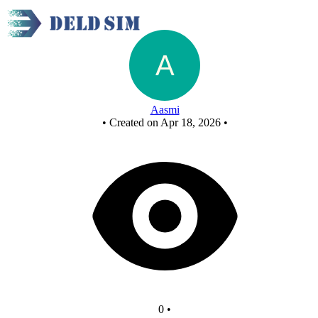
FCASD 5
Aasmi
•
Created on Apr 18, 2026
•
0
•