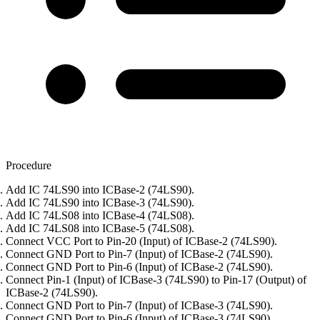
Procedure
Add IC 74LS90 into ICBase-2 (74LS90).
Add IC 74LS90 into ICBase-3 (74LS90).
Add IC 74LS08 into ICBase-4 (74LS08).
Add IC 74LS08 into ICBase-5 (74LS08).
Connect VCC Port to Pin-20 (Input) of ICBase-2 (74LS90).
Connect GND Port to Pin-7 (Input) of ICBase-2 (74LS90).
Connect GND Port to Pin-6 (Input) of ICBase-2 (74LS90).
Connect Pin-1 (Input) of ICBase-3 (74LS90) to Pin-17 (Output) of
ICBase-2 (74LS90).
Connect GND Port to Pin-7 (Input) of ICBase-3 (74LS90).
Connect GND Port to Pin-6 (Input) of ICBase-3 (74LS90).