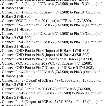
Connect Pin-2 (Input) of ICBase-4 (74LS08) to Pin-15 (Output) of
ICBase-2 (74LS90).
Connect Pin-1 (Input) of ICBase-4 (74LS08) to Pin-18 (Output) of
ICBase-2 (74LS90).
Connect VCC Port to Pin-20 (Input) of ICBase-3 (74LS90).
Connect Pin-2 (Input) of ICBase-5 (74LS08) to Pin-14 (Output) of
ICBase-3 (74LS90).
Connect Pin-5 (Input) of ICBase-5 (74LS08) to Pin-15 (Output) of
ICBase-3 (74LS90).
Connect Pin-1 (Input) of ICBase-5 (74LS08) to Pin-17 (Output) of
ICBase-3 (74LS90).
Connect GND Port to Pin-4 (Input) of ICBase-4 (74LS08).
Connect GND Port to Pin-5 (Input) of ICBase-4 (74LS08).
Connect GND Port to Pin-7 (Ground) of ICBase-4 (74LS08).
Connect VCC Port to Pin-20 (VCC) of ICBase-4 (74LS08).
Connect GND Port to Pin-7 (Ground) of ICBase-5 (74LS08).
Connect Pin-4 (Input) of ICBase-5 (74LS08) to Pin-3 (Output) of
ICBase-5 (74LS08).
Connect Pin-3 (Output) of ICBase-4 (74LS08) to Pin-15 (Input) of
ICBase-5 (74LS08).
Connect VCC Port to Pin-20 (VCC) of ICBase-5 (74LS08).
Connect Pin-19 (Input) of ICBase-5 (74LS08) to Pin-6 (Output) of
ICBase-5 (74LS08).
Connect Pin-6 (Output) of ICBase-5 (74LS08) to Pin-18 (Input) of
ICBase-5 (74LS08).