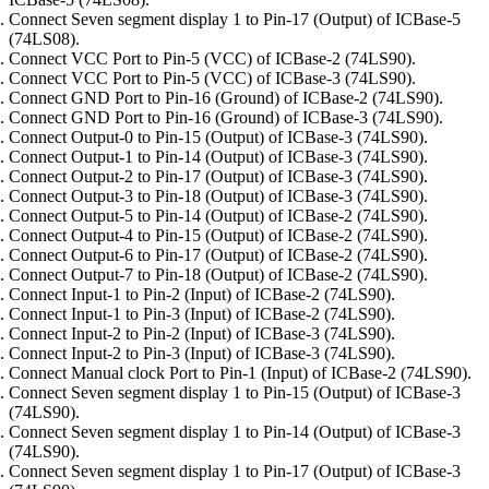
Connect Seven segment display 1 to Pin-17 (Output) of ICBase-5
(74LS08).
Connect VCC Port to Pin-5 (VCC) of ICBase-2 (74LS90).
Connect VCC Port to Pin-5 (VCC) of ICBase-3 (74LS90).
Connect GND Port to Pin-16 (Ground) of ICBase-2 (74LS90).
Connect GND Port to Pin-16 (Ground) of ICBase-3 (74LS90).
Connect Output-0 to Pin-15 (Output) of ICBase-3 (74LS90).
Connect Output-1 to Pin-14 (Output) of ICBase-3 (74LS90).
Connect Output-2 to Pin-17 (Output) of ICBase-3 (74LS90).
Connect Output-3 to Pin-18 (Output) of ICBase-3 (74LS90).
Connect Output-5 to Pin-14 (Output) of ICBase-2 (74LS90).
Connect Output-4 to Pin-15 (Output) of ICBase-2 (74LS90).
Connect Output-6 to Pin-17 (Output) of ICBase-2 (74LS90).
Connect Output-7 to Pin-18 (Output) of ICBase-2 (74LS90).
Connect Input-1 to Pin-2 (Input) of ICBase-2 (74LS90).
Connect Input-1 to Pin-3 (Input) of ICBase-2 (74LS90).
Connect Input-2 to Pin-2 (Input) of ICBase-3 (74LS90).
Connect Input-2 to Pin-3 (Input) of ICBase-3 (74LS90).
Connect Manual clock Port to Pin-1 (Input) of ICBase-2 (74LS90).
Connect Seven segment display 1 to Pin-15 (Output) of ICBase-3
(74LS90).
Connect Seven segment display 1 to Pin-14 (Output) of ICBase-3
(74LS90).
Connect Seven segment display 1 to Pin-17 (Output) of ICBase-3