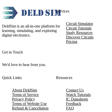
Services
Circuit Simulator
DeldSim is an all-in-one platform for
Circuit Tutorials
learning, simulating, and exploring
Study Resources
digital electronics.
Discover Circuits
Pricing
Get in Touch
We'd love to hear from you.
Quick Links
Resources
About DeldSim
Contact Us
Terms of Service
Watch Tutorials
Privacy Policy
IC Datasheets
Terms of Website Use
Feedback
Refund & Cancellation
FAQ