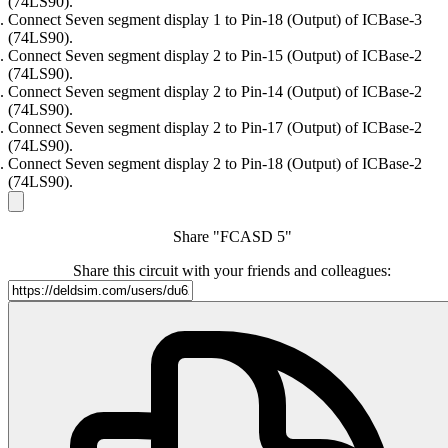
(74LS90).
Connect Seven segment display 1 to Pin-18 (Output) of ICBase-3
(74LS90).
Connect Seven segment display 2 to Pin-15 (Output) of ICBase-2
(74LS90).
Connect Seven segment display 2 to Pin-14 (Output) of ICBase-2
(74LS90).
Connect Seven segment display 2 to Pin-17 (Output) of ICBase-2
(74LS90).
Connect Seven segment display 2 to Pin-18 (Output) of ICBase-2
(74LS90).
Share "FCASD 5"
Share this circuit with your friends and colleagues: