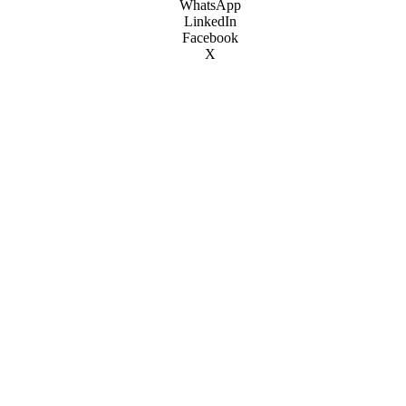
WhatsApp
LinkedIn
Facebook
X