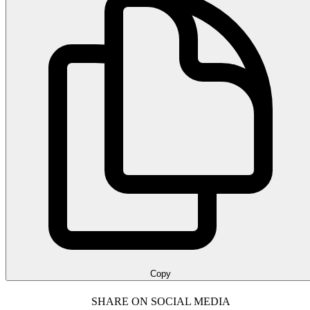
Copy
SHARE ON SOCIAL MEDIA