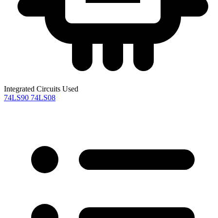
Integrated Circuits Used
74LS90
74LS08