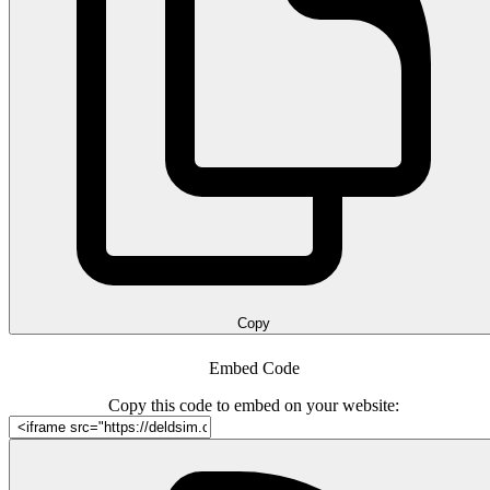
Copy
Embed Code
Copy this code to embed on your website: