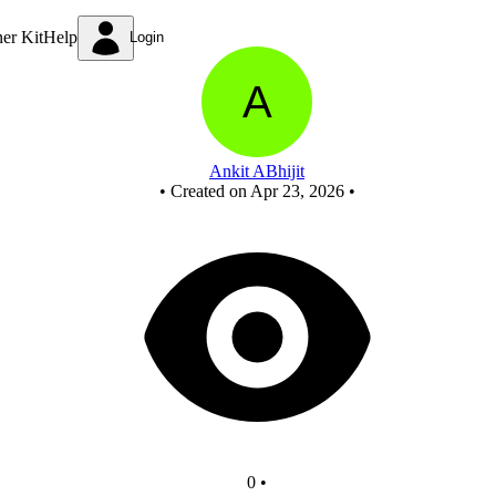
Untitled circuit
ner Kit
Help
Login
Ankit ABhijit
•
Created on Apr 23, 2026
•
0
•