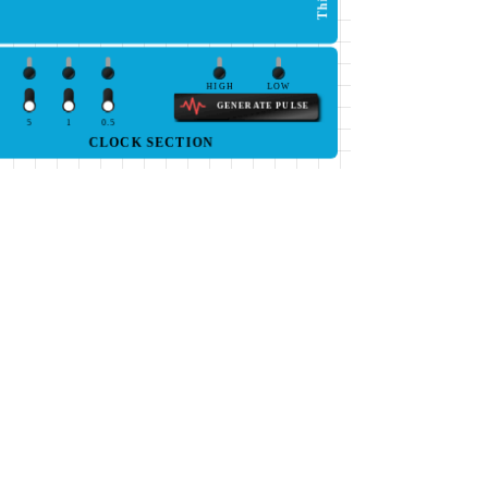
HIGH
LOW
GENERATE PULSE
5
1
0.5
CLOCK SECTION