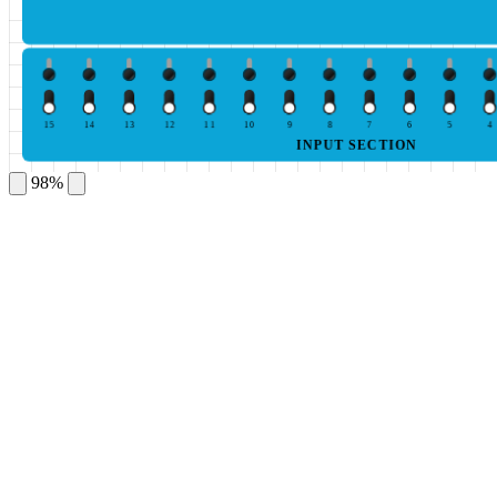
15
14
13
12
11
10
9
8
7
6
5
4
INPUT SECTION
98%