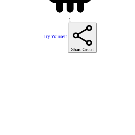
1
Try Yourself
Share Circuit