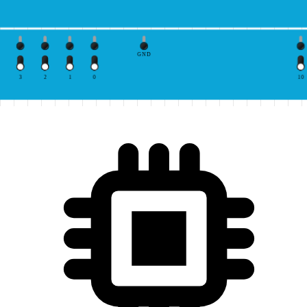
GND
3
2
1
0
10