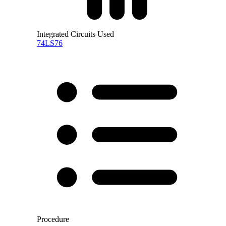
Integrated Circuits Used
74LS76
Procedure