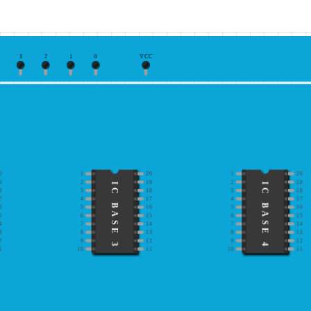
3
2
1
0
VCC
0
1
20
1
20
9
2
19
2
19
IC BASE 3
IC BASE 4
8
3
18
3
18
7
4
17
4
17
6
5
16
5
16
5
6
15
6
15
4
7
14
7
14
3
8
13
8
13
2
9
12
9
12
1
10
11
10
11