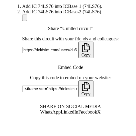
Add IC 74LS76 into ICBase-1 (74LS76).
Add IC 74LS76 into ICBase-2 (74LS76).
Share "Untitled circuit"
Share this circuit with your friends and colleagues:
Copy
Embed Code
Copy this code to embed on your website:
Copy
SHARE ON SOCIAL MEDIA
WhatsApp
LinkedIn
Facebook
X