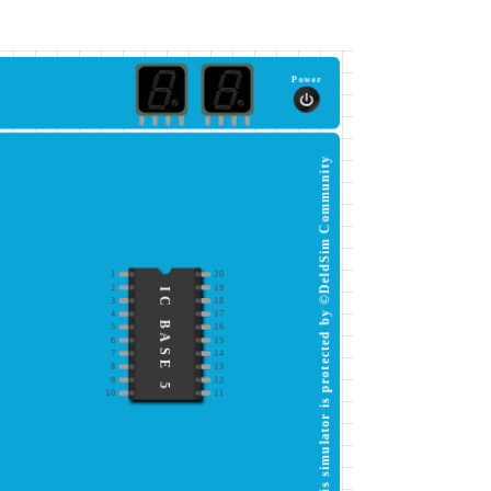
Power
This simulator is protected by ©DeldSim Community
1
20
2
19
IC BASE 5
3
18
4
17
5
16
6
15
7
14
8
13
9
12
10
11