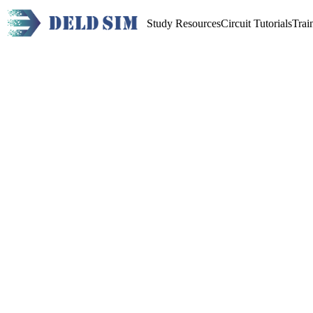
Study Resources
Circuit Tutorials
Trai