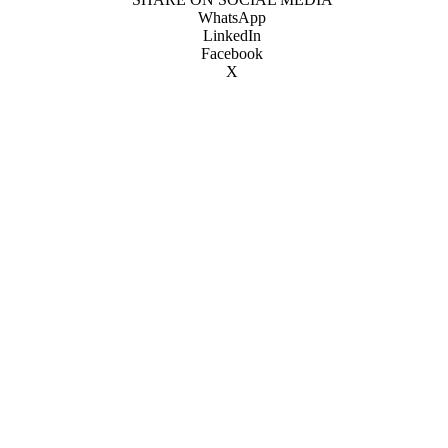
WhatsApp
LinkedIn
Facebook
X