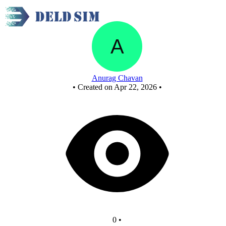
Untitled circuit
Anurag Chavan
•
Created on Apr 22, 2026
•
0
•