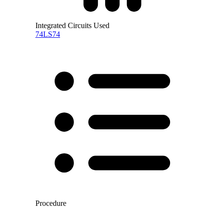
Integrated Circuits Used
74LS74
Procedure