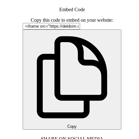
Embed Code
Copy this code to embed on your website:
Copy
SHARE ON SOCIAL MEDIA