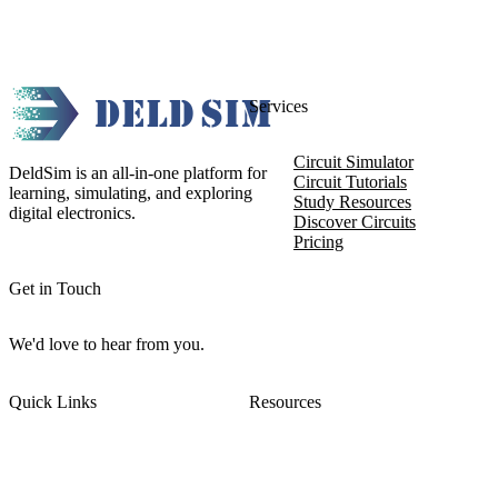
Services
Circuit Simulator
DeldSim is an all-in-one platform for
Circuit Tutorials
learning, simulating, and exploring
Study Resources
digital electronics.
Discover Circuits
Pricing
Get in Touch
We'd love to hear from you.
Quick Links
Resources
About DeldSim
Contact Us
Terms of Service
Watch Tutorials
Privacy Policy
IC Datasheets