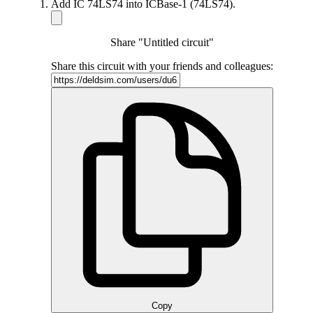
Add IC 74LS74 into ICBase-1 (74LS74).
Share "Untitled circuit"
Share this circuit with your friends and colleagues:
Copy