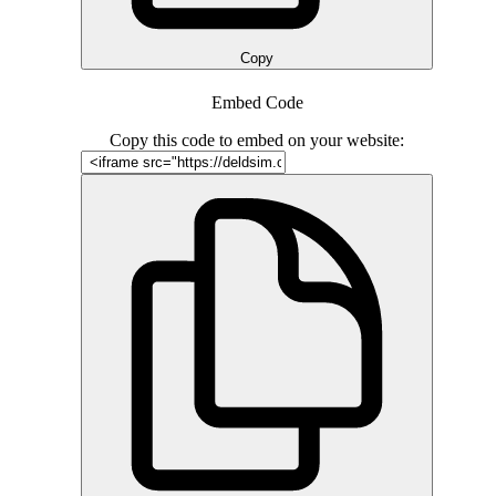
Copy
Embed Code
Copy this code to embed on your website: