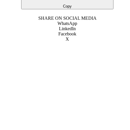
Copy
SHARE ON SOCIAL MEDIA
WhatsApp
LinkedIn
Facebook
X