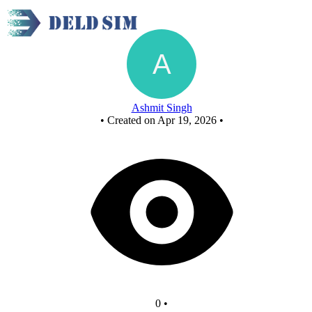
New Circuit
Ashmit Singh
•
Created on Apr 19, 2026
•
0
•