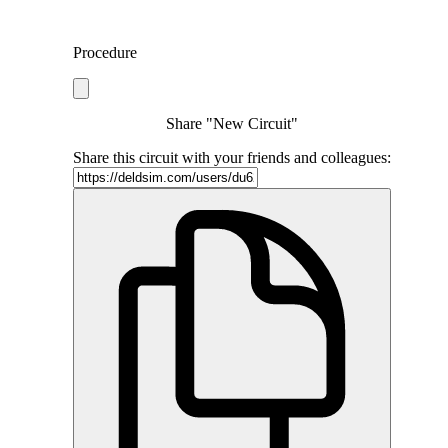
Procedure
Share "New Circuit"
Share this circuit with your friends and colleagues: