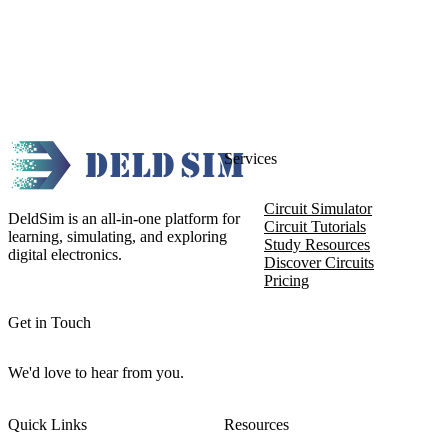
Services
Circuit Simulator
DeldSim is an all-in-one platform for
Circuit Tutorials
learning, simulating, and exploring
Study Resources
digital electronics.
Discover Circuits
Pricing
Get in Touch
We'd love to hear from you.
Quick Links
Resources