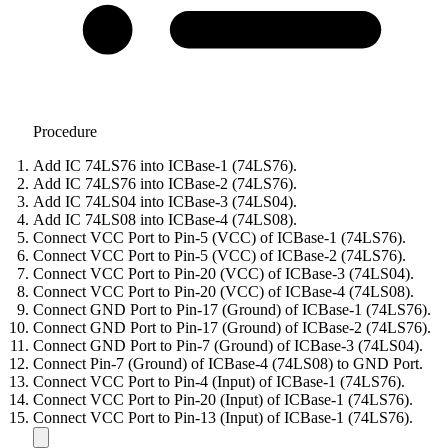
Procedure
Add IC 74LS76 into ICBase-1 (74LS76).
Add IC 74LS76 into ICBase-2 (74LS76).
Add IC 74LS04 into ICBase-3 (74LS04).
Add IC 74LS08 into ICBase-4 (74LS08).
Connect VCC Port to Pin-5 (VCC) of ICBase-1 (74LS76).
Connect VCC Port to Pin-5 (VCC) of ICBase-2 (74LS76).
Connect VCC Port to Pin-20 (VCC) of ICBase-3 (74LS04).
Connect VCC Port to Pin-20 (VCC) of ICBase-4 (74LS08).
Connect GND Port to Pin-17 (Ground) of ICBase-1 (74LS76).
Connect GND Port to Pin-17 (Ground) of ICBase-2 (74LS76).
Connect GND Port to Pin-7 (Ground) of ICBase-3 (74LS04).
Connect Pin-7 (Ground) of ICBase-4 (74LS08) to GND Port.
Connect VCC Port to Pin-4 (Input) of ICBase-1 (74LS76).
Connect VCC Port to Pin-20 (Input) of ICBase-1 (74LS76).
Connect VCC Port to Pin-13 (Input) of ICBase-1 (74LS76).