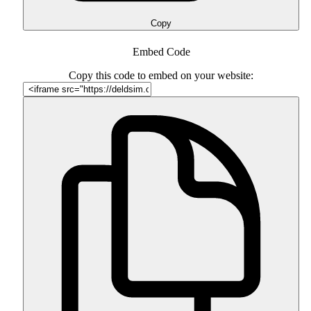
Copy
Embed Code
Copy this code to embed on your website: