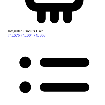
Integrated Circuits Used
74LS76
74LS04
74LS08