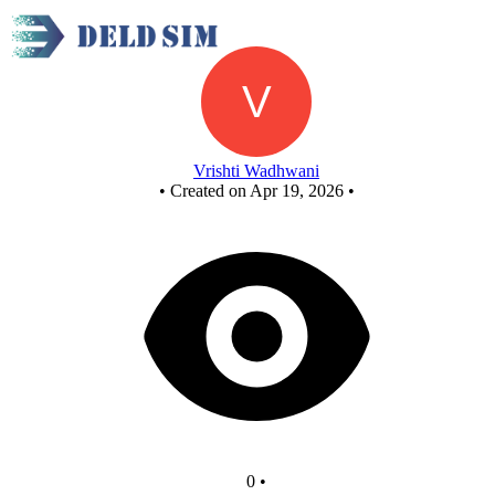
New Circuit
Vrishti Wadhwani
•
Created on Apr 19, 2026
•
0
•