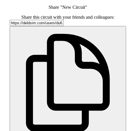
Share "New Circuit"
Share this circuit with your friends and colleagues: