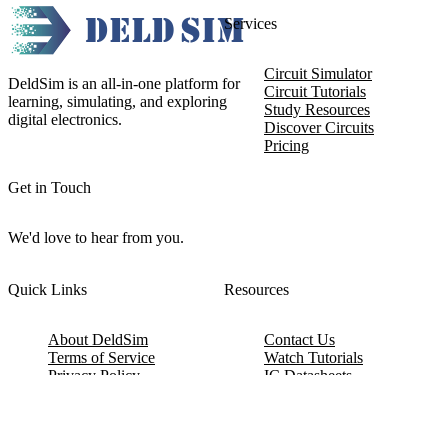
Services
Circuit Simulator
DeldSim is an all-in-one platform for
Circuit Tutorials
learning, simulating, and exploring
Study Resources
digital electronics.
Discover Circuits
Pricing
Get in Touch
We'd love to hear from you.
Quick Links
Resources
About DeldSim
Contact Us
Terms of Service
Watch Tutorials
Privacy Policy
IC Datasheets
Terms of Website Use
Feedback
Refund & Cancellation
FAQ