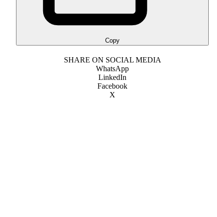
Copy
SHARE ON SOCIAL MEDIA
WhatsApp
LinkedIn
Facebook
X