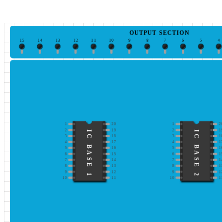
OUTPUT SECTION
15
14
13
12
11
10
9
8
7
6
5
4
1
20
1
2
2
19
2
1
IC BASE 1
IC BASE 2
3
18
3
1
4
17
4
1
5
16
5
1
6
15
6
1
7
14
7
1
8
13
8
1
9
12
9
1
10
11
10
1