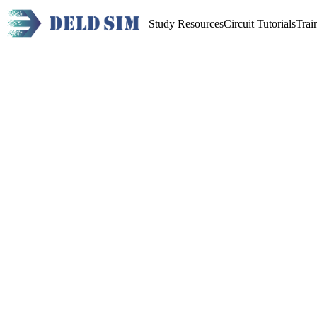
Study Resources
Circuit Tutorials
Trai