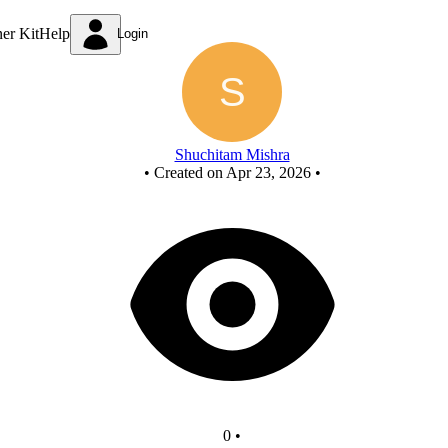
New Circuit
ner Kit
Help
Login
Shuchitam Mishra
•
Created on Apr 23, 2026
•
0
•