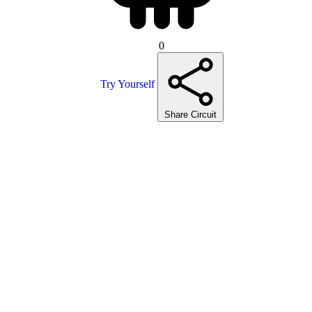
0
Try Yourself
Share Circuit