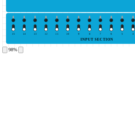
15
14
13
12
11
10
9
8
7
6
5
4
INPUT SECTION
98%