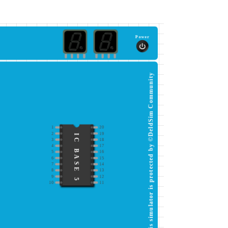
Power
This simulator is protected by ©DeldSim Community
1
20
2
19
IC BASE 5
3
18
4
17
5
16
6
15
7
14
8
13
9
12
10
11