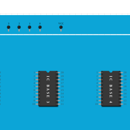
3
2
1
0
VCC
0
1
20
1
20
9
2
19
2
19
IC BASE 3
IC BASE 4
8
3
18
3
18
7
4
17
4
17
6
5
16
5
16
5
6
15
6
15
4
7
14
7
14
3
8
13
8
13
2
9
12
9
12
1
10
11
10
11