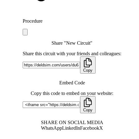
Procedure
Share "New Circuit"
Share this circuit with your friends and colleagues:
Copy
Embed Code
Copy this code to embed on your website:
Copy
SHARE ON SOCIAL MEDIA
WhatsApp
LinkedIn
Facebook
X