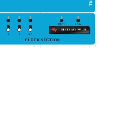
HIGH
LOW
GENERATE PULSE
5
1
0.5
CLOCK SECTION