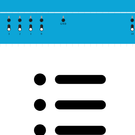
GND
3
2
1
0
10