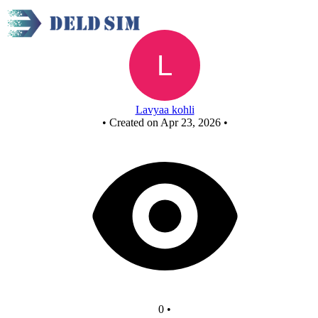
New Circuit
Lavyaa kohli
•
Created on Apr 23, 2026
•
0
•