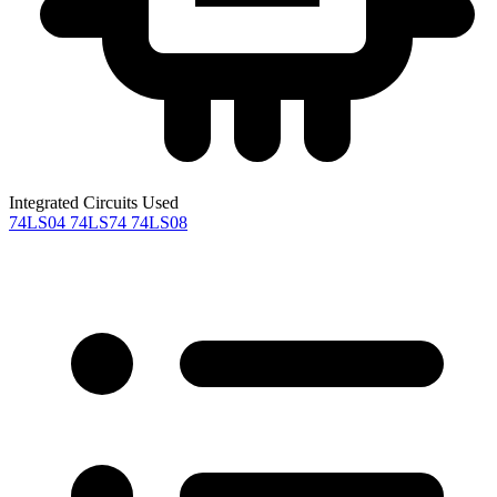
Integrated Circuits Used
74LS04
74LS74
74LS08