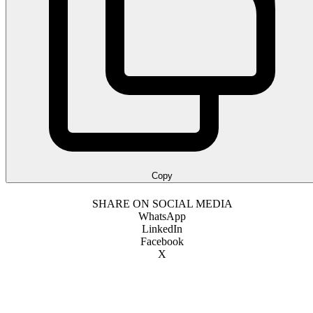
Copy
SHARE ON SOCIAL MEDIA
WhatsApp
LinkedIn
Facebook
X