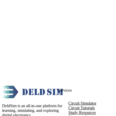
Services
Circuit Simulator
DeldSim is an all-in-one platform for
Circuit Tutorials
learning, simulating, and exploring
Study Resources
digital electronics.