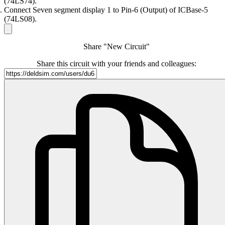
(74LS74).
Connect Seven segment display 1 to Pin-6 (Output) of ICBase-5
(74LS08).
Share "New Circuit"
Share this circuit with your friends and colleagues: