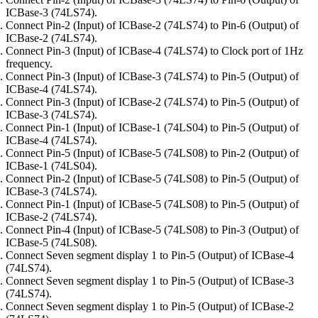
ICBase-3 (74LS74).
Connect Pin-2 (Input) of ICBase-2 (74LS74) to Pin-6 (Output) of
ICBase-2 (74LS74).
Connect Pin-3 (Input) of ICBase-4 (74LS74) to Clock port of 1Hz
frequency.
Connect Pin-3 (Input) of ICBase-3 (74LS74) to Pin-5 (Output) of
ICBase-4 (74LS74).
Connect Pin-3 (Input) of ICBase-2 (74LS74) to Pin-5 (Output) of
ICBase-3 (74LS74).
Connect Pin-1 (Input) of ICBase-1 (74LS04) to Pin-5 (Output) of
ICBase-4 (74LS74).
Connect Pin-5 (Input) of ICBase-5 (74LS08) to Pin-2 (Output) of
ICBase-1 (74LS04).
Connect Pin-2 (Input) of ICBase-5 (74LS08) to Pin-5 (Output) of
ICBase-3 (74LS74).
Connect Pin-1 (Input) of ICBase-5 (74LS08) to Pin-5 (Output) of
ICBase-2 (74LS74).
Connect Pin-4 (Input) of ICBase-5 (74LS08) to Pin-3 (Output) of
ICBase-5 (74LS08).
Connect Seven segment display 1 to Pin-5 (Output) of ICBase-4
(74LS74).
Connect Seven segment display 1 to Pin-5 (Output) of ICBase-3
(74LS74).
Connect Seven segment display 1 to Pin-5 (Output) of ICBase-2