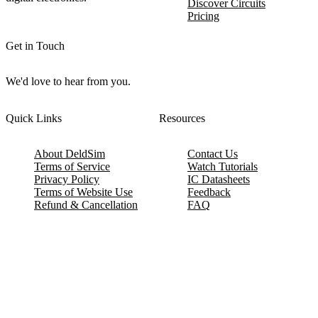
Discover Circuits
Pricing
Get in Touch
We'd love to hear from you.
Quick Links
Resources
About DeldSim
Contact Us
Terms of Service
Watch Tutorials
Privacy Policy
IC Datasheets
Terms of Website Use
Feedback
Refund & Cancellation
FAQ
Copyright © 2017-2026 DeldSim Community | All Rights Reserved
Welcome back! Please sign in to your account.
Email