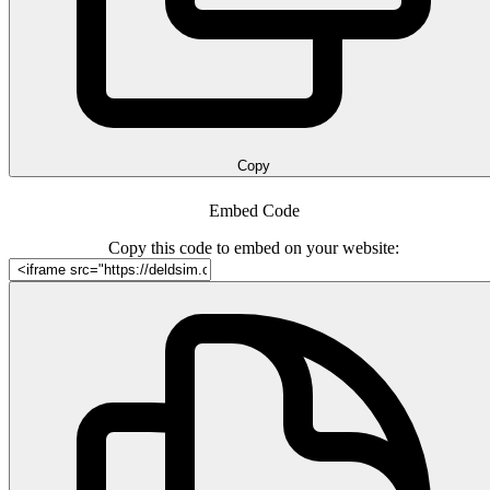
Copy
Embed Code
Copy this code to embed on your website: