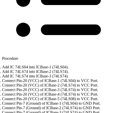
Procedure
Add IC 74LS04 into ICBase-1 (74LS04).
Add IC 74LS74 into ICBase-2 (74LS74).
Add IC 74LS74 into ICBase-3 (74LS74).
Connect Pin-20 (VCC) of ICBase-1 (74LS04) to VCC Port.
Connect Pin-20 (VCC) of ICBase-2 (74LS74) to VCC Port.
Connect Pin-20 (VCC) of ICBase-3 (74LS74) to VCC Port.
Connect Pin-20 (VCC) of ICBase-4 (74LS74) to VCC Port.
Connect Pin-20 (VCC) of ICBase-5 (74LS08) to VCC Port.
Connect Pin-7 (Ground) of ICBase-1 (74LS04) to GND Port.
Connect Pin-7 (Ground) of ICBase-2 (74LS74) to GND Port.
Connect Pin-7 (Ground) of ICBase-3 (74LS74) to GND Port.