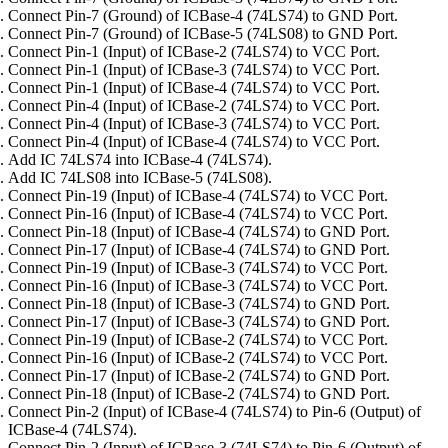
Connect Pin-7 (Ground) of ICBase-4 (74LS74) to GND Port.
Connect Pin-7 (Ground) of ICBase-5 (74LS08) to GND Port.
Connect Pin-1 (Input) of ICBase-2 (74LS74) to VCC Port.
Connect Pin-1 (Input) of ICBase-3 (74LS74) to VCC Port.
Connect Pin-1 (Input) of ICBase-4 (74LS74) to VCC Port.
Connect Pin-4 (Input) of ICBase-2 (74LS74) to VCC Port.
Connect Pin-4 (Input) of ICBase-3 (74LS74) to VCC Port.
Connect Pin-4 (Input) of ICBase-4 (74LS74) to VCC Port.
Add IC 74LS74 into ICBase-4 (74LS74).
Add IC 74LS08 into ICBase-5 (74LS08).
Connect Pin-19 (Input) of ICBase-4 (74LS74) to VCC Port.
Connect Pin-16 (Input) of ICBase-4 (74LS74) to VCC Port.
Connect Pin-18 (Input) of ICBase-4 (74LS74) to GND Port.
Connect Pin-17 (Input) of ICBase-4 (74LS74) to GND Port.
Connect Pin-19 (Input) of ICBase-3 (74LS74) to VCC Port.
Connect Pin-16 (Input) of ICBase-3 (74LS74) to VCC Port.
Connect Pin-18 (Input) of ICBase-3 (74LS74) to GND Port.
Connect Pin-17 (Input) of ICBase-3 (74LS74) to GND Port.
Connect Pin-19 (Input) of ICBase-2 (74LS74) to VCC Port.
Connect Pin-16 (Input) of ICBase-2 (74LS74) to VCC Port.
Connect Pin-17 (Input) of ICBase-2 (74LS74) to GND Port.
Connect Pin-18 (Input) of ICBase-2 (74LS74) to GND Port.
Connect Pin-2 (Input) of ICBase-4 (74LS74) to Pin-6 (Output) of
ICBase-4 (74LS74).
Connect Pin-2 (Input) of ICBase-3 (74LS74) to Pin-6 (Output) of