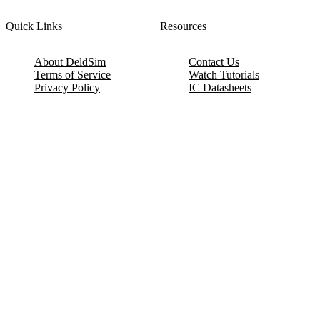
Quick Links
Resources
About DeldSim
Contact Us
Terms of Service
Watch Tutorials
Privacy Policy
IC Datasheets
Terms of Website Use
Feedback
Refund & Cancellation
FAQ
Copyright © 2017-2026 DeldSim Community | All Rights Reserved
Welcome back! Please sign in to your account.
Email