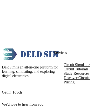
Services
Circuit Simulator
DeldSim is an all-in-one platform for
Circuit Tutorials
learning, simulating, and exploring
Study Resources
digital electronics.
Discover Circuits
Pricing
Get in Touch
We'd love to hear from you.