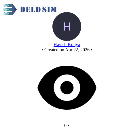
New Circuit
Havish Kotiya
•
Created on Apr 22, 2026
•
0
•