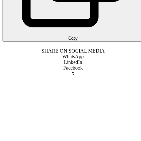
Copy
SHARE ON SOCIAL MEDIA
WhatsApp
LinkedIn
Facebook
X