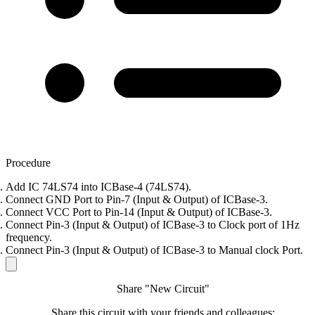
Procedure
Add IC 74LS74 into ICBase-4 (74LS74).
Connect GND Port to Pin-7 (Input & Output) of ICBase-3.
Connect VCC Port to Pin-14 (Input & Output) of ICBase-3.
Connect Pin-3 (Input & Output) of ICBase-3 to Clock port of 1Hz
frequency.
Connect Pin-3 (Input & Output) of ICBase-3 to Manual clock Port.
Share "New Circuit"
Share this circuit with your friends and colleagues: