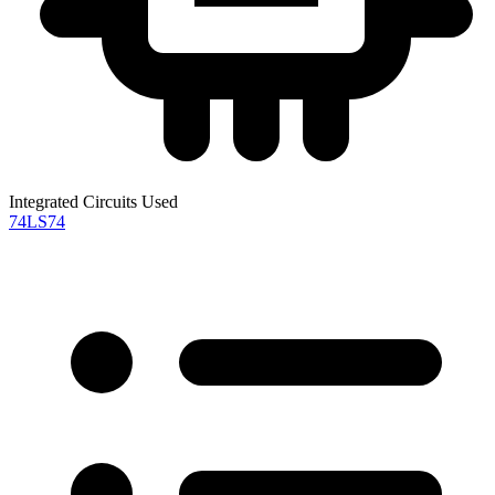
Integrated Circuits Used
74LS74