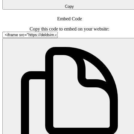
Copy
Embed Code
Copy this code to embed on your website: