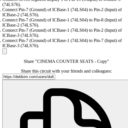
(74LS76).
Connect Pin-7 (Ground) of ICBase-1 (74LS04) to Pin-2 (Input) of
ICBase-2 (74LS76).
Connect Pin-7 (Ground) of ICBase-1 (74LS04) to Pin-8 (Input) of
ICBase-2 (74LS76).
Connect Pin-7 (Ground) of ICBase-1 (74LS04) to Pin-2 (Input) of
ICBase-3 (74LS76).
Connect Pin-7 (Ground) of ICBase-1 (74LS04) to Pin-7 (Input) of
ICBase-3 (74LS76).
Share "CINEMA COUNTER SEATS - Copy"
Share this circuit with your friends and colleagues: