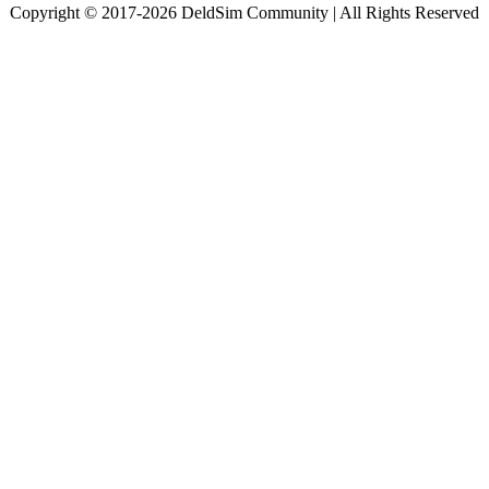
Copyright © 2017-2026 DeldSim Community | All Rights Reserved
Welcome back! Please sign in to your account.
Email