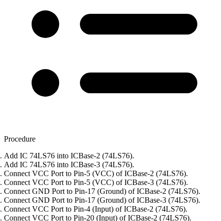
Procedure
Add IC 74LS76 into ICBase-2 (74LS76).
Add IC 74LS76 into ICBase-3 (74LS76).
Connect VCC Port to Pin-5 (VCC) of ICBase-2 (74LS76).
Connect VCC Port to Pin-5 (VCC) of ICBase-3 (74LS76).
Connect GND Port to Pin-17 (Ground) of ICBase-2 (74LS76).
Connect GND Port to Pin-17 (Ground) of ICBase-3 (74LS76).
Connect VCC Port to Pin-4 (Input) of ICBase-2 (74LS76).
Connect VCC Port to Pin-20 (Input) of ICBase-2 (74LS76).