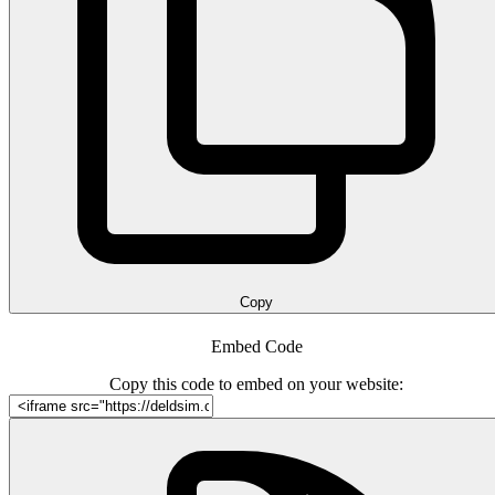
Copy
Embed Code
Copy this code to embed on your website: