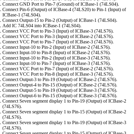
Connect GND Port to Pin-7 (Ground) of ICBase-1 (74LS04).
Connect Pin-6 (Output) of ICBase-4 (74LS20) to Pin-1 (Input) of
ICBase-1 (74LS04).
Connect Output-15 to Pin-2 (Output) of ICBase-1 (74LS04).
Add IC 74LS04 into ICBase-1 (74LS04).
Connect VCC Port to Pin-3 (Input) of ICBase-3 (74LS76).
Connect VCC Port to Pin-3 (Input) of ICBase-2 (74LS76).
Connect VCC Port to Pin-7 (Input) of ICBase-3 (74LS76).
Connect Input-10 to Pin-2 (Input) of ICBase-2 (74LS76).
Connect Input-10 to Pin-8 (Input) of ICBase-2 (74LS76).
Connect Input-10 to Pin-2 (Input) of ICBase-3 (74LS76).
Connect Input-10 to Pin-7 (Input) of ICBase-3 (74LS76).
Connect VCC Port to Pin-7 (Input) of ICBase-2 (74LS76).
Connect VCC Port to Pin-8 (Input) of ICBase-3 (74LS76).
Connect Output-3 to Pin-19 (Output) of ICBase-2 (74LS76).
Connect Output-4 to Pin-15 (Output) of ICBase-2 (74LS76).
Connect Output-5 to Pin-19 (Output) of ICBase-3 (74LS76).
Connect Output-6 to Pin-15 (Output) of ICBase-3 (74LS76).
Connect Seven segment display 1 to Pin-19 (Output) of ICBase-2
(74LS76).
Connect Seven segment display 1 to Pin-15 (Output) of ICBase-2
(74LS76).
Connect Seven segment display 1 to Pin-19 (Output) of ICBase-3
(74LS76).
Connect Seven segment display 1 to Pin-15 (Output) of ICBase-3