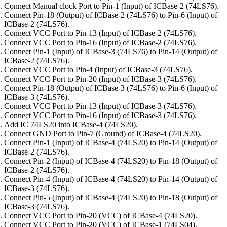
Connect Manual clock Port to Pin-1 (Input) of ICBase-2 (74LS76).
Connect Pin-18 (Output) of ICBase-2 (74LS76) to Pin-6 (Input) of
ICBase-2 (74LS76).
Connect VCC Port to Pin-13 (Input) of ICBase-2 (74LS76).
Connect VCC Port to Pin-16 (Input) of ICBase-2 (74LS76).
Connect Pin-1 (Input) of ICBase-3 (74LS76) to Pin-14 (Output) of
ICBase-2 (74LS76).
Connect VCC Port to Pin-4 (Input) of ICBase-3 (74LS76).
Connect VCC Port to Pin-20 (Input) of ICBase-3 (74LS76).
Connect Pin-18 (Output) of ICBase-3 (74LS76) to Pin-6 (Input) of
ICBase-3 (74LS76).
Connect VCC Port to Pin-13 (Input) of ICBase-3 (74LS76).
Connect VCC Port to Pin-16 (Input) of ICBase-3 (74LS76).
Add IC 74LS20 into ICBase-4 (74LS20).
Connect GND Port to Pin-7 (Ground) of ICBase-4 (74LS20).
Connect Pin-1 (Input) of ICBase-4 (74LS20) to Pin-14 (Output) of
ICBase-2 (74LS76).
Connect Pin-2 (Input) of ICBase-4 (74LS20) to Pin-18 (Output) of
ICBase-2 (74LS76).
Connect Pin-4 (Input) of ICBase-4 (74LS20) to Pin-14 (Output) of
ICBase-3 (74LS76).
Connect Pin-5 (Input) of ICBase-4 (74LS20) to Pin-18 (Output) of
ICBase-3 (74LS76).
Connect VCC Port to Pin-20 (VCC) of ICBase-4 (74LS20).
Connect VCC Port to Pin-20 (VCC) of ICBase-1 (74LS04).