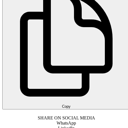
Copy
SHARE ON SOCIAL MEDIA
WhatsApp