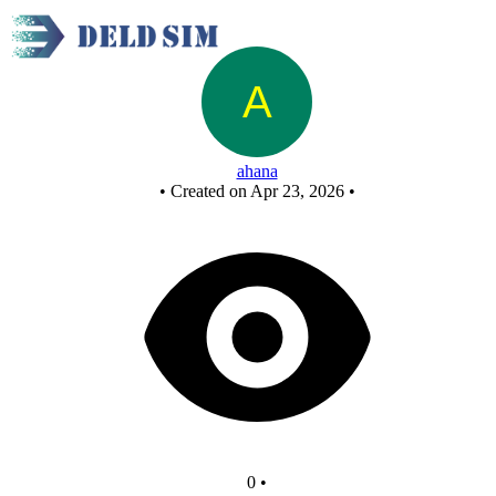
CINEMA COUNTER SEATS - Copy
ahana
•
Created on Apr 23, 2026
•
0
•