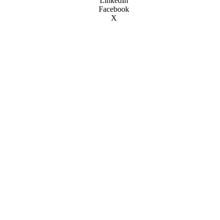
LinkedIn
Facebook
X