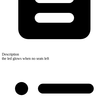
Description
the led glows when no seats left