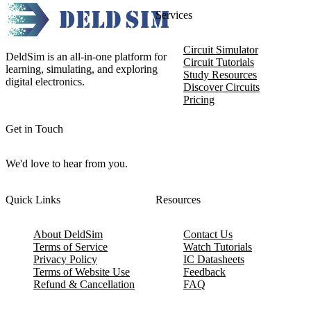
Services
Circuit Simulator
DeldSim is an all-in-one platform for
Circuit Tutorials
learning, simulating, and exploring
Study Resources
digital electronics.
Discover Circuits
Pricing
Get in Touch
We'd love to hear from you.
Quick Links
Resources
About DeldSim
Contact Us
Terms of Service
Watch Tutorials
Privacy Policy
IC Datasheets
Terms of Website Use
Feedback
Refund & Cancellation
FAQ