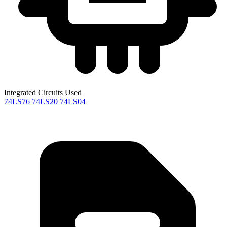
Integrated Circuits Used
74LS76
74LS20
74LS04