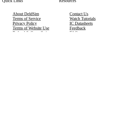
Quick Links
Resources
About DeldSim
Contact Us
Terms of Service
Watch Tutorials
Privacy Policy
IC Datasheets
Terms of Website Use
Feedback
Refund & Cancellation
FAQ
Copyright © 2017-2026 DeldSim Community | All Rights Reserved
Welcome back! Please sign in to your account.
Email