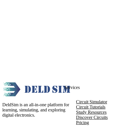
Services
Circuit Simulator
DeldSim is an all-in-one platform for
Circuit Tutorials
learning, simulating, and exploring
Study Resources
digital electronics.
Discover Circuits
Pricing