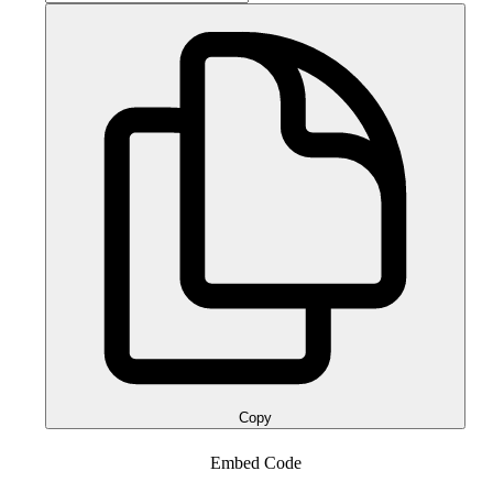
Copy
Embed Code