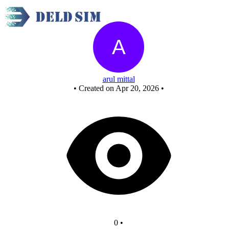
New Circuit
arul mittal
•
Created on Apr 20, 2026
•
0
•