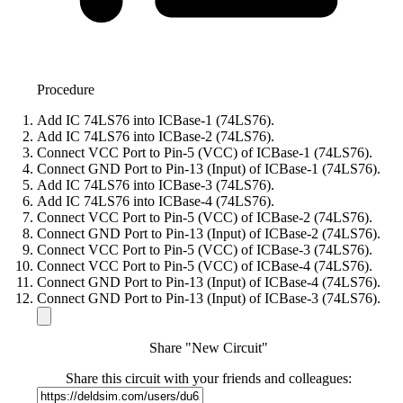
Procedure
Add IC 74LS76 into ICBase-1 (74LS76).
Add IC 74LS76 into ICBase-2 (74LS76).
Connect VCC Port to Pin-5 (VCC) of ICBase-1 (74LS76).
Connect GND Port to Pin-13 (Input) of ICBase-1 (74LS76).
Add IC 74LS76 into ICBase-3 (74LS76).
Add IC 74LS76 into ICBase-4 (74LS76).
Connect VCC Port to Pin-5 (VCC) of ICBase-2 (74LS76).
Connect GND Port to Pin-13 (Input) of ICBase-2 (74LS76).
Connect VCC Port to Pin-5 (VCC) of ICBase-3 (74LS76).
Connect VCC Port to Pin-5 (VCC) of ICBase-4 (74LS76).
Connect GND Port to Pin-13 (Input) of ICBase-4 (74LS76).
Connect GND Port to Pin-13 (Input) of ICBase-3 (74LS76).
Share "New Circuit"
Share this circuit with your friends and colleagues: