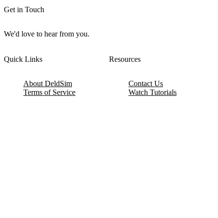
Get in Touch
We'd love to hear from you.
Quick Links
Resources
About DeldSim
Contact Us
Terms of Service
Watch Tutorials
Privacy Policy
IC Datasheets
Terms of Website Use
Feedback
Refund & Cancellation
FAQ
Copyright © 2017-2026 DeldSim Community | All Rights Reserved
Welcome back! Please sign in to your account.
Email