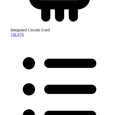
Integrated Circuits Used
74LS76