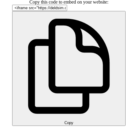
Copy this code to embed on your website:
Copy