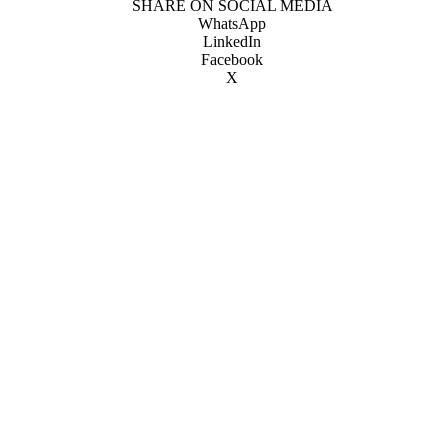
SHARE ON SOCIAL MEDIA
WhatsApp
LinkedIn
Facebook
X