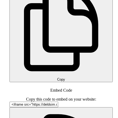
Copy
Embed Code
Copy this code to embed on your website: