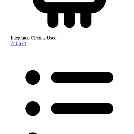
Integrated Circuits Used
74LS74