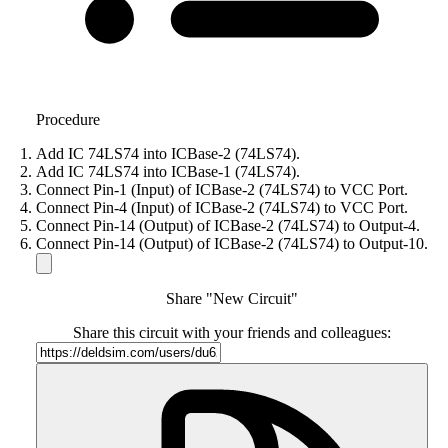
Procedure
Add IC 74LS74 into ICBase-2 (74LS74).
Add IC 74LS74 into ICBase-1 (74LS74).
Connect Pin-1 (Input) of ICBase-2 (74LS74) to VCC Port.
Connect Pin-4 (Input) of ICBase-2 (74LS74) to VCC Port.
Connect Pin-14 (Output) of ICBase-2 (74LS74) to Output-4.
Connect Pin-14 (Output) of ICBase-2 (74LS74) to Output-10.
Share "New Circuit"
Share this circuit with your friends and colleagues: