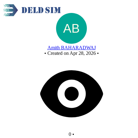
New Circuit
Amith BAHARADWAJ
•
Created on Apr 28, 2026
•
0
•