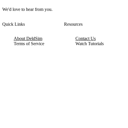
We'd love to hear from you.
Quick Links
Resources
About DeldSim
Contact Us
Terms of Service
Watch Tutorials
Privacy Policy
IC Datasheets
Terms of Website Use
Feedback
Refund & Cancellation
FAQ
Copyright © 2017-2026 DeldSim Community | All Rights Reserved
Welcome back! Please sign in to your account.
Email