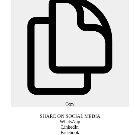
Copy
SHARE ON SOCIAL MEDIA
WhatsApp
LinkedIn
Facebook