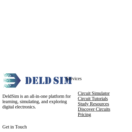
Services
Circuit Simulator
DeldSim is an all-in-one platform for
Circuit Tutorials
learning, simulating, and exploring
Study Resources
digital electronics.
Discover Circuits
Pricing
Get in Touch