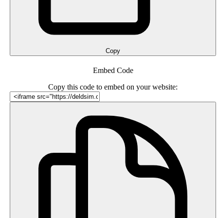
Copy
Embed Code
Copy this code to embed on your website: