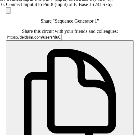
Connect Input-4 to Pin-8 (Input) of ICBase-1 (74LS76).
Share "Sequence Generator 1"
Share this circuit with your friends and colleagues: