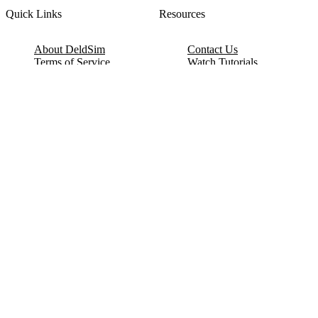
Quick Links
Resources
About DeldSim
Contact Us
Terms of Service
Watch Tutorials
Privacy Policy
IC Datasheets
Terms of Website Use
Feedback
Refund & Cancellation
FAQ
Copyright © 2017-2026 DeldSim Community | All Rights Reserved
Welcome back! Please sign in to your account.
Email