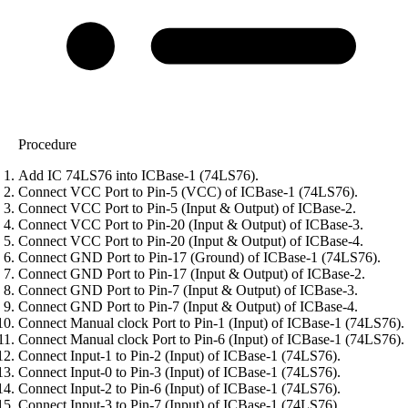
Procedure
Add IC 74LS76 into ICBase-1 (74LS76).
Connect VCC Port to Pin-5 (VCC) of ICBase-1 (74LS76).
Connect VCC Port to Pin-5 (Input & Output) of ICBase-2.
Connect VCC Port to Pin-20 (Input & Output) of ICBase-3.
Connect VCC Port to Pin-20 (Input & Output) of ICBase-4.
Connect GND Port to Pin-17 (Ground) of ICBase-1 (74LS76).
Connect GND Port to Pin-17 (Input & Output) of ICBase-2.
Connect GND Port to Pin-7 (Input & Output) of ICBase-3.
Connect GND Port to Pin-7 (Input & Output) of ICBase-4.
Connect Manual clock Port to Pin-1 (Input) of ICBase-1 (74LS76).
Connect Manual clock Port to Pin-6 (Input) of ICBase-1 (74LS76).
Connect Input-1 to Pin-2 (Input) of ICBase-1 (74LS76).
Connect Input-0 to Pin-3 (Input) of ICBase-1 (74LS76).
Connect Input-2 to Pin-6 (Input) of ICBase-1 (74LS76).
Connect Input-3 to Pin-7 (Input) of ICBase-1 (74LS76).