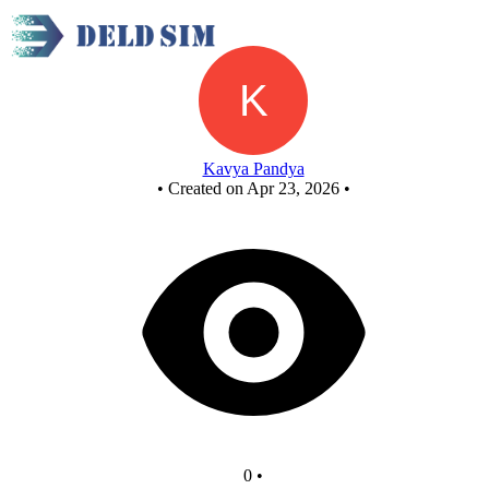
Sequence Generator 1
Kavya Pandya
•
Created on Apr 23, 2026
•
0
•