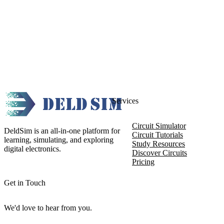
Services
Circuit Simulator
DeldSim is an all-in-one platform for
Circuit Tutorials
learning, simulating, and exploring
Study Resources
digital electronics.
Discover Circuits
Pricing
Get in Touch
We'd love to hear from you.