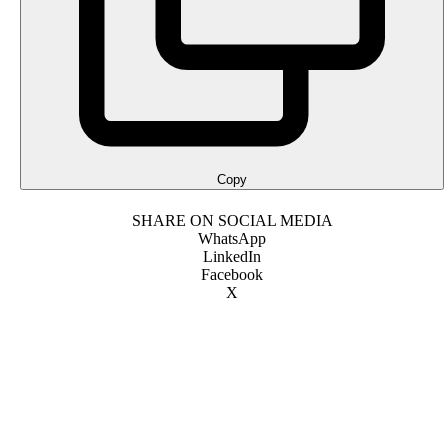
Copy
SHARE ON SOCIAL MEDIA
WhatsApp
LinkedIn
Facebook
X