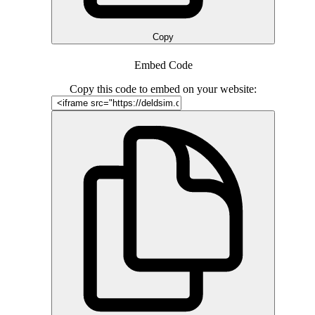
Copy
Embed Code
Copy this code to embed on your website: