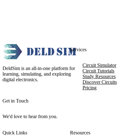
Services
Circuit Simulator
DeldSim is an all-in-one platform for
Circuit Tutorials
learning, simulating, and exploring
Study Resources
digital electronics.
Discover Circuits
Pricing
Get in Touch
We'd love to hear from you.
Quick Links
Resources