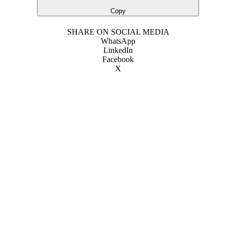
Copy
SHARE ON SOCIAL MEDIA
WhatsApp
LinkedIn
Facebook
X