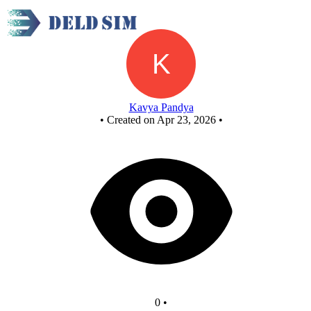
New Circuit
Kavya Pandya
•
Created on Apr 23, 2026
•
0
•