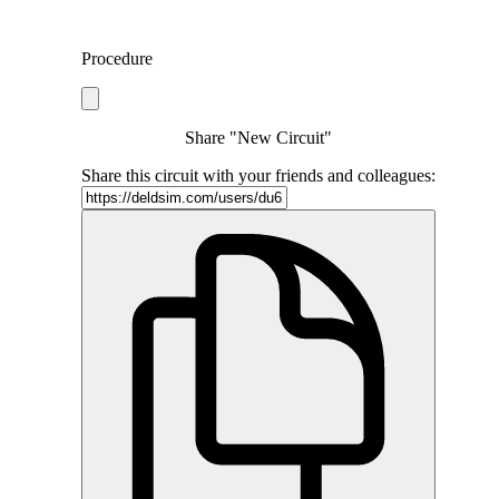
Procedure
Share "New Circuit"
Share this circuit with your friends and colleagues: