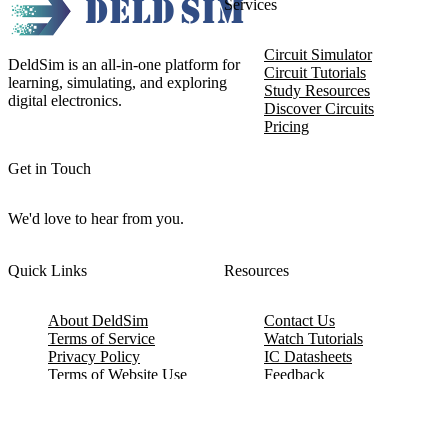
Services
Circuit Simulator
DeldSim is an all-in-one platform for
Circuit Tutorials
learning, simulating, and exploring
Study Resources
digital electronics.
Discover Circuits
Pricing
Get in Touch
We'd love to hear from you.
Quick Links
Resources
About DeldSim
Contact Us
Terms of Service
Watch Tutorials
Privacy Policy
IC Datasheets
Terms of Website Use
Feedback
Refund & Cancellation
FAQ
Copyright © 2017-2026 DeldSim Community | All Rights Reserved