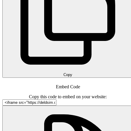
Copy
Embed Code
Copy this code to embed on your website: