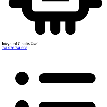
Integrated Circuits Used
74LS76
74LS08