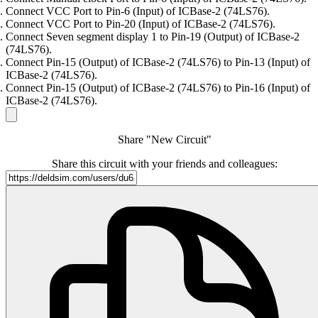
Connect VCC Port to Pin-6 (Input) of ICBase-2 (74LS76).
Connect VCC Port to Pin-20 (Input) of ICBase-2 (74LS76).
Connect Seven segment display 1 to Pin-19 (Output) of ICBase-2
(74LS76).
Connect Pin-15 (Output) of ICBase-2 (74LS76) to Pin-13 (Input) of
ICBase-2 (74LS76).
Connect Pin-15 (Output) of ICBase-2 (74LS76) to Pin-16 (Input) of
ICBase-2 (74LS76).
Share "New Circuit"
Share this circuit with your friends and colleagues: