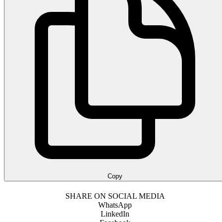
Copy
SHARE ON SOCIAL MEDIA
WhatsApp
LinkedIn