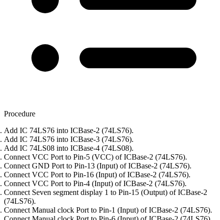
Procedure
Add IC 74LS76 into ICBase-2 (74LS76).
Add IC 74LS76 into ICBase-3 (74LS76).
Add IC 74LS08 into ICBase-4 (74LS08).
Connect VCC Port to Pin-5 (VCC) of ICBase-2 (74LS76).
Connect GND Port to Pin-13 (Input) of ICBase-2 (74LS76).
Connect VCC Port to Pin-16 (Input) of ICBase-2 (74LS76).
Connect VCC Port to Pin-4 (Input) of ICBase-2 (74LS76).
Connect Seven segment display 1 to Pin-15 (Output) of ICBase-2
(74LS76).
Connect Manual clock Port to Pin-1 (Input) of ICBase-2 (74LS76).
Connect Manual clock Port to Pin-6 (Input) of ICBase-2 (74LS76).