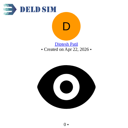
New Circuit
Diptesh Patil
•
Created on Apr 22, 2026
•
0
•