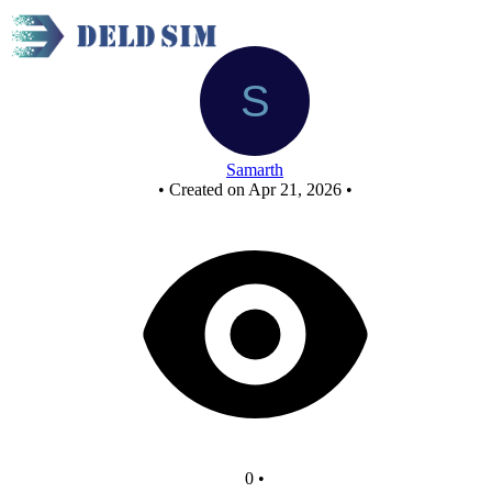
JKflipflop
Samarth
•
Created on Apr 21, 2026
•
0
•