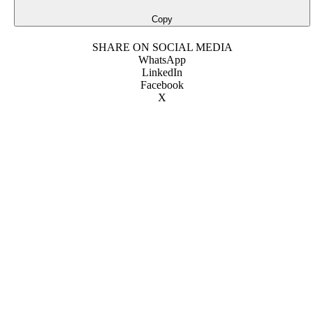
Copy
SHARE ON SOCIAL MEDIA
WhatsApp
LinkedIn
Facebook
X