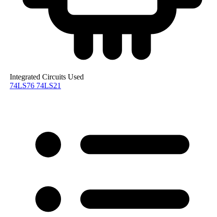
Integrated Circuits Used
74LS76
74LS21