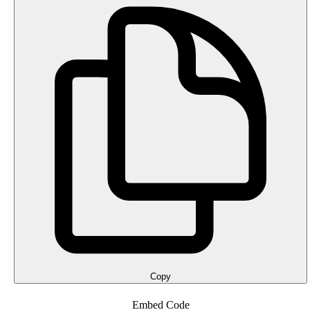
Copy
Embed Code