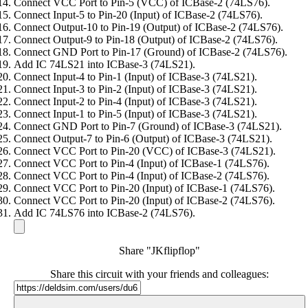
Connect VCC Port to Pin-5 (VCC) of ICBase-2 (74LS76).
Connect Input-5 to Pin-20 (Input) of ICBase-2 (74LS76).
Connect Output-10 to Pin-19 (Output) of ICBase-2 (74LS76).
Connect Output-9 to Pin-18 (Output) of ICBase-2 (74LS76).
Connect GND Port to Pin-17 (Ground) of ICBase-2 (74LS76).
Add IC 74LS21 into ICBase-3 (74LS21).
Connect Input-4 to Pin-1 (Input) of ICBase-3 (74LS21).
Connect Input-3 to Pin-2 (Input) of ICBase-3 (74LS21).
Connect Input-2 to Pin-4 (Input) of ICBase-3 (74LS21).
Connect Input-1 to Pin-5 (Input) of ICBase-3 (74LS21).
Connect GND Port to Pin-7 (Ground) of ICBase-3 (74LS21).
Connect Output-7 to Pin-6 (Output) of ICBase-3 (74LS21).
Connect VCC Port to Pin-20 (VCC) of ICBase-3 (74LS21).
Connect VCC Port to Pin-4 (Input) of ICBase-1 (74LS76).
Connect VCC Port to Pin-4 (Input) of ICBase-2 (74LS76).
Connect VCC Port to Pin-20 (Input) of ICBase-1 (74LS76).
Connect VCC Port to Pin-20 (Input) of ICBase-2 (74LS76).
Add IC 74LS76 into ICBase-2 (74LS76).
Share "JKflipflop"
Share this circuit with your friends and colleagues: