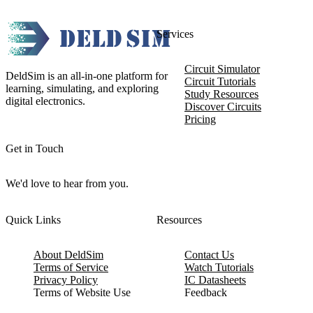
Services
Circuit Simulator
DeldSim is an all-in-one platform for
Circuit Tutorials
learning, simulating, and exploring
Study Resources
digital electronics.
Discover Circuits
Pricing
Get in Touch
We'd love to hear from you.
Quick Links
Resources
About DeldSim
Contact Us
Terms of Service
Watch Tutorials
Privacy Policy
IC Datasheets
Terms of Website Use
Feedback
Refund & Cancellation
FAQ