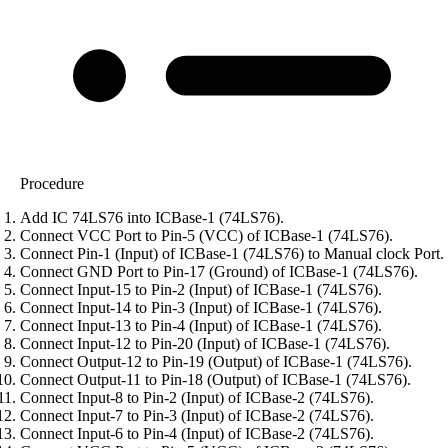
Procedure
Add IC 74LS76 into ICBase-1 (74LS76).
Connect VCC Port to Pin-5 (VCC) of ICBase-1 (74LS76).
Connect Pin-1 (Input) of ICBase-1 (74LS76) to Manual clock Port.
Connect GND Port to Pin-17 (Ground) of ICBase-1 (74LS76).
Connect Input-15 to Pin-2 (Input) of ICBase-1 (74LS76).
Connect Input-14 to Pin-3 (Input) of ICBase-1 (74LS76).
Connect Input-13 to Pin-4 (Input) of ICBase-1 (74LS76).
Connect Input-12 to Pin-20 (Input) of ICBase-1 (74LS76).
Connect Output-12 to Pin-19 (Output) of ICBase-1 (74LS76).
Connect Output-11 to Pin-18 (Output) of ICBase-1 (74LS76).
Connect Input-8 to Pin-2 (Input) of ICBase-2 (74LS76).
Connect Input-7 to Pin-3 (Input) of ICBase-2 (74LS76).
Connect Input-6 to Pin-4 (Input) of ICBase-2 (74LS76).