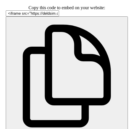
Copy this code to embed on your website: