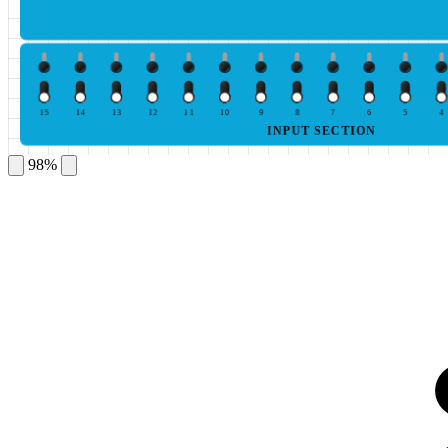
15
14
13
12
11
10
9
8
7
6
5
4
INPUT SECTION
98%