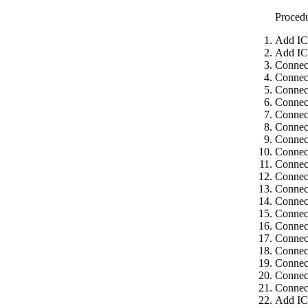
Proced
Add IC
Add IC
Connect
Connec
Connect
Connect
Connect
Connect
Connec
Connect
Connect
Connect
Connect
Connect
Connec
Connect
Connect
Connect
Connec
Connect
Connect
Add IC