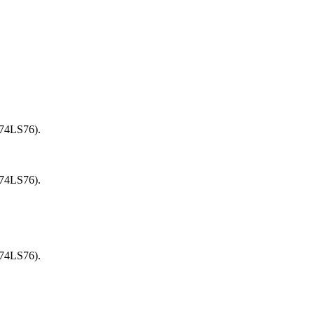
(74LS76).
(74LS76).
(74LS76).