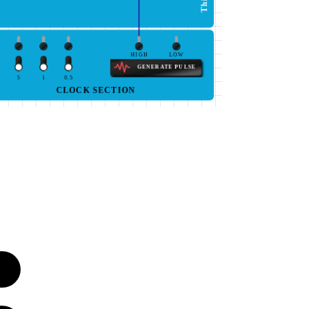
HIGH
LOW
GENERATE PULSE
5
1
0.5
CLOCK SECTION