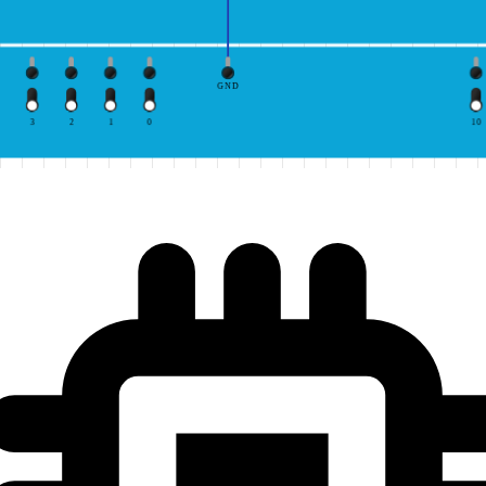
GND
3
2
1
0
10