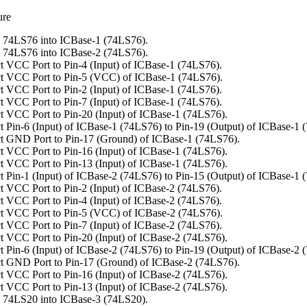
ure
 74LS76 into ICBase-1 (74LS76).
 74LS76 into ICBase-2 (74LS76).
 VCC Port to Pin-4 (Input) of ICBase-1 (74LS76).
t VCC Port to Pin-5 (VCC) of ICBase-1 (74LS76).
 VCC Port to Pin-2 (Input) of ICBase-1 (74LS76).
 VCC Port to Pin-7 (Input) of ICBase-1 (74LS76).
 VCC Port to Pin-20 (Input) of ICBase-1 (74LS76).
 Pin-6 (Input) of ICBase-1 (74LS76) to Pin-19 (Output) of ICBase-1 
t GND Port to Pin-17 (Ground) of ICBase-1 (74LS76).
 VCC Port to Pin-16 (Input) of ICBase-1 (74LS76).
 VCC Port to Pin-13 (Input) of ICBase-1 (74LS76).
 Pin-1 (Input) of ICBase-2 (74LS76) to Pin-15 (Output) of ICBase-1 
 VCC Port to Pin-2 (Input) of ICBase-2 (74LS76).
 VCC Port to Pin-4 (Input) of ICBase-2 (74LS76).
t VCC Port to Pin-5 (VCC) of ICBase-2 (74LS76).
 VCC Port to Pin-7 (Input) of ICBase-2 (74LS76).
 VCC Port to Pin-20 (Input) of ICBase-2 (74LS76).
 Pin-6 (Input) of ICBase-2 (74LS76) to Pin-19 (Output) of ICBase-2 
t GND Port to Pin-17 (Ground) of ICBase-2 (74LS76).
 VCC Port to Pin-16 (Input) of ICBase-2 (74LS76).
 VCC Port to Pin-13 (Input) of ICBase-2 (74LS76).
 74LS20 into ICBase-3 (74LS20).