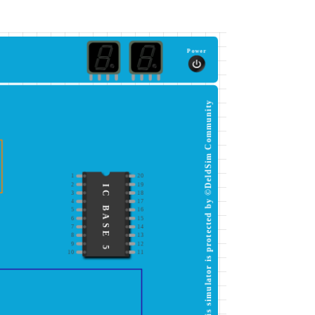
Power
This simulator is protected by ©DeldSim Community
1
20
2
19
IC BASE 5
3
18
4
17
5
16
6
15
7
14
8
13
9
12
10
11