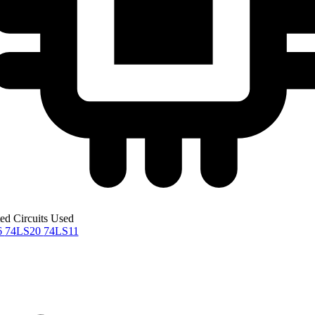
ted Circuits Used
6
74LS20
74LS11