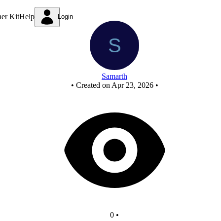
Mod-10 Counter - Copy - Copy
ner Kit
Help
Login
Samarth
•
Created on Apr 23, 2026
•
0
•