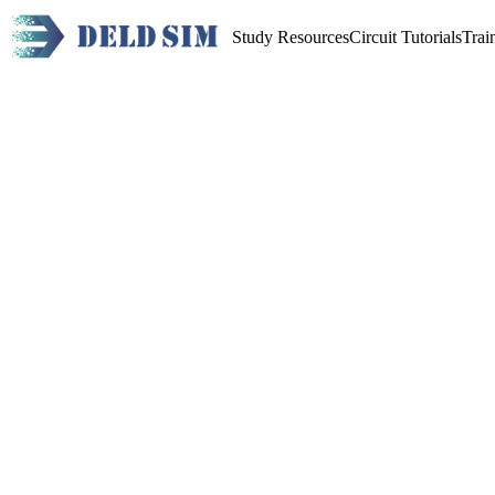
Study Resources
Circuit Tutorials
Trai