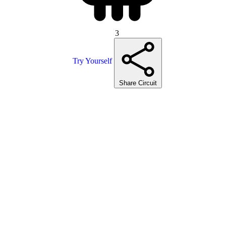
3
Try Yourself
Share Circuit