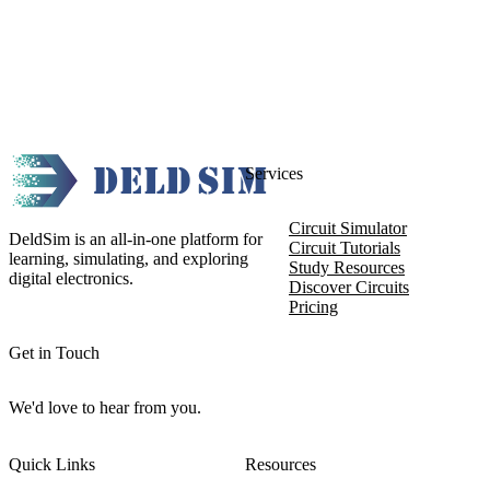
Services
Circuit Simulator
DeldSim is an all-in-one platform for
Circuit Tutorials
learning, simulating, and exploring
Study Resources
digital electronics.
Discover Circuits
Pricing
Get in Touch
We'd love to hear from you.
Quick Links
Resources