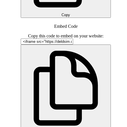
Copy
Embed Code
Copy this code to embed on your website: