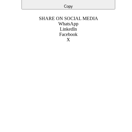
Copy
SHARE ON SOCIAL MEDIA
WhatsApp
LinkedIn
Facebook
X