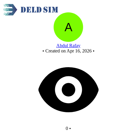
Untitled circuit
Abdul Rafay
•
Created on Apr 16, 2026
•
0
•