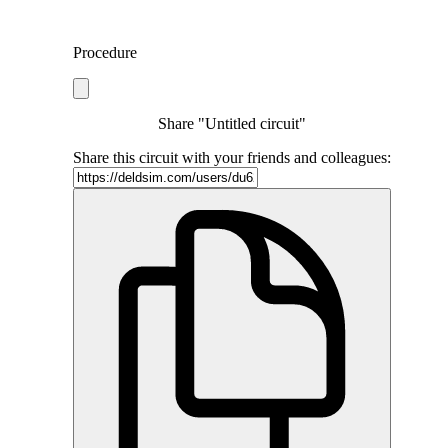
Procedure
Share "Untitled circuit"
Share this circuit with your friends and colleagues: