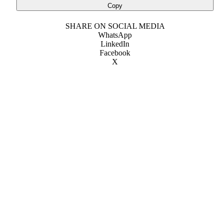
Copy
SHARE ON SOCIAL MEDIA
WhatsApp
LinkedIn
Facebook
X