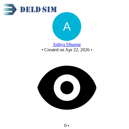
a6_4:1_mux
Aditya Dharme
•
Created on Apr 22, 2026
•
0
•