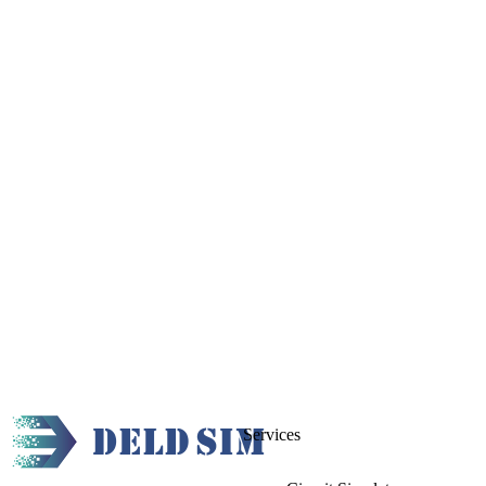
Services