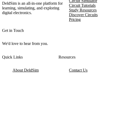
Circuit Simulator
DeldSim is an all-in-one platform for
Circuit Tutorials
learning, simulating, and exploring
Study Resources
digital electronics.
Discover Circuits
Pricing
Get in Touch
We'd love to hear from you.
Quick Links
Resources
About DeldSim
Contact Us
Terms of Service
Watch Tutorials
Privacy Policy
IC Datasheets
Terms of Website Use
Feedback
Refund & Cancellation
FAQ
Copyright © 2017-2026 DeldSim Community | All Rights Reserved