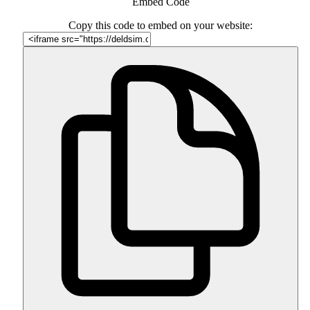
Embed Code
Copy this code to embed on your website: