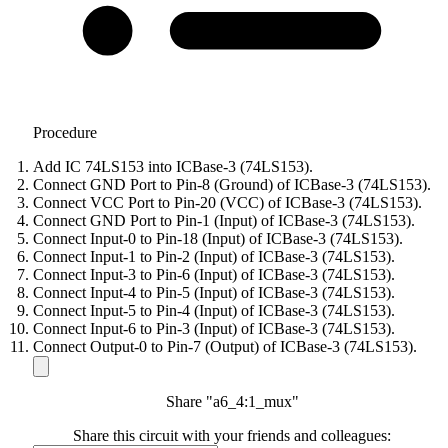
Procedure
Add IC 74LS153 into ICBase-3 (74LS153).
Connect GND Port to Pin-8 (Ground) of ICBase-3 (74LS153).
Connect VCC Port to Pin-20 (VCC) of ICBase-3 (74LS153).
Connect GND Port to Pin-1 (Input) of ICBase-3 (74LS153).
Connect Input-0 to Pin-18 (Input) of ICBase-3 (74LS153).
Connect Input-1 to Pin-2 (Input) of ICBase-3 (74LS153).
Connect Input-3 to Pin-6 (Input) of ICBase-3 (74LS153).
Connect Input-4 to Pin-5 (Input) of ICBase-3 (74LS153).
Connect Input-5 to Pin-4 (Input) of ICBase-3 (74LS153).
Connect Input-6 to Pin-3 (Input) of ICBase-3 (74LS153).
Connect Output-0 to Pin-7 (Output) of ICBase-3 (74LS153).
Share "a6_4:1_mux"
Share this circuit with your friends and colleagues: