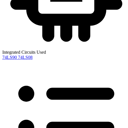
Integrated Circuits Used
74LS90
74LS08