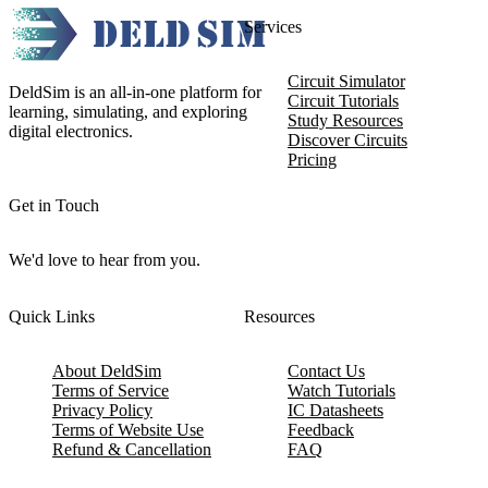
Services
Circuit Simulator
DeldSim is an all-in-one platform for
Circuit Tutorials
learning, simulating, and exploring
Study Resources
digital electronics.
Discover Circuits
Pricing
Get in Touch
We'd love to hear from you.
Quick Links
Resources
About DeldSim
Contact Us
Terms of Service
Watch Tutorials
Privacy Policy
IC Datasheets
Terms of Website Use
Feedback
Refund & Cancellation
FAQ