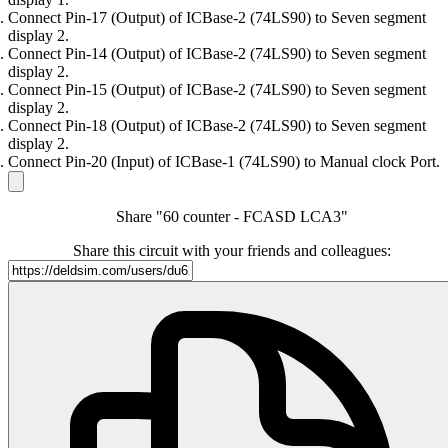
Connect Pin-17 (Output) of ICBase-2 (74LS90) to Seven segment
display 2.
Connect Pin-14 (Output) of ICBase-2 (74LS90) to Seven segment
display 2.
Connect Pin-15 (Output) of ICBase-2 (74LS90) to Seven segment
display 2.
Connect Pin-18 (Output) of ICBase-2 (74LS90) to Seven segment
display 2.
Connect Pin-20 (Input) of ICBase-1 (74LS90) to Manual clock Port.
Share "60 counter - FCASD LCA3"
Share this circuit with your friends and colleagues: