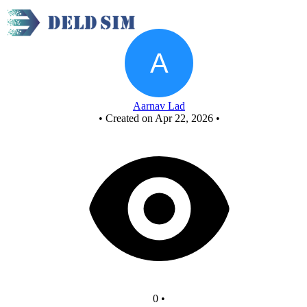
60 counter - FCASD LCA3
Aarnav Lad
•
Created on Apr 22, 2026
•
0
•