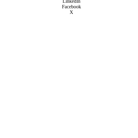
LinkedIn
Facebook
X