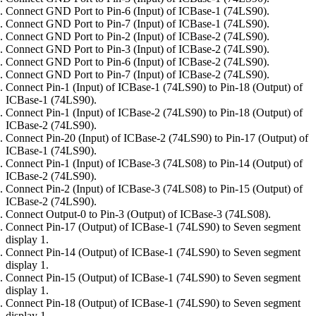
Connect GND Port to Pin-6 (Input) of ICBase-1 (74LS90).
Connect GND Port to Pin-7 (Input) of ICBase-1 (74LS90).
Connect GND Port to Pin-2 (Input) of ICBase-2 (74LS90).
Connect GND Port to Pin-3 (Input) of ICBase-2 (74LS90).
Connect GND Port to Pin-6 (Input) of ICBase-2 (74LS90).
Connect GND Port to Pin-7 (Input) of ICBase-2 (74LS90).
Connect Pin-1 (Input) of ICBase-1 (74LS90) to Pin-18 (Output) of
ICBase-1 (74LS90).
Connect Pin-1 (Input) of ICBase-2 (74LS90) to Pin-18 (Output) of
ICBase-2 (74LS90).
Connect Pin-20 (Input) of ICBase-2 (74LS90) to Pin-17 (Output) of
ICBase-1 (74LS90).
Connect Pin-1 (Input) of ICBase-3 (74LS08) to Pin-14 (Output) of
ICBase-2 (74LS90).
Connect Pin-2 (Input) of ICBase-3 (74LS08) to Pin-15 (Output) of
ICBase-2 (74LS90).
Connect Output-0 to Pin-3 (Output) of ICBase-3 (74LS08).
Connect Pin-17 (Output) of ICBase-1 (74LS90) to Seven segment
display 1.
Connect Pin-14 (Output) of ICBase-1 (74LS90) to Seven segment
display 1.
Connect Pin-15 (Output) of ICBase-1 (74LS90) to Seven segment
display 1.
Connect Pin-18 (Output) of ICBase-1 (74LS90) to Seven segment
display 1.