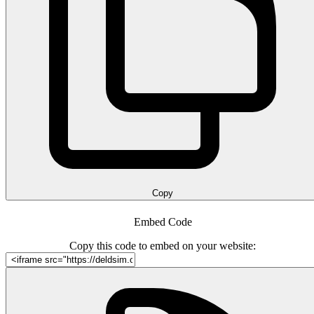
Copy
Embed Code
Copy this code to embed on your website: