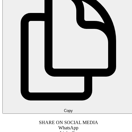
Copy
SHARE ON SOCIAL MEDIA
WhatsApp