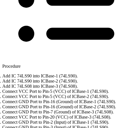
Procedure
Add IC 74LS90 into ICBase-1 (74LS90).
Add IC 74LS90 into ICBase-2 (74LS90).
Add IC 74LS08 into ICBase-3 (74LS08).
Connect VCC Port to Pin-5 (VCC) of ICBase-1 (74LS90).
Connect VCC Port to Pin-5 (VCC) of ICBase-2 (74LS90).
Connect GND Port to Pin-16 (Ground) of ICBase-1 (74LS90).
Connect GND Port to Pin-16 (Ground) of ICBase-2 (74LS90).
Connect GND Port to Pin-7 (Ground) of ICBase-3 (74LS08).
Connect VCC Port to Pin-20 (VCC) of ICBase-3 (74LS08).
Connect GND Port to Pin-2 (Input) of ICBase-1 (74LS90).
Connect GND Port to Pin-3 (Input) of ICBase-1 (74LS90).