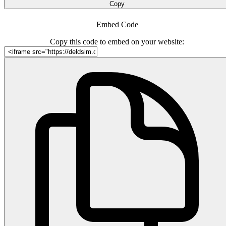
Copy
Embed Code
Copy this code to embed on your website: