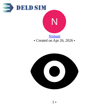
New Circuit
Nishant
•
Created on Apr 26, 2026
•
1
•