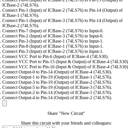
ICBase-2 (74LS76).
Connect Pin-1 (Input) of ICBase-2 (74LS76) to Pin-14 (Output) of
ICBase-1 (74LS76).
Connect Pin-1 (Input) of ICBase-3 (74LS76) to Pin-14 (Output) of
ICBase-2 (74LS76).
Connect Pin-7 (Input) of ICBase-2 (74LS76) to Input-0.
Connect Pin-2 (Input) of ICBase-3 (74LS76) to Input-0.
Connect Pin-3 (Input) of ICBase-1 (74LS76) to Input-1.
Connect Pin-8 (Input) of ICBase-1 (74LS76) to Input-1.
Connect Pin-3 (Input) of ICBase-2 (74LS76) to Input-1.
Connect VCC Port to Pin-6 (Input) of ICBase-4 (74LS30).
Connect VCC Port to Pin-15 (Input & Output) of ICBase-4 (74LS30)
Connect VCC Port to Pin-16 (Input & Output) of ICBase-4 (74LS30)
Connect Output-0 to Pin-14 (Output) of ICBase-4 (74LS30).
Connect Output-1 to Pin-19 (Output) of ICBase-1 (74LS76).
Connect Output-3 to Pin-19 (Output) of ICBase-2 (74LS76).
Connect Output-5 to Pin-19 (Output) of ICBase-3 (74LS76).
Connect Output-2 to Pin-14 (Output) of ICBase-1 (74LS76).
Connect Output-4 to Pin-14 (Output) of ICBase-2 (74LS76).
Share "New Circuit"
Share this circuit with your friends and colleagues: