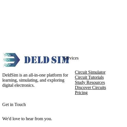
Services
Circuit Simulator
DeldSim is an all-in-one platform for
Circuit Tutorials
learning, simulating, and exploring
Study Resources
digital electronics.
Discover Circuits
Pricing
Get in Touch
We'd love to hear from you.