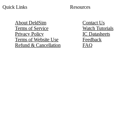
Quick Links
Resources
About DeldSim
Contact Us
Terms of Service
Watch Tutorials
Privacy Policy
IC Datasheets
Terms of Website Use
Feedback
Refund & Cancellation
FAQ
Copyright © 2017-2026 DeldSim Community | All Rights Reserved
Welcome back! Please sign in to your account.
Email