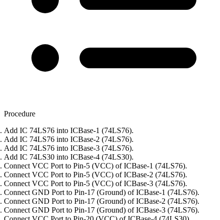
Procedure
Add IC 74LS76 into ICBase-1 (74LS76).
Add IC 74LS76 into ICBase-2 (74LS76).
Add IC 74LS76 into ICBase-3 (74LS76).
Add IC 74LS30 into ICBase-4 (74LS30).
Connect VCC Port to Pin-5 (VCC) of ICBase-1 (74LS76).
Connect VCC Port to Pin-5 (VCC) of ICBase-2 (74LS76).
Connect VCC Port to Pin-5 (VCC) of ICBase-3 (74LS76).
Connect GND Port to Pin-17 (Ground) of ICBase-1 (74LS76).
Connect GND Port to Pin-17 (Ground) of ICBase-2 (74LS76).
Connect GND Port to Pin-17 (Ground) of ICBase-3 (74LS76).
Connect VCC Port to Pin-20 (VCC) of ICBase-4 (74LS30).