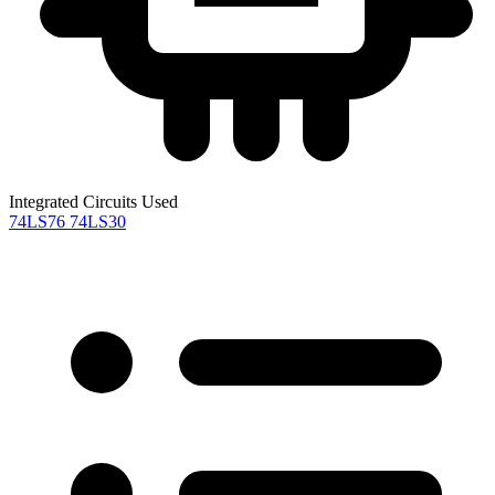
Integrated Circuits Used
74LS76
74LS30