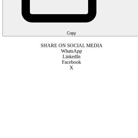
Copy
SHARE ON SOCIAL MEDIA
WhatsApp
LinkedIn
Facebook
X