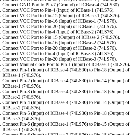
Connect GND Port to Pin-7 (Ground) of ICBase-4 (74LS30).
Connect VCC Port to Pin-4 (Input) of ICBase-1 (74LS76).
Connect VCC Port to Pin-15 (Output) of ICBase-1 (74LS76).
Connect VCC Port to Pin-16 (Input) of ICBase-1 (74LS76).
Connect VCC Port to Pin-20 (Input) of ICBase-1 (74LS76).
Connect VCC Port to Pin-4 (Input) of ICBase-2 (74LS76).
Connect VCC Port to Pin-15 (Output) of ICBase-2 (74LS76).
Connect VCC Port to Pin-16 (Input) of ICBase-2 (74LS76).
Connect VCC Port to Pin-20 (Input) of ICBase-2 (74LS76).
Connect VCC Port to Pin-4 (Input) of ICBase-3 (74LS76).
Connect VCC Port to Pin-20 (Input) of ICBase-3 (74LS76).
Connect Manual clock Port to Pin-1 (Input) of ICBase-1 (74LS76).
Connect Pin-1 (Input) of ICBase-4 (74LS30) to Pin-18 (Output) of
ICBase-1 (74LS76).
Connect Pin-2 (Input) of ICBase-4 (74LS30) to Pin-14 (Output) of
ICBase-1 (74LS76).
Connect Pin-3 (Input) of ICBase-4 (74LS30) to Pin-18 (Output) of
ICBase-2 (74LS76).
Connect Pin-4 (Input) of ICBase-4 (74LS30) to Pin-14 (Output) of
ICBase-2 (74LS76).
Connect Pin-5 (Input) of ICBase-4 (74LS30) to Pin-18 (Output) of
ICBase-3 (74LS76).
Connect Pin-6 (Input) of ICBase-1 (74LS76) to Pin-15 (Output) of
ICBase-1 (74LS76).
Connect Pin-6 (Input) of ICBase-2 (74LS76) to Pin-15 (Output) of