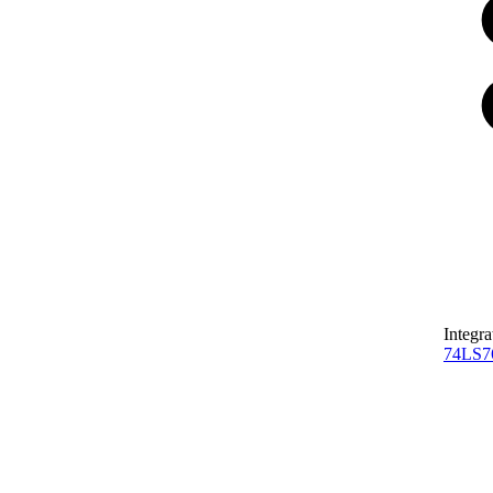
Integra
74LS