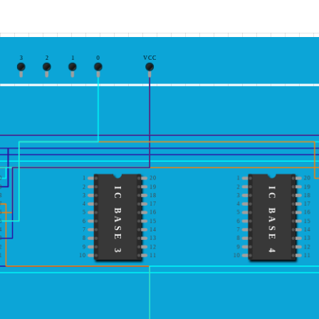
3
2
1
0
VCC
0
1
20
1
20
9
2
19
2
19
IC BASE 3
IC BASE 4
8
3
18
3
18
7
4
17
4
17
6
5
16
5
16
5
6
15
6
15
4
7
14
7
14
3
8
13
8
13
2
9
12
9
12
1
10
11
10
11