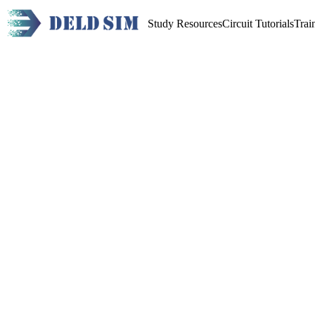
Study Resources
Circuit Tutorials
Trai