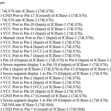
ure
 74LS76 into ICBase-1 (74LS76).
t GND Port to Pin-17 (Ground) of ICBase-1 (74LS76).
 74LS76 into ICBase-2 (74LS76).
t VCC Port to Pin-20 (Input) of ICBase-1 (74LS76).
t VCC Port to Pin-16 (Input) of ICBase-1 (74LS76).
t VCC Port to Pin-13 (Input) of ICBase-1 (74LS76).
t Manual clock Port to Pin-1 (Input) of ICBase-1 (74LS76).
t VCC Port to Pin-2 (Input) of ICBase-1 (74LS76).
t VCC Port to Pin-4 (Input) of ICBase-1 (74LS76).
t VCC Port to Pin-5 (VCC) of ICBase-1 (74LS76).
t VCC Port to Pin-7 (Input) of ICBase-1 (74LS76).
t Pin-19 (Output) of ICBase-1 (74LS76) to Pin-6 (Input) of ICBase-1
t Seven segment display 1 to Pin-19 (Output) of ICBase-1 (74LS76).
t Pin-1 (Input) of ICBase-2 (74LS76) to Pin-15 (Output) of ICBase-1
t Seven segment display 1 to Pin-15 (Output) of ICBase-1 (74LS76).
t VCC Port to Pin-2 (Input) of ICBase-2 (74LS76).
t VCC Port to Pin-4 (Input) of ICBase-2 (74LS76).
t VCC Port to Pin-5 (VCC) of ICBase-2 (74LS76).
t VCC Port to Pin-20 (Input) of ICBase-2 (74LS76).
t GND Port to Pin-17 (Ground) of ICBase-2 (74LS76).
t Seven segment display 1 to Pin-19 (Output) of ICBase-2 (74LS76).
 74LS04 into ICBase-5 (74LS04).
t GND Port to Pin-7 (Ground) of ICBase-5 (74LS04).