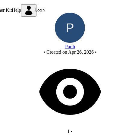
New Circuit
ner Kit
Help
Login
Parth
•
Created on Apr 26, 2026
•
1
•