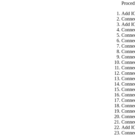
Proced
Add IC
Connec
Add IC
Connec
Connec
Connec
Connec
Connec
Connec
Connec
Connec
Connec
Connec
Connec
Connec
Connec
Connec
Connec
Connec
Connec
Connec
Add IC
Connec