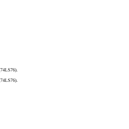
 (74LS76).
 (74LS76).