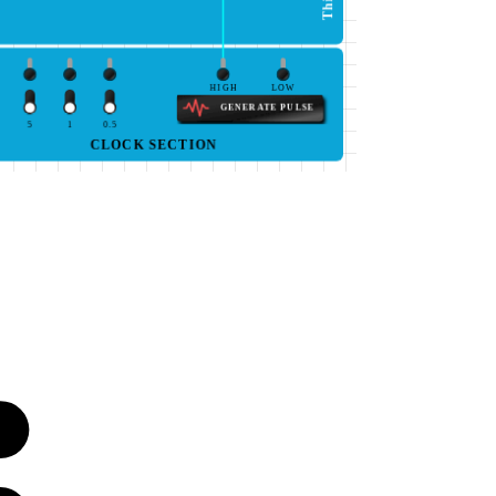
HIGH
LOW
GENERATE PULSE
5
1
0.5
CLOCK SECTION