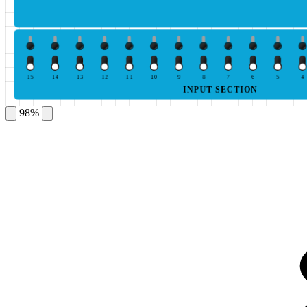
15
14
13
12
11
10
9
8
7
6
5
4
INPUT SECTION
98%