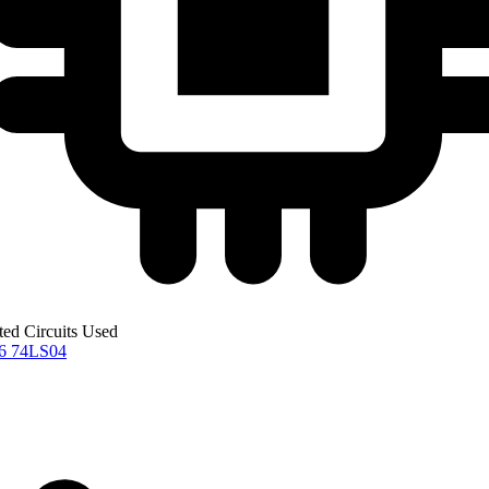
ted Circuits Used
76
74LS04