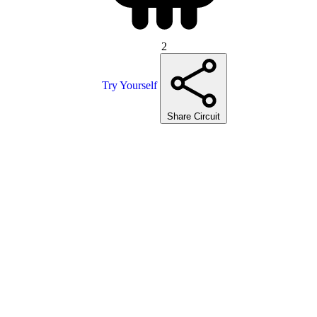
2
Try Yourself
Share Circuit