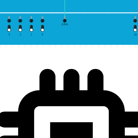
GND
3
2
1
0
10